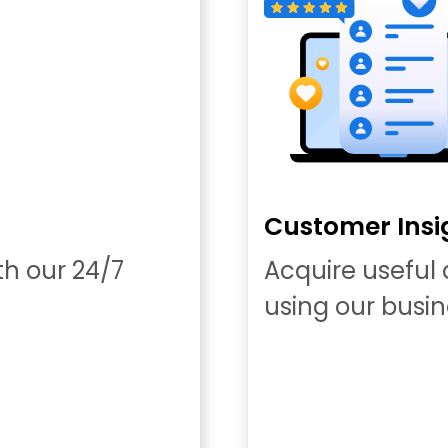
Customer Insi
th our 24/7
Acquire useful
using our busin