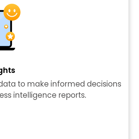
ghts
 data to make informed decisions
ess intelligence reports.