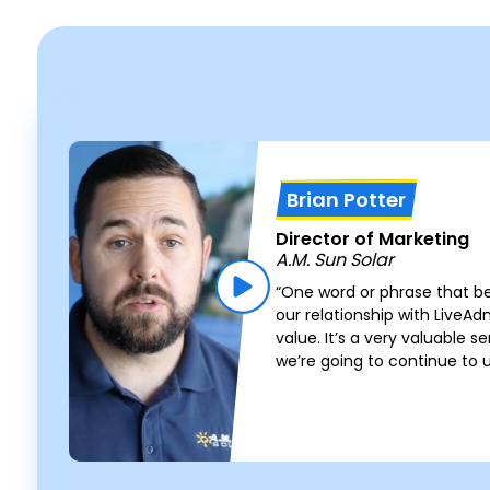
Brian Potter
Director of Marketing
A.M. Sun Solar
“One word or phrase that b
s
our relationship with LiveA
value. It’s a very valuable s
we’re going to continue to 
e