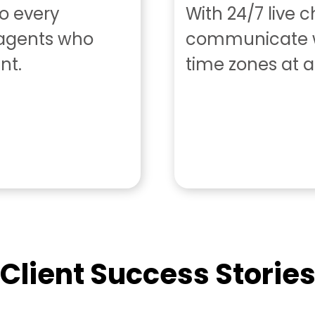
to every
With 24/7 live 
 agents who
communicate w
nt.
time zones at a
Client Success Storie