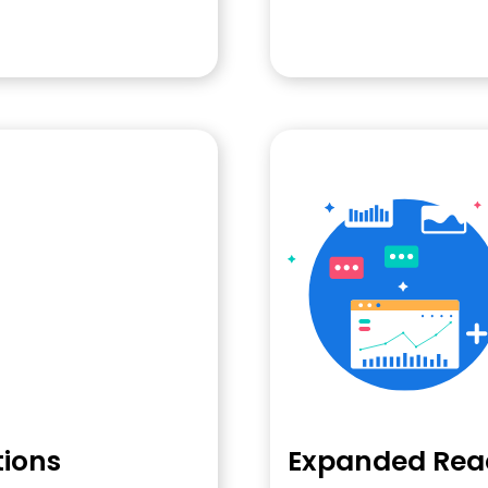
tions
Expanded Rea