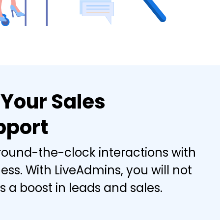
 Your Sales
pport
 round-the-clock interactions with
ss. With LiveAdmins, you will not
 a boost in leads and sales.