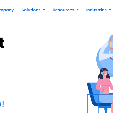
mpany
Solutions
Resources
Industries
t
!