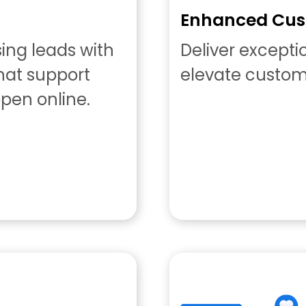
Enhanced Cus
sing leads with
Deliver except
chat support
elevate custome
pen online.