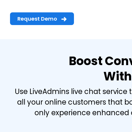
Request Demo
Boost Conv
With
Use LiveAdmins live chat service 
all your online customers that b
only experience enhanced cu