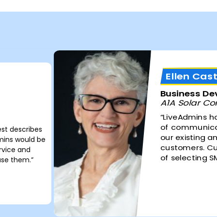
Ellen Cast
Business D
A1A Solar Con
“LiveAdmins h
of communicat
est describes
our existing a
dmins would be
customers. Cu
ervice and
of selecting SM
use them.”