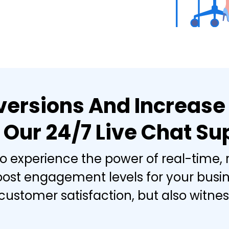
ersions And Increase
 Our 24/7 Live Chat Su
to experience the power of real-time,
oost engagement levels for your busine
stomer satisfaction, but also witness