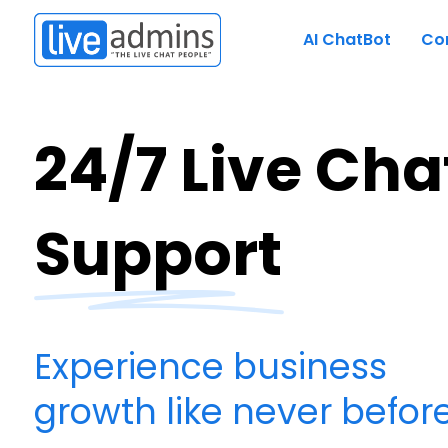
AI ChatBot
Co
24/7 Live Cha
Support
Experience business
growth like never before