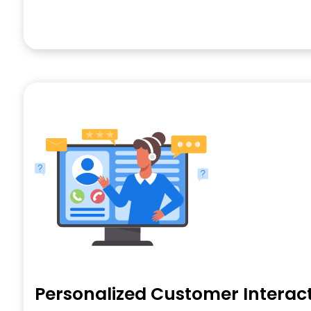
Personalized Customer Interac