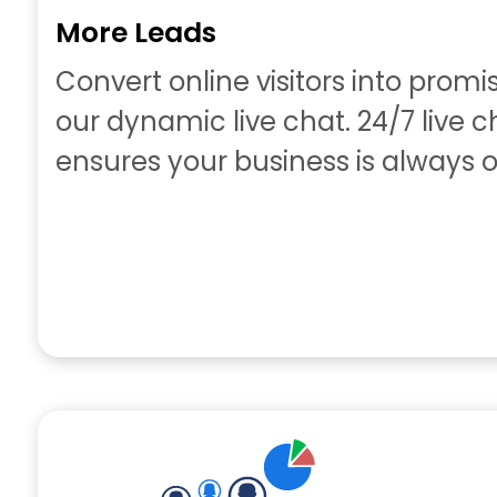
More Leads
Convert online visitors into promi
our dynamic live chat. 24/7 live 
ensures your business is always o