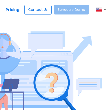
Pricing
Contact Us
Schedule Demo