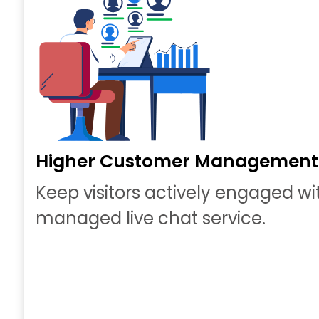
Higher Customer Management
Keep visitors actively engaged wi
managed live chat service.