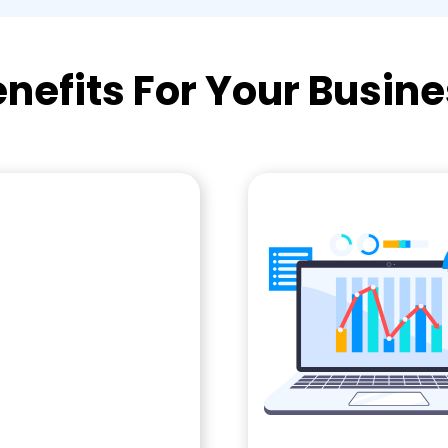
nefits For Your Busin