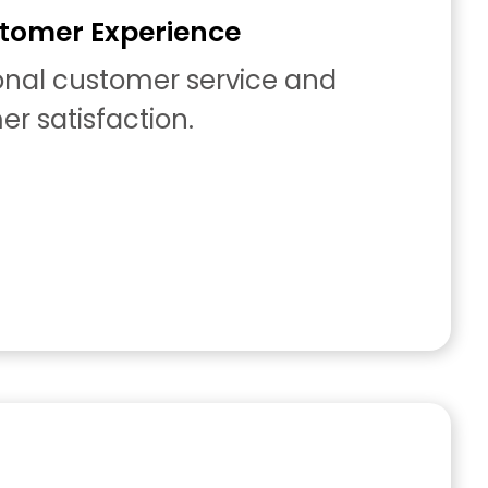
tomer Experience
ional customer service and
r satisfaction.