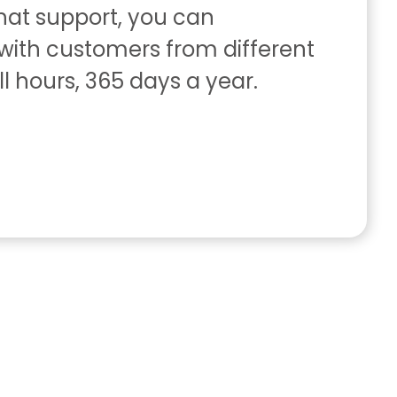
chat support, you can
ith customers from different
ll hours, 365 days a year.
s