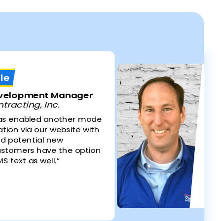
le
E
evelopment Manager
tracting, Inc.
Di
St
as enabled another mode
ion via our website with
“W
nd potential new
se
stomers have the option
sta
S text as well.”