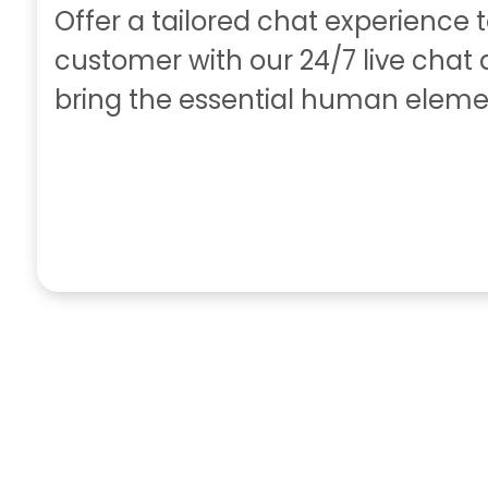
Offer a tailored chat experience 
customer with our 24/7 live chat
bring the essential human eleme