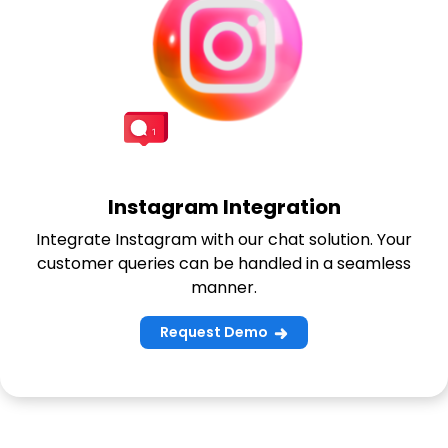
Instagram Integration
Integrate Instagram with our chat solution. Your
customer queries can be handled in a seamless
manner.
Request Demo