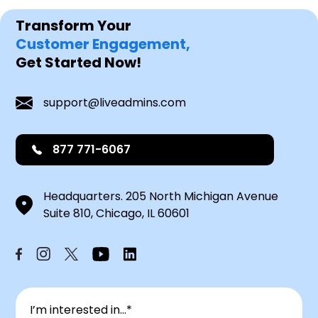
Transform Your
Customer Engagement,
Get Started Now!
support@liveadmins.com
877 771-6067
Headquarters. 205 North Michigan Avenue
Suite 810, Chicago, IL 60601
I’m interested in...*