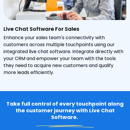
Live Chat Software For Sales
Enhance your sales team's connectivity with
customers across multiple touchpoints using our
integrated live chat software. Integrate directly with
your CRM and empower your team with the tools
they need to acquire new customers and qualify
more leads efficiently.
Take full control of every touchpoint along
the customer journey with Live Chat
Software.