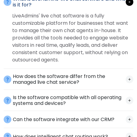
is it for?
LiveAdmins' live chat software is a fully
customizable platform for businesses that want
to manage their own chat agents in-house. It
provides all the tools needed to engage website
visitors in real time, qualify leads, and deliver
consistent customer support, without relying on
outsourced agents.
How does the software differ from the
managed live chat service?
Is the software compatible with all operating
systems and devices?
Can the software integrate with our CRM?
How does intelligent chat routing work?