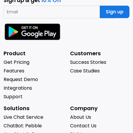
Sign up & get
10% Off
Sign up
Product
Customers
Get Pricing
Success Stories
Features
Case Studies
Request Demo
Integrations
Support
Solutions
Company
Live Chat Service
About Us
ChatBot: Pebble
Contact Us