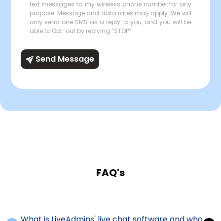
text messages to my wireless phone number for any
purpose. Message and data rates may apply. We will
only send one SMS as a reply to you, and you will be
able to Opt-out by replying “STOP”.
Send Message
FAQ's
What is LiveAdmins' live chat software and who