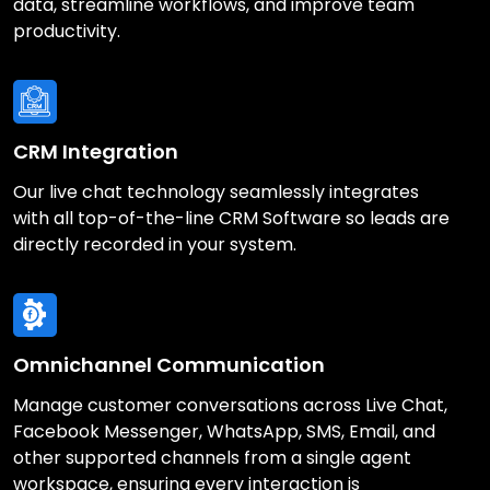
data, streamline workflows, and improve team
productivity.
CRM Integration
Our live chat technology seamlessly integrates
with all top-of-the-line CRM Software so leads are
directly recorded in your system.
Omnichannel Communication
Manage customer conversations across Live Chat,
Facebook Messenger, WhatsApp, SMS, Email, and
other supported channels from a single agent
workspace, ensuring every interaction is