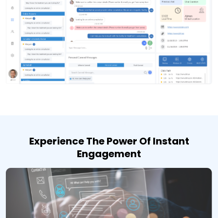
Experience The Power Of Instant
Engagement