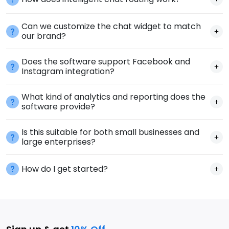
Can we customize the chat widget to match
our brand?
Does the software support Facebook and
Instagram integration?
What kind of analytics and reporting does the
software provide?
Is this suitable for both small businesses and
large enterprises?
How do I get started?