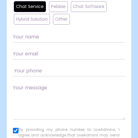
Chat Service
Pebble
Chat Software
Hybrid Solution
Other
By providing my phone number to LiveAdmins, I
agree and acknowledge that LiveAdmins may send