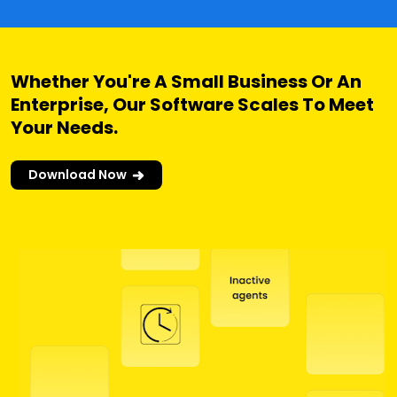
Whether You're A Small Business Or An
Enterprise, Our Software Scales To Meet
Your Needs.
Download Now