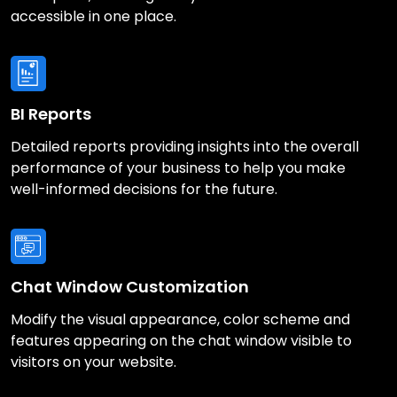
accessible in one place.
BI Reports
Detailed reports providing insights into the overall
performance of your business to help you make
well-informed decisions for the future.
Chat Window Customization
Modify the visual appearance, color scheme and
features appearing on the chat window visible to
visitors on your website.