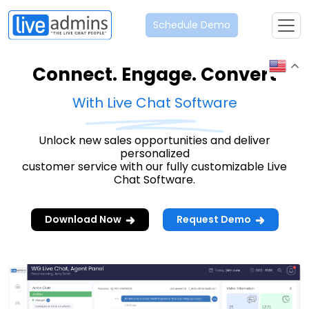
Schedule Demo
Connect. Engage. Convert
With Live Chat Software
Unlock new sales opportunities and deliver
personalized
customer service with our fully customizable Live
Chat Software.
Download Now
Request Demo