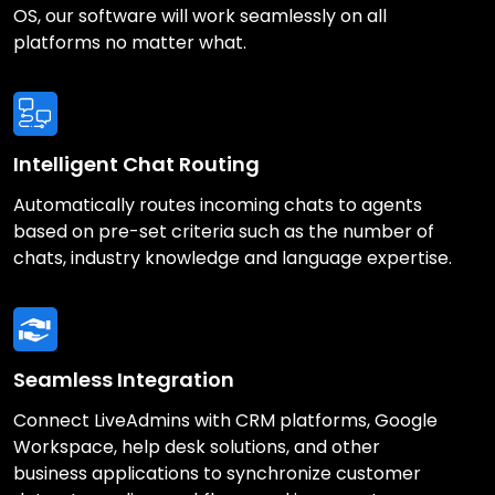
OS, our software will work seamlessly on all
platforms no matter what.
Intelligent Chat Routing
Automatically routes incoming chats to agents
based on pre-set criteria such as the number of
chats, industry knowledge and language expertise.
Seamless Integration
Connect LiveAdmins with CRM platforms, Google
Workspace, help desk solutions, and other
business applications to synchronize customer