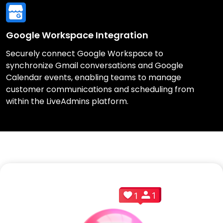
Google Workspace Integration
Securely connect Google Workspace to
synchronize Gmail conversations and Google
Calendar events, enabling teams to manage
customer communications and scheduling from
within the LiveAdmins platform.