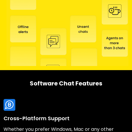
Software Chat Features
Cross-Platform Support
Whether you prefer Windows, Mac or any other