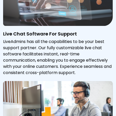
Live Chat Software For Support
LiveAdmins has all the capabilities to be your best
support partner. Our fully customizable live chat
software facilitates instant, real-time
communication, enabling you to engage effectively
with your online customers. Experience seamless and
consistent cross-platform support.