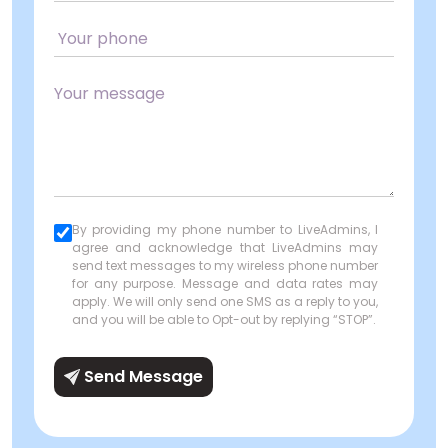
By providing my phone number to LiveAdmins, I
agree and acknowledge that LiveAdmins may
send text messages to my wireless phone number
for any purpose. Message and data rates may
apply. We will only send one SMS as a reply to you,
and you will be able to Opt-out by replying “STOP”.
Send Message