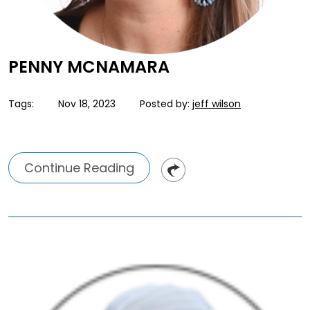
PENNY MCNAMARA
Tags:
Nov 18, 2023
Posted by:
jeff wilson
Continue Reading