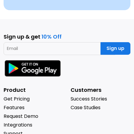
Sign up & get
10% Off
Sign up
Product
Customers
Get Pricing
Success Stories
Features
Case Studies
Request Demo
Integrations
Support