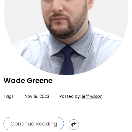
Wade Greene
Tags:
Nov 19, 2023
Posted by:
jeff wilson
Continue Reading