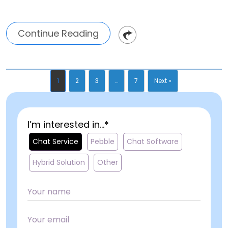
Continue Reading
1
2
3
…
7
Next »
I’m interested in...*
Chat Service
Pebble
Chat Software
Hybrid Solution
Other