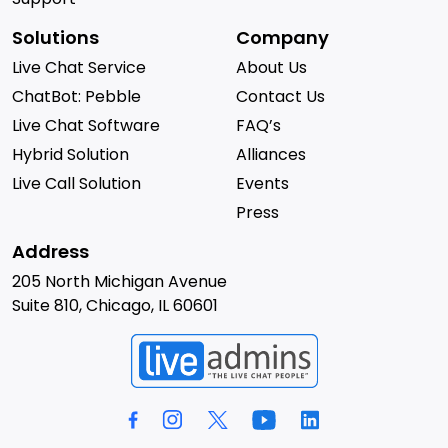
Solutions
Company
Live Chat Service
About Us
ChatBot: Pebble
Contact Us
Live Chat Software
FAQ’s
Hybrid Solution
Alliances
Live Call Solution
Events
Press
Address
205 North Michigan Avenue
Suite 810, Chicago, IL 60601