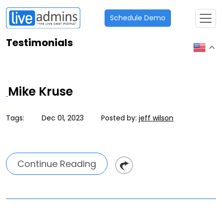
Schedule Demo
Testimonials
Mike Kruse
Tags:
Dec 01, 2023
Posted by:
jeff wilson
Continue Reading