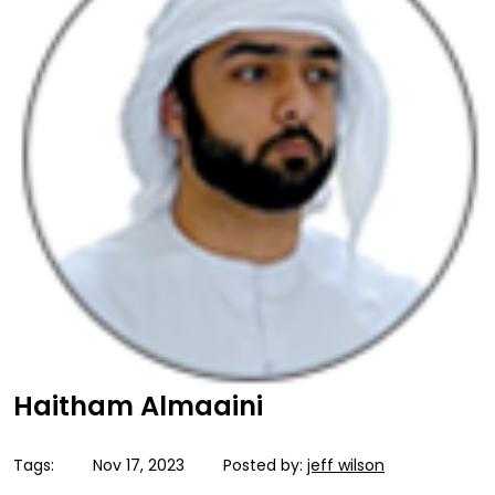
Haitham Almaaini
Tags:
Nov 17, 2023
Posted by:
jeff wilson