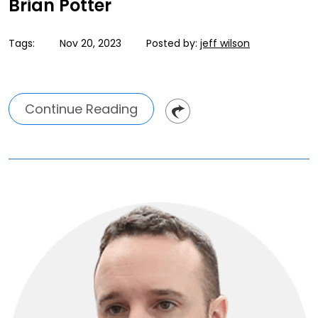
Brian Potter
Tags:
Nov 20, 2023
Posted by:
jeff wilson
Continue Reading