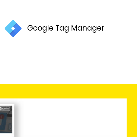
Google Tag Manager