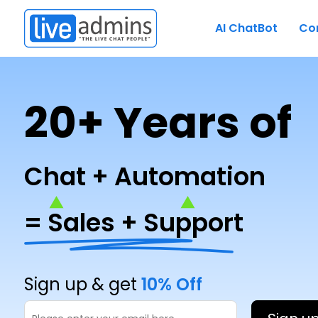
AI ChatBot
Co
20+ Years of
Chat + Automation
= Sales + Support
Sign up & get
10% Off