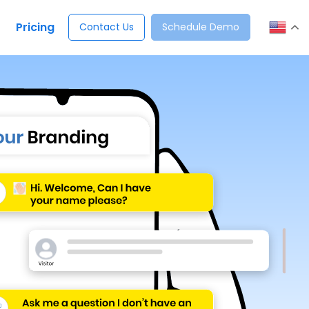
Pricing
Contact Us
Schedule Demo