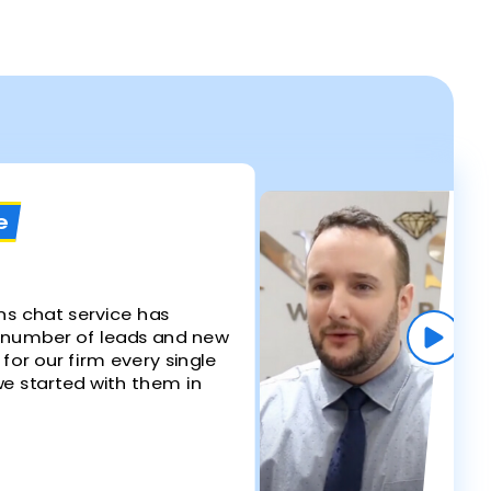
s
e
W
Re
Ki
ns chat service has
 number of leads and new
"Li
 for our firm every single
by
e started with them in
whe