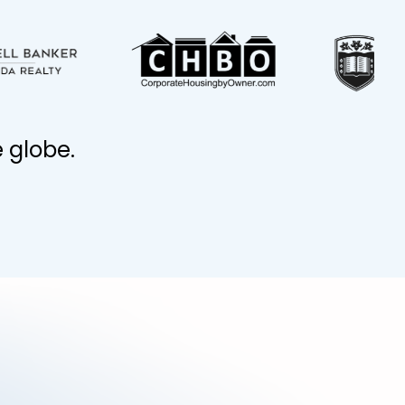
 globe.