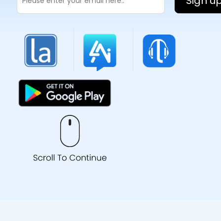
Sign u