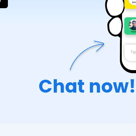
p
Chat now!