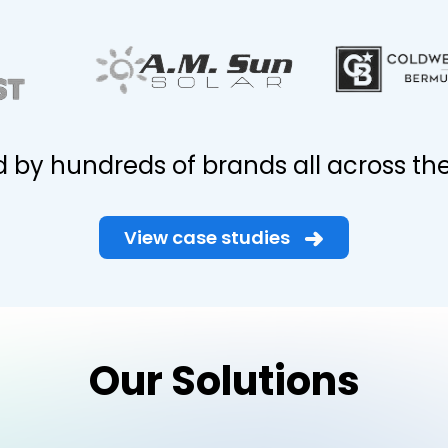
d by hundreds of brands all across the
View case studies
Our Solutions