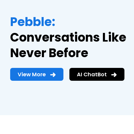
Pebble:
Conversations Like
Never Before
View More
AI ChatBot