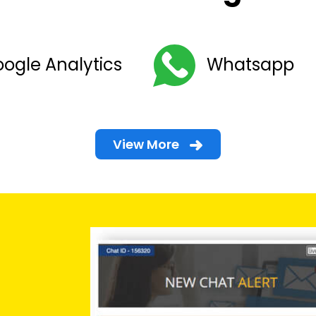
ogle Analytics
Whatsapp
View More