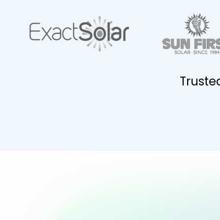
Truste