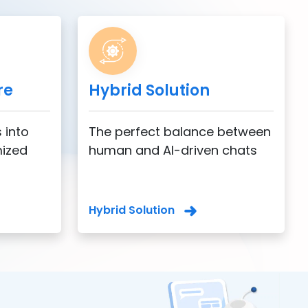
re
Hybrid Solution
 into
The perfect balance between
mized
human and AI-driven chats
Hybrid Solution