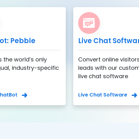
ot: Pebble
Live Chat Softwa
s the world’s only
Convert online visitors
gual, industry-specific
leads with our custo
live chat software
ChatBot
Live Chat Software