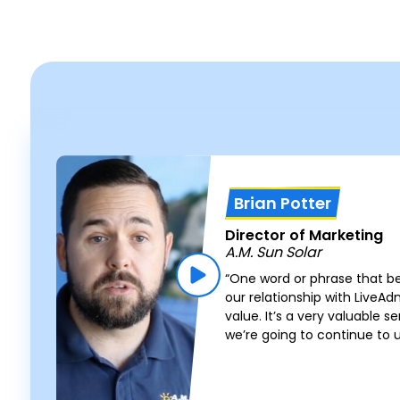
Brian Potter
Director of Marketing
A.M. Sun Solar
“One word or phrase that b
our relationship with LiveA
value. It’s a very valuable s
we’re going to continue to 