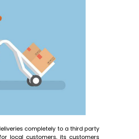
iveries completely to a third party
for local customers, its customers