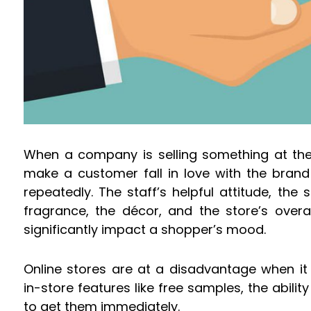
When a company is selling something at thei
make a customer fall in love with the brand
repeatedly. The staff’s helpful attitude, the
fragrance, the décor, and the store’s over
significantly impact a shopper’s mood.
Online stores are at a disadvantage when i
in-store features like free samples, the abilit
to get them immediately.