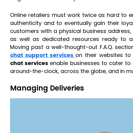
Online retailers must work twice as hard to 
authenticity and to eventually gain their loya
customers with a physical business address
as well as dedicated resources ready to a
Moving past a well-thought-out F.A.Q. sectio
chat support services
on their websites to
chat services
enable businesses to cater to 
around-the-clock, across the globe, and in mu
Managing Deliveries