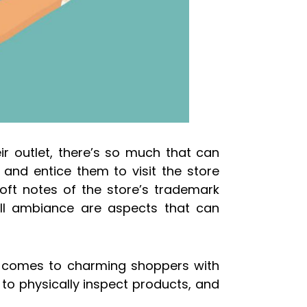
r outlet, there’s so much that can
 and entice them to visit the store
 soft notes of the store’s trademark
all ambiance are aspects that can
t comes to charming shoppers with
y to physically inspect products, and