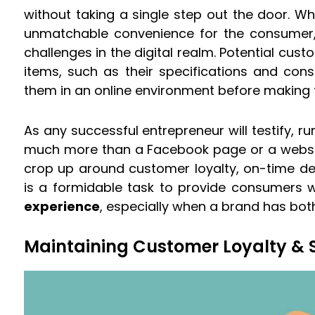
without taking a single step out the door. Wh
unmatchable convenience for the consumer, 
challenges in the digital realm. Potential cust
items, such as their specifications and co
them in an online environment before making t
As any successful entrepreneur will testify, r
much more than a Facebook page or a website
crop up around customer loyalty, on-time deli
is a formidable task to provide consumers w
experience
, especially when a brand has both 
Maintaining Customer Loyalty & S