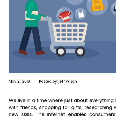
May 21, 2018
Posted by:
jeff wilson
We live in a time where just about everything i
with friends, shopping for gifts, researching 
new skills. The internet enables consumers 