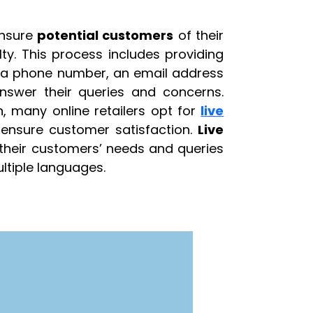
ensure
potential customers
of their
lty. This process includes providing
, a phone number, an email address
nswer their queries and concerns.
n, many online retailers opt for
live
 ensure customer satisfaction.
Live
their customers’ needs and queries
ltiple languages.