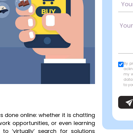
By p
ackn
my w
data
to yo
s done online: whether it is chatting
work opportunities, or even learning
to ‘virtually’ search for solutions