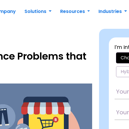
mpany
Solutions
Resources
Industries
I’m in
nce Problems that
Cha
Hyb