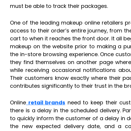
must be able to track their packages.
One of the leading makeup online retailers p
access to their order’s entire journey, from t
cart to when it reaches the front door. It all 
makeup on the website prior to making a pu
the in-store browsing experience. Once cust
they find themselves on another page where 
while receiving occasional notifications abo
Their customers know exactly where their pa
contributes significantly to their trust in the br
Online
retail brands
need to keep their cust
there is a delay in the scheduled delivery. Pa
to quickly inform the customer of a delay in d
the new expected delivery date, and a co