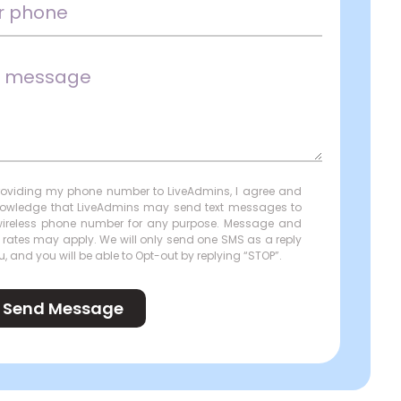
roviding my phone number to LiveAdmins, I agree and
owledge that LiveAdmins may send text messages to
ireless phone number for any purpose. Message and
 rates may apply. We will only send one SMS as a reply
u, and you will be able to Opt-out by replying “STOP”.
Send Message