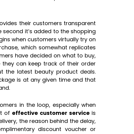
rovides their customers transparent
he second it’s added to the shopping
begins when customers virtually try on
rchase, which somewhat replicates
omers have decided on what to buy,
they can keep track of their order
ut the latest beauty product deals.
ckage is at any given time and that
and.
omers in the loop, especially when
rt of
effective customer service
is
elivery, the reason behind the delay,
mplimentary discount voucher or