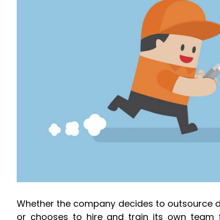
Whether the company decides to outsource del
or chooses to hire and train its own team 