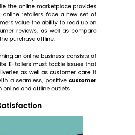
ile the online marketplace provides
online retailers face a new set of
omers value the ability to read up on
nsumer reviews, as well as compare
he purchase offline.
unning an online business consists of
. E-tailers must tackle issues that
veries as well as customer care. It
ith a seamless, positive
customer
online and offline outlets.
atisfaction