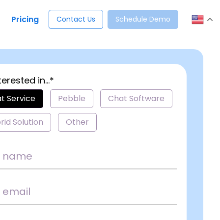
Pricing
Contact Us
Schedule Demo
terested in...*
t Service
Pebble
Chat Software
rid Solution
Other