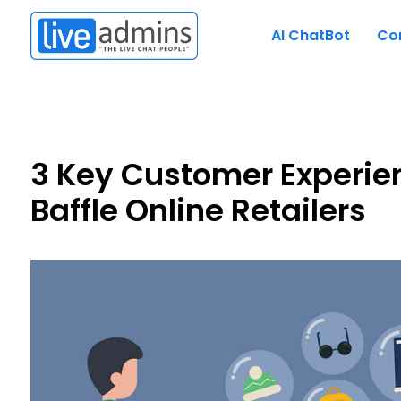
AI ChatBot
Co
3 Key Customer Experie
Baffle Online Retailers