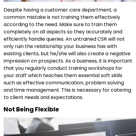
Despite having a customer care department, a
common mistake is not training them effectively
according to the need. Make sure to train them
completely on all aspects so they accurately and
efficiently handle queries. An untrained CSR will not
only ruin the relationship your business has with
existing clients, but he/she will also create a negative
impression on prospects. As a business, it is important
that you regularly conduct training workshops for
your staff which teaches them essential soft skills
such as effective communication, problem solving
and time management. This is necessary for catering
to client needs and expectations.
Not Being Flexible