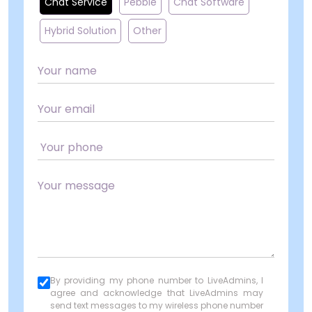
Chat Service
Pebble
Chat Software
Hybrid Solution
Other
By providing my phone number to LiveAdmins, I
agree and acknowledge that LiveAdmins may
send text messages to my wireless phone number