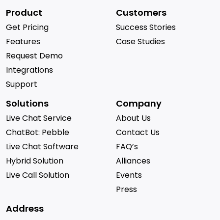
Product
Customers
Get Pricing
Success Stories
Features
Case Studies
Request Demo
Integrations
Support
Solutions
Company
Live Chat Service
About Us
ChatBot: Pebble
Contact Us
Live Chat Software
FAQ’s
Hybrid Solution
Alliances
Live Call Solution
Events
Press
Address