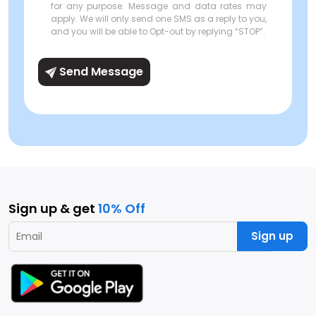
for any purpose. Message and data rates may
apply. We will only send one SMS as a reply to you,
and you will be able to Opt-out by replying “STOP”.
Send Message
Sign up & get
10% Off
Sign up