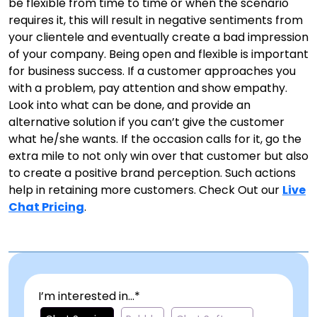
be flexible from time to time or when the scenario
requires it, this will result in negative sentiments from
your clientele and eventually create a bad impression
of your company. Being open and flexible is important
for business success. If a customer approaches you
with a problem, pay attention and show empathy.
Look into what can be done, and provide an
alternative solution if you can’t give the customer
what he/she wants. If the occasion calls for it, go the
extra mile to not only win over that customer but also
to create a positive brand perception. Such actions
help in retaining more customers. Check Out our
Live
Chat Pricing
.
I’m interested in...*