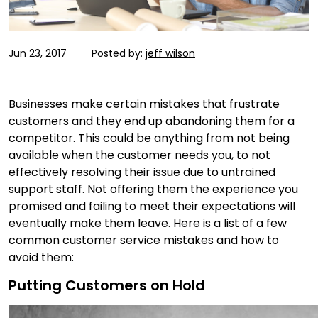
Jun 23, 2017
Posted by:
jeff wilson
Businesses make certain mistakes that frustrate
customers and they end up abandoning them for a
competitor. This could be anything from not being
available when the customer needs you, to not
effectively resolving their issue due to untrained
support staff. Not offering them the experience you
promised and failing to meet their expectations will
eventually make them leave. Here is a list of a few
common customer service mistakes and how to
avoid them:
Putting Customers on Hold