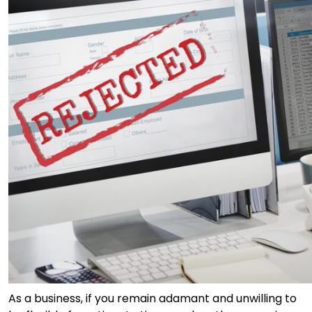
As a business, if you remain adamant and unwilling to