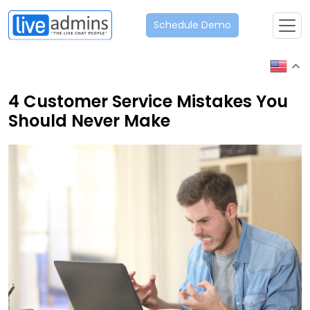
Schedule Demo
4 Customer Service Mistakes You
Should Never Make