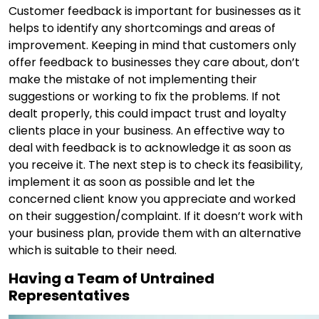
Customer feedback is important for businesses as it
helps to identify any shortcomings and areas of
improvement. Keeping in mind that customers only
offer feedback to businesses they care about, don’t
make the mistake of not implementing their
suggestions or working to fix the problems. If not
dealt properly, this could impact trust and loyalty
clients place in your business. An effective way to
deal with feedback is to acknowledge it as soon as
you receive it. The next step is to check its feasibility,
implement it as soon as possible and let the
concerned client know you appreciate and worked
on their suggestion/complaint. If it doesn’t work with
your business plan, provide them with an alternative
which is suitable to their need.
Having a Team of Untrained
Representatives