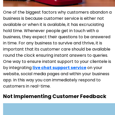
One of the biggest factors why customers abandon a
business is because customer service is either not
available or when it is available, it has excruciating
hold time. Whenever people get in touch with a
business, they expect their questions to be answered
in time. For any business to survive and thrive, it is
important that its customer care should be available
round the clock ensuring instant answers to queries.
One way to ensure instant support to your clientele is
by integrating
live chat support service
on your
website, social media pages and within your business
app. In this way you can immediately respond to
customers in real-time.
Not Implementing Customer Feedback