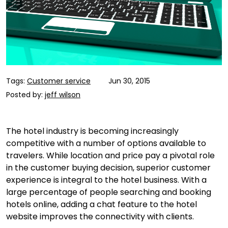
Tags:
Customer service
Jun 30, 2015
Posted by:
jeff wilson
The hotel industry is becoming increasingly
competitive with a number of options available to
travelers. While location and price pay a pivotal role
in the customer buying decision, superior customer
experience is integral to the hotel business. With a
large percentage of people searching and booking
hotels online, adding a chat feature to the hotel
website improves the connectivity with clients.