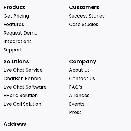
Product
Customers
Get Pricing
Success Stories
Features
Case Studies
Request Demo
Integrations
Support
Solutions
Company
Live Chat Service
About Us
ChatBot: Pebble
Contact Us
Live Chat Software
FAQ’s
Hybrid Solution
Alliances
Live Call Solution
Events
Press
Address