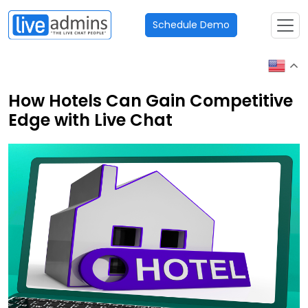
Schedule Demo
How Hotels Can Gain Competitive
Edge with Live Chat