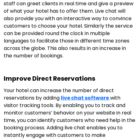
staff can greet clients in real time and give a preview
of what your hotel has to offer them. Live chat will
also provide you with an interactive way to convince
customers to choose your hotel. Similarly the service
can be provided round the clock in multiple
languages to facilitate those in different time zones
across the globe. This also results in an increase in
the number of bookings.
Improve Direct Reservations
Your hotel can increase the number of direct
reservations by adding
live chat software
with
visitor tracking tools. By enabling you to track and
monitor customers’ behavior on your website in real
time, you can identify customers who need help in the
booking process. Adding live chat enables you to
instantly engage with customers to make