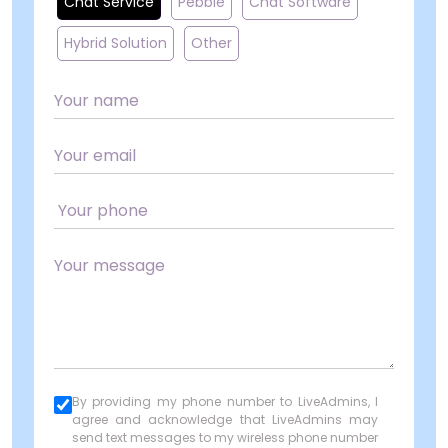
Chat Service
Pebble
Chat Software
Hybrid Solution
Other
By providing my phone number to LiveAdmins, I
agree and acknowledge that LiveAdmins may
send text messages to my wireless phone number