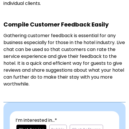
individual clients.
Compile Customer Feedback Easily
Gathering customer feedback is essential for any
business especially for those in the hotel industry. Live
chat can be used so that customers can rate the
service experience and give their feedback to the
hotel. It is a quick and efficient way for guests to give
reviews and share suggestions about what your hotel
can further do to make their stay with you more
worthwhile.
I’m interested in...*