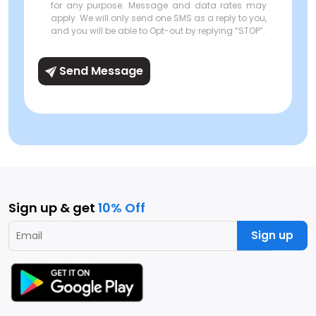
for any purpose. Message and data rates may
apply. We will only send one SMS as a reply to you,
and you will be able to Opt-out by replying “STOP”.
Send Message
Sign up & get
10% Off
Sign up