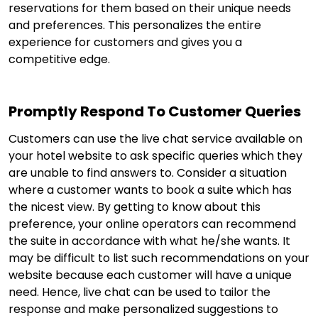
reservations for them based on their unique needs
and preferences. This personalizes the entire
experience for customers and gives you a
competitive edge.
Promptly Respond To Customer Queries
Customers can use the live chat service available on
your hotel website to ask specific queries which they
are unable to find answers to. Consider a situation
where a customer wants to book a suite which has
the nicest view. By getting to know about this
preference, your online operators can recommend
the suite in accordance with what he/she wants. It
may be difficult to list such recommendations on your
website because each customer will have a unique
need. Hence, live chat can be used to tailor the
response and make personalized suggestions to