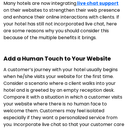
Many hotels are now integrating
live chat support
on their websites to strengthen their web presence
and enhance their online interactions with clients. If
your hotel has still not incorporated live chat, here
are some reasons why you should consider this
because of the multiple benefits it brings.
Add a Human Touch to Your Website
A customer’s journey with your hotel usually begins
when he/she visits your website for the first time.
Consider a scenario where a client walks into your
hotel and is greeted by an empty reception desk.
Compare it with a situation in which a customer visits
your website where there is no human face to
welcome them. Customers may feel isolated
especially if they want a personalized service from
you. Incorporate live chat so that your customer care