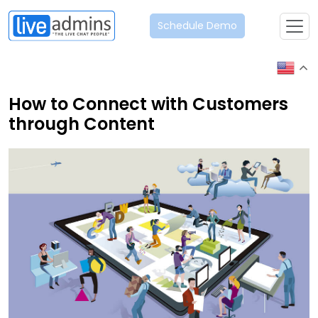
Schedule Demo
How to Connect with Customers
through Content