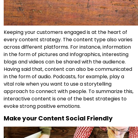
Keeping your customers engaged is at the heart of
every content strategy. The content type also varies
across different platforms. For instance, information
in the form of pictures and Infographics, interesting
blogs and videos can be shared with the audience.
Having said that, content can also be communicated
in the form of audio. Podcasts, for example, play a
vital role when you want to use a storytelling
approach to connect with people. To summarize this,
interactive content is one of the best strategies to
evoke strong positive emotions.
Make your Content Social Friendly