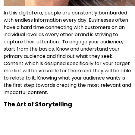
In this digital era, people are constantly bombarded
with endless information every day. Businesses often
have a hard time connecting with customers on an
individual level as every other brand is striving to
capture their attention. To engage your audience,
start from the basics. Know and understand your
primary audience and find out what they seek.
Content which is designed specifically for your target
market will be valuable for them and they will be able
to relate to it. Knowing what your audience wants is
the first step towards creating the most relevant and
impactful content.
The Art of Storytelling