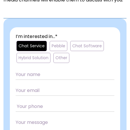
I’m interested in...*
Chat Service
Pebble
Chat Software
Hybrid Solution
Other