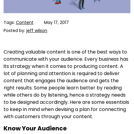
Tags:
Content
May 17, 2017
Posted by:
jeff wilson
Creating valuable content is one of the best ways to
communicate with your audience. Every business has
its strategy when it comes to producing content. A
lot of planning and attention is required to deliver
content that engages the audience and gets the
right results. Some people learn better by reading
while others do by listening, hence a strategy needs
to be designed accordingly. Here are some essentials
to keep in mind when devising a plan for connecting
with customers through your content.
Know Your Audience