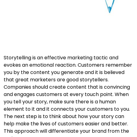
Storytelling is an effective marketing tactic and
evokes an emotional reaction. Customers remember
you by the content you generate and it is believed
that great marketers are good storytellers.
Companies should create content that is convincing
and engages customers at every touch point. When
you tell your story, make sure there is a human
element to it and it connects your customers to you.
The next step is to think about how your story can
help make the lives of customers easier and better.
This approach will differentiate your brand from the