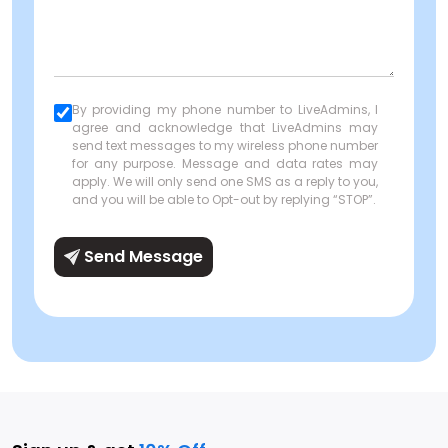
By providing my phone number to LiveAdmins, I
agree and acknowledge that LiveAdmins may
send text messages to my wireless phone number
for any purpose. Message and data rates may
apply. We will only send one SMS as a reply to you,
and you will be able to Opt-out by replying “STOP”.
Send Message