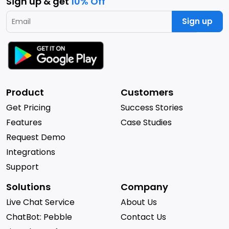
Sign up & get
10% Off
Sign up
Product
Customers
Get Pricing
Success Stories
Features
Case Studies
Request Demo
Integrations
Support
Solutions
Company
Live Chat Service
About Us
ChatBot: Pebble
Contact Us