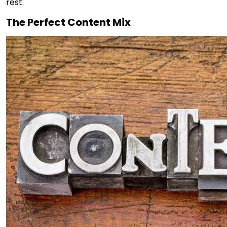
rest.
The Perfect Content Mix