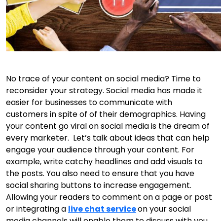
No trace of your content on social media? Time to
reconsider your strategy. Social media has made it
easier for businesses to communicate with
customers in spite of of their demographics. Having
your content go viral on social media is the dream of
every marketer. Let’s talk about ideas that can help
engage your audience through your content. For
example, write catchy headlines and add visuals to
the posts. You also need to ensure that you have
social sharing buttons to increase engagement.
Allowing your readers to comment on a page or post
or integrating a
live chat service
on your social
media channels will enable them to discuss with you.