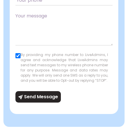
By providing my phone number to LiveAdmins, I
agree and acknowledge that LiveAdmins may
send text messages to my wireless phone number
for any purpose. Message and data rates may
apply. We will only send one SMS as a reply to you,
and you will be able to Opt-out by replying “STOP”.
Send Message