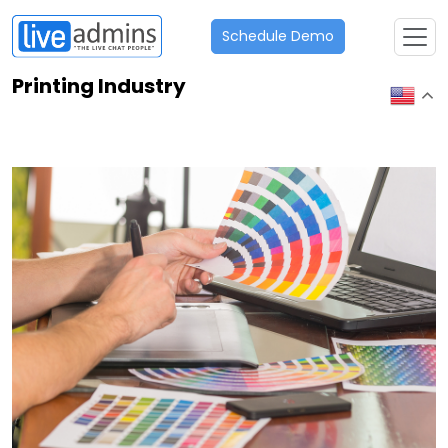
Schedule Demo
Printing Industry