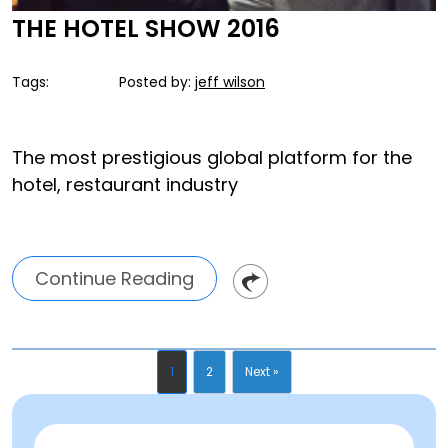
THE HOTEL SHOW 2016
Tags:
Posted by:
jeff wilson
The most prestigious global platform for the
hotel, restaurant industry
Continue Reading
1
2
Next »