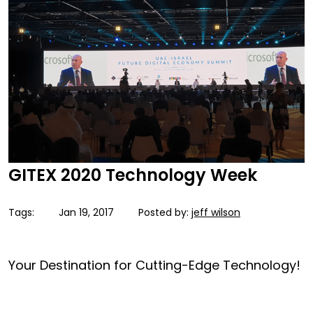
GITEX 2020 Technology Week
Tags:
Jan 19, 2017
Posted by:
jeff wilson
Your Destination for Cutting-Edge Technology!