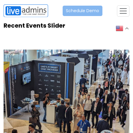
Schedule Demo
Recent Events Slider