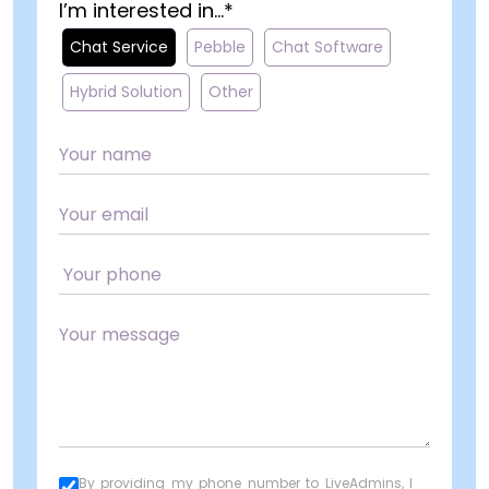
I’m interested in...*
Chat Service
Pebble
Chat Software
Hybrid Solution
Other
By providing my phone number to LiveAdmins, I