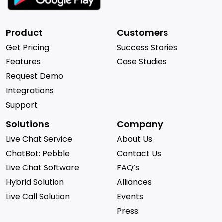
Product
Customers
Get Pricing
Success Stories
Features
Case Studies
Request Demo
Integrations
Support
Solutions
Company
Live Chat Service
About Us
ChatBot: Pebble
Contact Us
Live Chat Software
FAQ’s
Hybrid Solution
Alliances
Live Call Solution
Events
Press