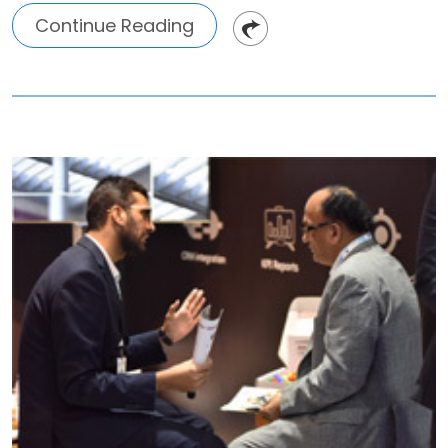
Continue Reading