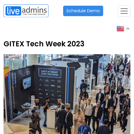
Schedule Demo
GITEX Tech Week 2023