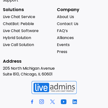
Support
Solutions
Company
Live Chat Service
About Us
ChatBot: Pebble
Contact Us
Live Chat Software
FAQ’s
Hybrid Solution
Alliances
Live Call Solution
Events
Press
Address
205 North Michigan Avenue
Suite 810, Chicago, IL 60601