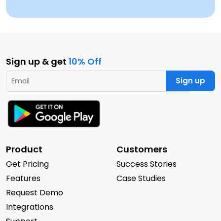
Sign up & get
10% Off
Sign up
Product
Customers
Get Pricing
Success Stories
Features
Case Studies
Request Demo
Integrations