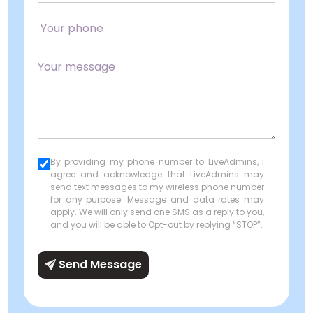
By providing my phone number to LiveAdmins, I
agree and acknowledge that LiveAdmins may
send text messages to my wireless phone number
for any purpose. Message and data rates may
apply. We will only send one SMS as a reply to you,
and you will be able to Opt-out by replying “STOP”.
Send Message