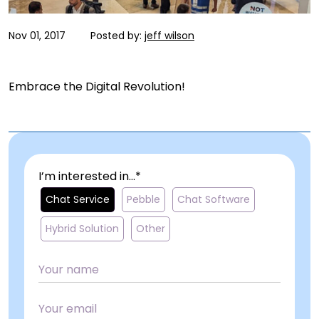
Nov 01, 2017
Posted by:
jeff wilson
Embrace the Digital Revolution!
I’m interested in...*
Chat Service
Pebble
Chat Software
Hybrid Solution
Other