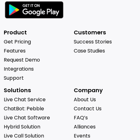
Product
Customers
Get Pricing
Success Stories
Features
Case Studies
Request Demo
Integrations
Support
Solutions
Company
Live Chat Service
About Us
ChatBot: Pebble
Contact Us
Live Chat Software
FAQ’s
Hybrid Solution
Alliances
Live Call Solution
Events