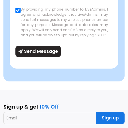
By providing my phone number to LiveAdmins, I
agree and acknowledge that LiveAdmins may
send text messages to my wireless phone number
for any purpose. Message and data rates may
apply. We will only send one SMS as a reply to you,
and you will be able to Opt-out by replying “STOP”.
Send Message
Sign up & get
10% Off
Sign up