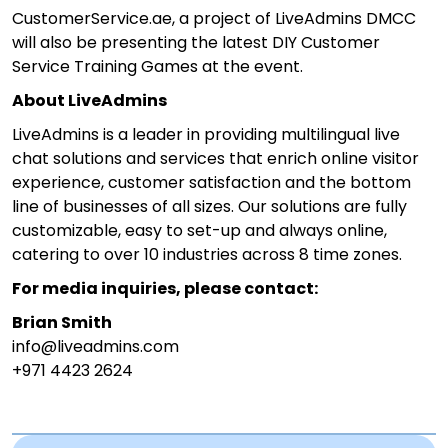
CustomerService.ae, a project of LiveAdmins DMCC
will also be presenting the latest DIY Customer
Service Training Games at the event.
About LiveAdmins
LiveAdmins is a leader in providing multilingual live
chat solutions and services that enrich online visitor
experience, customer satisfaction and the bottom
line of businesses of all sizes. Our solutions are fully
customizable, easy to set-up and always online,
catering to over 10 industries across 8 time zones.
For media inquiries, please contact:
Brian Smith
info@liveadmins.com
+971 4423 2624