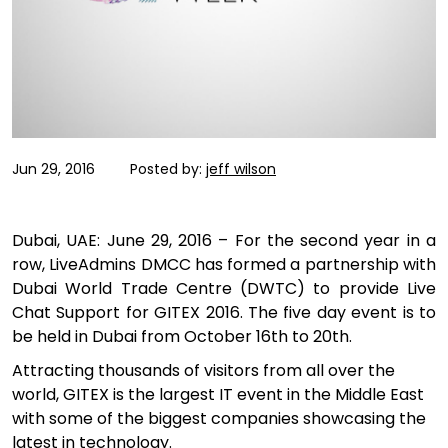
Jun 29, 2016
Posted by:
jeff wilson
Dubai, UAE: June 29, 2016 – For the second year in a
row, LiveAdmins DMCC has formed a partnership with
Dubai World Trade Centre (DWTC) to provide Live
Chat Support for GITEX 2016. The five day event is to
be held in Dubai from October 16th to 20th.
Attracting thousands of visitors from all over the
world, GITEX is the largest IT event in the Middle East
with some of the biggest companies showcasing the
latest in technology.