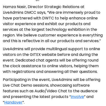
Hamza Nasir, Director Strategic Relations at
LiveAdmins DMCC says, “We are immensely proud to
have partnered with DWTC to help enhance online
visitor experience and exhibit our products and
services at the largest technology exhibition in the
region. We believe customer experience is everything
and this is reflective in all our products and services.”
LiveAdmins will provide multilingual support to online
visitors on the GITEX website before and during the
event. Dedicated chat agents will be offering round
the clock assistance to online visitors, helping them
with registrations and answering all their questions.
Participating in the event, LiveAdmins will be offering
Live Chat Demo sessions, showcasing software
features such as Audio/Video Chat to the audience
and presenting the latest products “
Involve
” and
“
Handover
”.