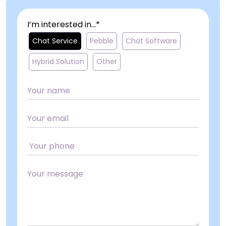
I’m interested in...*
Chat Service
Pebble
Chat Software
Hybrid Solution
Other