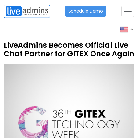
Schedule Demo
LiveAdmins Becomes Official Live
Chat Partner for GITEX Once Again