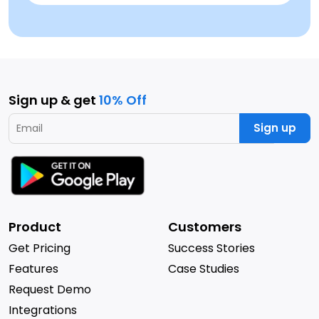
Sign up & get
10% Off
Sign up
Product
Customers
Get Pricing
Success Stories
Features
Case Studies
Request Demo
Integrations