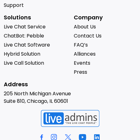
Support
Solutions
Company
Live Chat Service
About Us
ChatBot: Pebble
Contact Us
Live Chat Software
FAQ’s
Hybrid Solution
Alliances
Live Call Solution
Events
Press
Address
205 North Michigan Avenue
Suite 810, Chicago, IL 60601