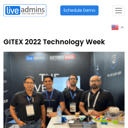
Schedule Demo
GITEX 2022 Technology Week