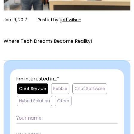
Jan 19, 2017
Posted by:
jeff wilson
Where Tech Dreams Become Reality!
I’m interested in...*
Chat Service
Pebble
Chat Software
Hybrid Solution
Other