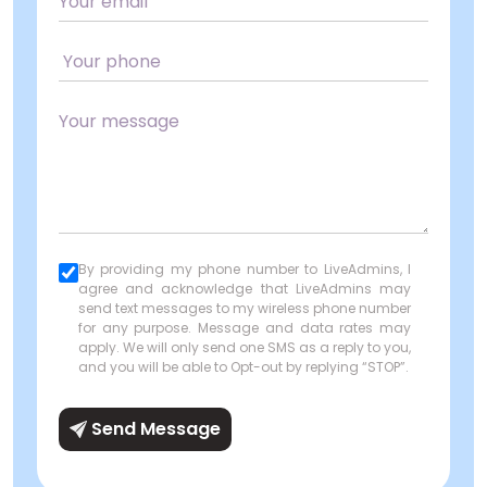
By providing my phone number to LiveAdmins, I
agree and acknowledge that LiveAdmins may
send text messages to my wireless phone number
for any purpose. Message and data rates may
apply. We will only send one SMS as a reply to you,
and you will be able to Opt-out by replying “STOP”.
Send Message