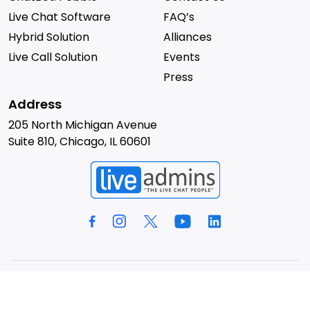
Live Chat Software
FAQ’s
Hybrid Solution
Alliances
Live Call Solution
Events
Press
Address
205 North Michigan Avenue
Suite 810, Chicago, IL 60601
© 2026 LiveAdmins. All rights reserved.
Privacy Policy
Terms & Conditions