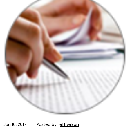
Jan 16, 2017
Posted by:
jeff wilson