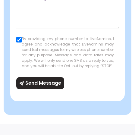
By providing my phone number to LiveAdmins, I
agree and acknowledge that LiveAdmins may
send text messages to my wireless phone number
for any purpose. Message and data rates may
apply. We will only send one SMS as a reply to you,
and you will be able to Opt-out by replying “STOP”.
Send Message