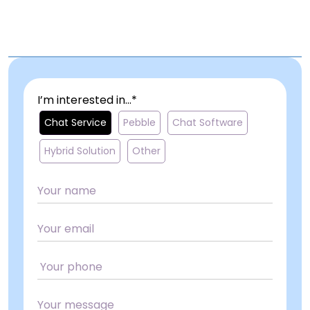
I’m interested in...*
Chat Service
Pebble
Chat Software
Hybrid Solution
Other