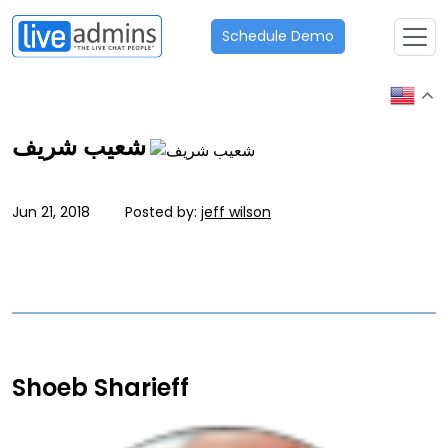
Schedule Demo
شعيب شريف
Jun 21, 2018
Posted by:
jeff wilson
Shoeb Sharieff