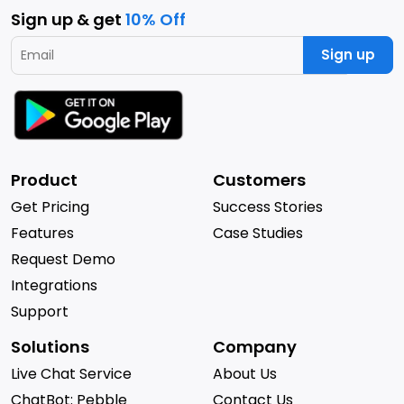
Sign up & get
10% Off
Sign up
Product
Customers
Get Pricing
Success Stories
Features
Case Studies
Request Demo
Integrations
Support
Solutions
Company
Live Chat Service
About Us
ChatBot: Pebble
Contact Us