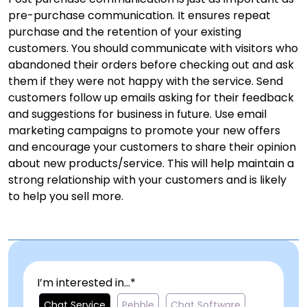
pre-purchase communication. It ensures repeat
purchase and the retention of your existing
customers. You should communicate with visitors who
abandoned their orders before checking out and ask
them if they were not happy with the service. Send
customers follow up emails asking for their feedback
and suggestions for business in future. Use email
marketing campaigns to promote your new offers
and encourage your customers to share their opinion
about new products/service. This will help maintain a
strong relationship with your customers and is likely
to help you sell more.
I’m interested in...*
Chat Service
Pebble
Chat Software