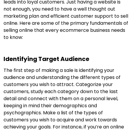
leads into loyal customers. Just having a website is
not enough, you need to have a well thought out
marketing plan and efficient customer support to sell
online. Here are some of the primary fundamentals of
selling online that every ecommerce business needs
to know:
Identifying Target Audience
The first step of making a sale is identifying your
audience and understanding the different types of
customers you wish to attract. Categorize your
customers, study each category down to the last
detail and connect with them on a personal level,
keeping in mind their demographics and
psychographics. Make a list of the types of
customers you wish to acquire and work towards
achieving your goals. For instance, if you’re an online