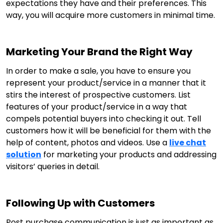
expectations they have and their preferences. This
way, you will acquire more customers in minimal time.
Marketing Your Brand the Right Way
In order to make a sale, you have to ensure you
represent your product/service in a manner that it
stirs the interest of prospective customers. List
features of your product/service in a way that
compels potential buyers into checking it out. Tell
customers how it will be beneficial for them with the
help of content, photos and videos. Use a
live chat
solution
for marketing your products and addressing
visitors’ queries in detail.
Following Up with Customers
Post purchase communication is just as important as