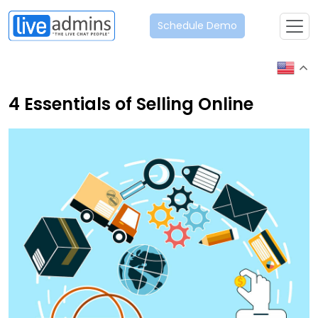
Schedule Demo
4 Essentials of Selling Online