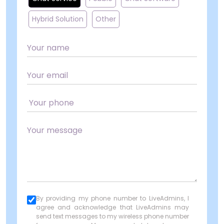
Hybrid Solution
Other
By providing my phone number to LiveAdmins, I
agree and acknowledge that LiveAdmins may
send text messages to my wireless phone number