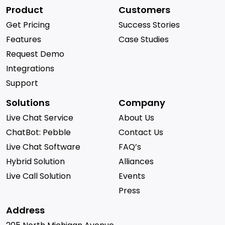
Product
Customers
Get Pricing
Success Stories
Features
Case Studies
Request Demo
Integrations
Support
Solutions
Company
Live Chat Service
About Us
ChatBot: Pebble
Contact Us
Live Chat Software
FAQ’s
Hybrid Solution
Alliances
Live Call Solution
Events
Press
Address