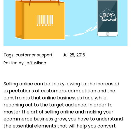
Tags:
customer support
Jul 25, 2016
Posted by:
jeff wilson
Selling online can be tricky, owing to the increased
expectations of customers, competition and the
constraints that online businesses face while
reaching out to the target audience. In order to
master the art of selling online and making your
ecommerce business grow, you have to understand
the essential elements that will help you convert