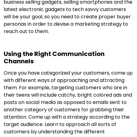
business selling gadgets, selling smartphones and the
latest electronic gadgets to tech savvy customers
will be your goal, so you need to create proper buyer
personas in order to devise a marketing strategy to
reach out to them.
Using the Right Communication
Channels
Once you have categorized your customers, come up
with different ways of approaching and attracting
them. For example, targeting customers who are in
their teens will include catchy, bright colored ads and
posts on social media as opposed to emails sent to
another category of customers for grabbing their
attention. Come up with a strategy according to the
target audience. Learn to approach all sorts of
customers by understanding the different