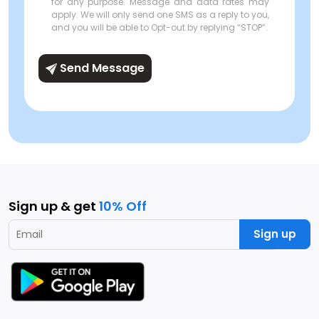
for any purpose. Message and data rates may
apply. We will only send one SMS as a reply to you,
and you will be able to Opt-out by replying “STOP”.
Send Message
Sign up & get
10% Off
Sign up