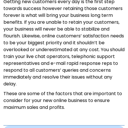
Getting new customers every day is the first step
towards success however retaining those customers
forever is what will bring your business long term
benefits. If you are unable to retain your customers,
your business will never be able to stabilize and
flourish. Likewise, online customers’ satisfaction needs
to be your biggest priority and it shouldn’t be
overlooked or underestimated at any cost. You should
train your live chat operators, telephonic support
representatives and e-mail rapid response reps to
respond to all customers’ queries and concerns
immediately and resolve their issues without any
delay.
These are some of the factors that are important to
consider for your new online business to ensure
maximum sales and profits.