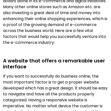
dollars alone in its e-commerce and digital initiatives.
Many other online stores such as Amazon etc. are
also investing a great deal of time and money into
enhancing their online shopping experiences, which is
a proof of the growing demand of e-commerce
across the business world. Here are a few vital
factors that would help you successfully venture into
the e-commerce industry:
A website that offers a remarkable user
interface
If you want to successfully do business online, the
most important factor is to get a proper website
developed which has a great design. It should be easy
to navigate and have all the products properly
categorized. Having a responsive website is
imperative. No matter what device the customer is