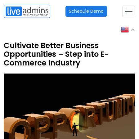
Schedule Demo
Cultivate Better Business
Opportunities – Step into E-
Commerce Industry