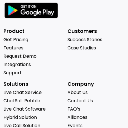
Product
Customers
Get Pricing
Success Stories
Features
Case Studies
Request Demo
Integrations
Support
Solutions
Company
Live Chat Service
About Us
ChatBot: Pebble
Contact Us
Live Chat Software
FAQ’s
Hybrid Solution
Alliances
Live Call Solution
Events