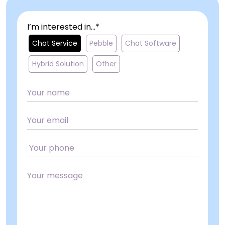
I’m interested in...*
Chat Service
Pebble
Chat Software
Hybrid Solution
Other