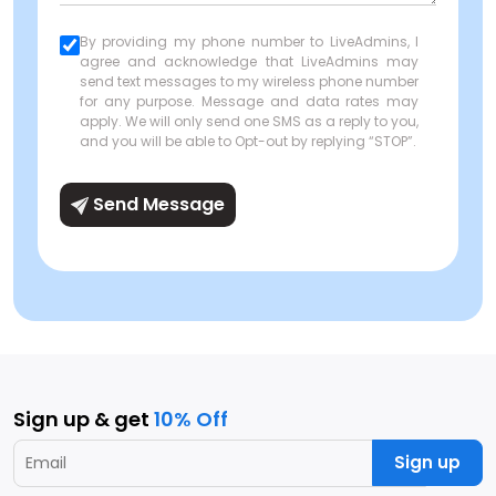
By providing my phone number to LiveAdmins, I
agree and acknowledge that LiveAdmins may
send text messages to my wireless phone number
for any purpose. Message and data rates may
apply. We will only send one SMS as a reply to you,
and you will be able to Opt-out by replying “STOP”.
Send Message
Sign up & get
10% Off
Sign up