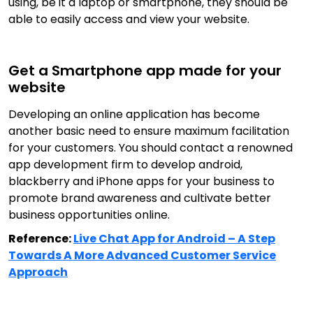
using, be it a laptop or smartphone, they should be
able to easily access and view your website.
Get a Smartphone app made for your
website
Developing an online application has become
another basic need to ensure maximum facilitation
for your customers. You should contact a renowned
app development firm to develop android,
blackberry and iPhone apps for your business to
promote brand awareness and cultivate better
business opportunities online.
Reference:
Live Chat App for Android – A Step
Towards A More Advanced Customer Service
Approach