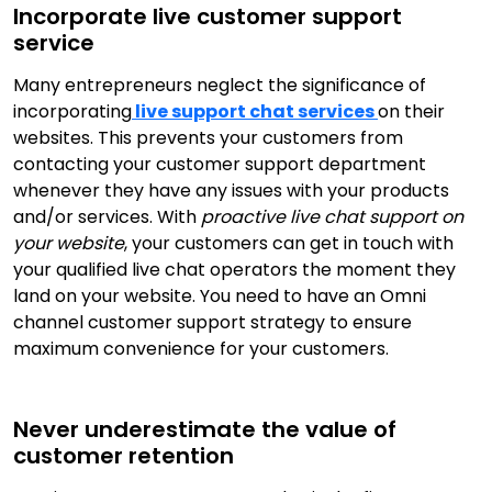
Incorporate live customer support
service
Many entrepreneurs neglect the significance of
incorporating
live support chat services
on their
websites. This prevents your customers from
contacting your customer support department
whenever they have any issues with your products
and/or services. With
proactive live chat support on
your website
, your customers can get in touch with
your qualified live chat operators the moment they
land on your website. You need to have an Omni
channel customer support strategy to ensure
maximum convenience for your customers.
Never underestimate the value of
customer retention