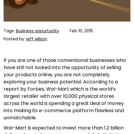
Tags:
Business oppurtunity
Feb 10, 2015
Posted by:
jeff wilson
If you are one of those conventional businesses who
have still not looked into the opportunity of selling
your products online, you are not completely
exploring your business potential. According to a
report by Forbes, Wal-Mart which is the world’s
largest retailer with over 10,000 physical stores
across the world is spending a great deal of money
into making its e-commerce platform flawless and
unmatchable.
Wal-Mart is expected to invest more than 1.2 billion