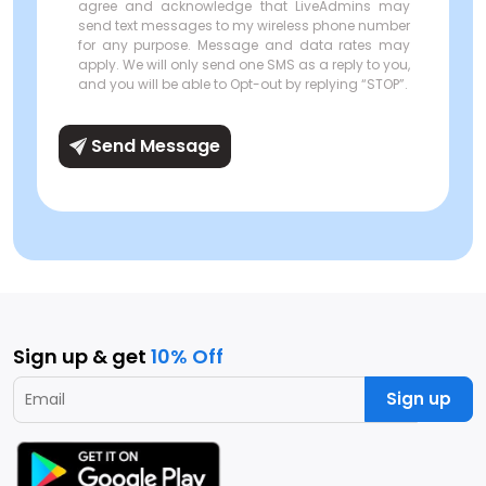
agree and acknowledge that LiveAdmins may
send text messages to my wireless phone number
for any purpose. Message and data rates may
apply. We will only send one SMS as a reply to you,
and you will be able to Opt-out by replying “STOP”.
Send Message
Sign up & get
10% Off
Sign up