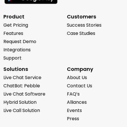
Product
Customers
Get Pricing
Success Stories
Features
Case Studies
Request Demo
Integrations
Support
Solutions
Company
Live Chat Service
About Us
ChatBot: Pebble
Contact Us
Live Chat Software
FAQ’s
Hybrid Solution
Alliances
Live Call Solution
Events
Press