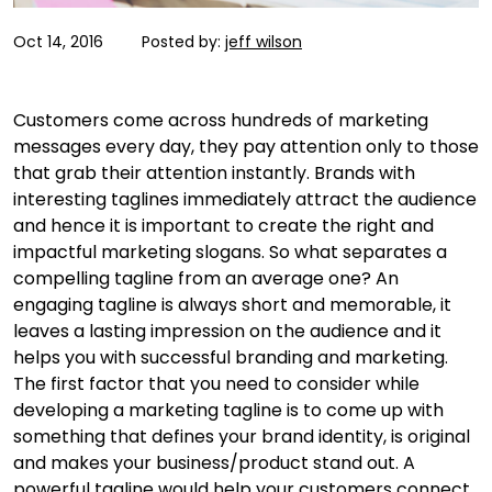
Oct 14, 2016
Posted by:
jeff wilson
Customers come across hundreds of marketing
messages every day, they pay attention only to those
that grab their attention instantly. Brands with
interesting taglines immediately attract the audience
and hence it is important to create the right and
impactful marketing slogans. So what separates a
compelling tagline from an average one? An
engaging tagline is always short and memorable, it
leaves a lasting impression on the audience and it
helps you with successful branding and marketing.
The first factor that you need to consider while
developing a marketing tagline is to come up with
something that defines your brand identity, is original
and makes your business/product stand out. A
powerful tagline would help your customers connect