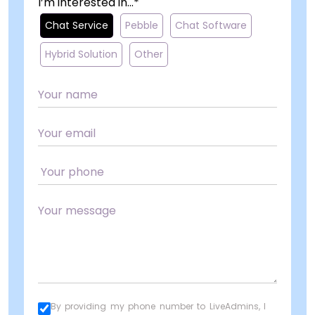
I’m interested in...*
Chat Service
Pebble
Chat Software
Hybrid Solution
Other
By providing my phone number to LiveAdmins, I