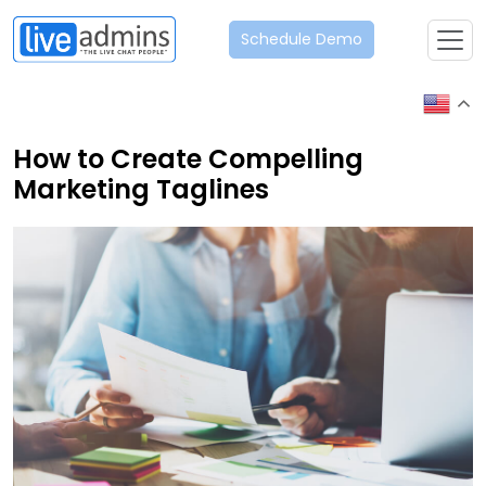
Schedule Demo
How to Create Compelling
Marketing Taglines