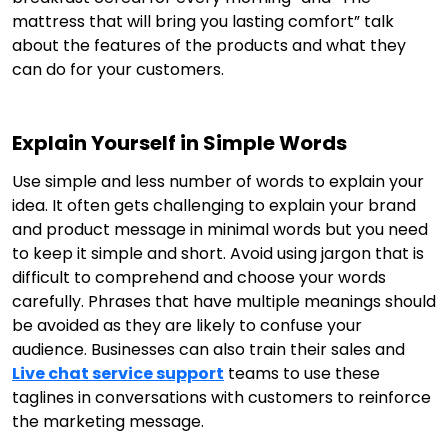
mattress that will bring you lasting comfort” talk
about the features of the products and what they
can do for your customers.
Explain Yourself in Simple Words
Use simple and less number of words to explain your
idea. It often gets challenging to explain your brand
and product message in minimal words but you need
to keep it simple and short. Avoid using jargon that is
difficult to comprehend and choose your words
carefully. Phrases that have multiple meanings should
be avoided as they are likely to confuse your
audience. Businesses can also train their sales and
Live chat service support
teams to use these
taglines in conversations with customers to reinforce
the marketing message.