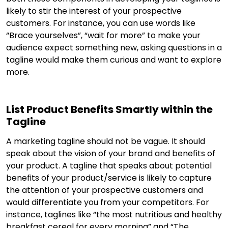
likely to stir the interest of your prospective
customers. For instance, you can use words like
“Brace yourselves”, “wait for more” to make your
audience expect something new, asking questions in a
tagline would make them curious and want to explore
more.
List Product Benefits Smartly within the
Tagline
A marketing tagline should not be vague. It should
speak about the vision of your brand and benefits of
your product. A tagline that speaks about potential
benefits of your product/service is likely to capture
the attention of your prospective customers and
would differentiate you from your competitors. For
instance, taglines like “the most nutritious and healthy
breakfast cereal for every morning” and “The