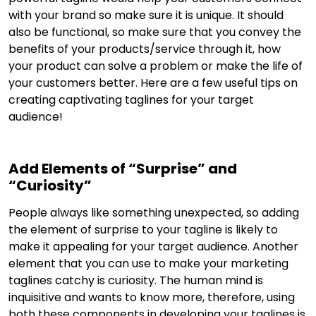
with your brand so make sure it is unique. It should
also be functional, so make sure that you convey the
benefits of your products/service through it, how
your product can solve a problem or make the life of
your customers better. Here are a few useful tips on
creating captivating taglines for your target
audience!
Add Elements of “Surprise” and
“Curiosity”
People always like something unexpected, so adding
the element of surprise to your tagline is likely to
make it appealing for your target audience. Another
element that you can use to make your marketing
taglines catchy is curiosity. The human mind is
inquisitive and wants to know more, therefore, using
both these components in developing your taglines is