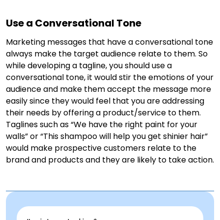
Use a Conversational Tone
Marketing messages that have a conversational tone
always make the target audience relate to them. So
while developing a tagline, you should use a
conversational tone, it would stir the emotions of your
audience and make them accept the message more
easily since they would feel that you are addressing
their needs by offering a product/service to them.
Taglines such as “We have the right paint for your
walls” or “This shampoo will help you get shinier hair”
would make prospective customers relate to the
brand and products and they are likely to take action.