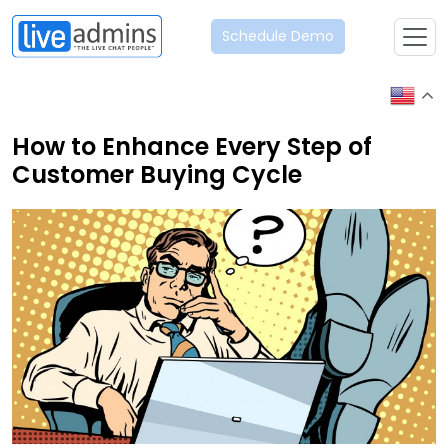
Schedule Demo
How to Enhance Every Step of
Customer Buying Cycle