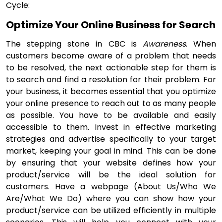
Cycle:
Optimize Your Online Business for Search
The stepping stone in CBC is
Awareness
. When
customers become aware of a problem that needs
to be resolved, the next actionable step for them is
to search and find a resolution for their problem. For
your business, it becomes essential that you optimize
your online presence to reach out to as many people
as possible. You have to be available and easily
accessible to them. Invest in effective marketing
strategies and advertise specifically to your target
market, keeping your goal in mind. This can be done
by ensuring that your website defines how your
product/service will be the ideal solution for
customers. Have a webpage (About Us/Who We
Are/What We Do) where you can show how your
product/service can be utilized efficiently in multiple