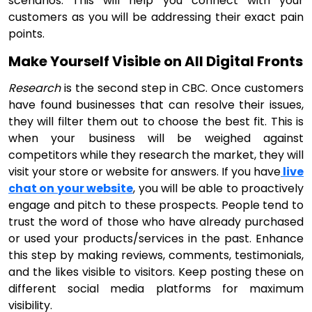
scenarios. This will help you connect with your
customers as you will be addressing their exact pain
points.
Make Yourself Visible on All Digital Fronts
Research
is the second step in CBC. Once customers
have found businesses that can resolve their issues,
they will filter them out to choose the best fit. This is
when your business will be weighed against
competitors while they research the market, they will
visit your store or website for answers. If you have
live
chat on your website
, you will be able to proactively
engage and pitch to these prospects. People tend to
trust the word of those who have already purchased
or used your products/services in the past. Enhance
this step by making reviews, comments, testimonials,
and the likes visible to visitors. Keep posting these on
different social media platforms for maximum
visibility.