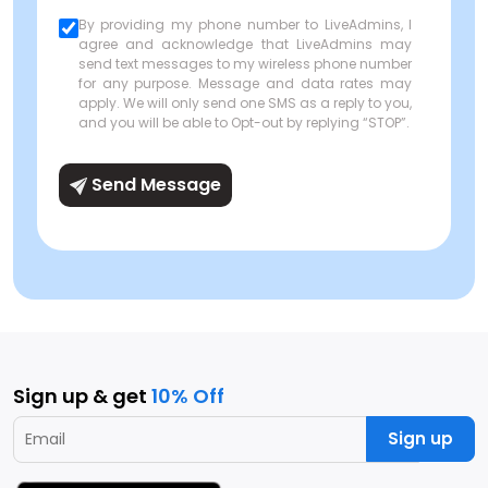
By providing my phone number to LiveAdmins, I
agree and acknowledge that LiveAdmins may
send text messages to my wireless phone number
for any purpose. Message and data rates may
apply. We will only send one SMS as a reply to you,
and you will be able to Opt-out by replying “STOP”.
Send Message
Sign up & get
10% Off
Sign up