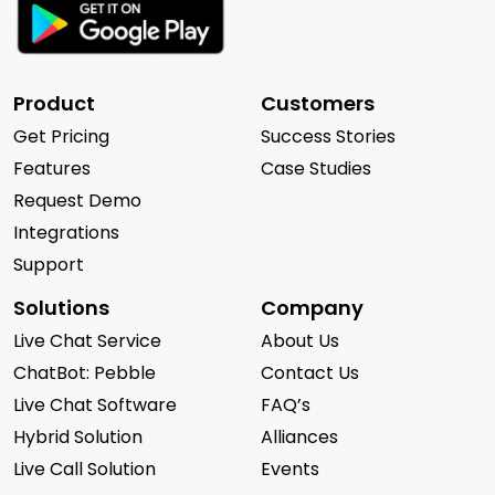
Product
Customers
Get Pricing
Success Stories
Features
Case Studies
Request Demo
Integrations
Support
Solutions
Company
Live Chat Service
About Us
ChatBot: Pebble
Contact Us
Live Chat Software
FAQ’s
Hybrid Solution
Alliances
Live Call Solution
Events