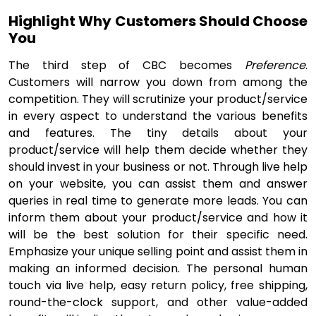
Highlight Why Customers Should Choose
You
The third step of CBC becomes
Preference
.
Customers will narrow you down from among the
competition. They will scrutinize your product/service
in every aspect to understand the various benefits
and features. The tiny details about your
product/service will help them decide whether they
should invest in your business or not. Through live help
on your website, you can assist them and answer
queries in real time to generate more leads. You can
inform them about your product/service and how it
will be the best solution for their specific need.
Emphasize your unique selling point and assist them in
making an informed decision. The personal human
touch via live help, easy return policy, free shipping,
round-the-clock support, and other value-added