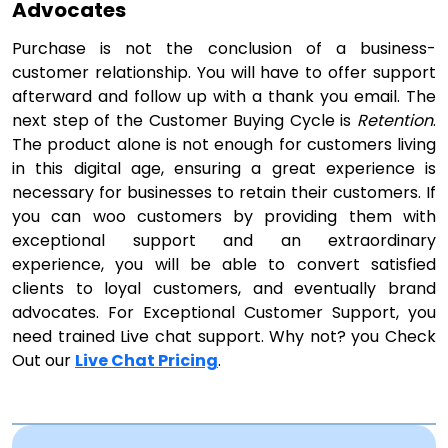
Advocates
Purchase is not the conclusion of a business-
customer relationship. You will have to offer support
afterward and follow up with a thank you email. The
next step of the Customer Buying Cycle is
Retention
.
The product alone is not enough for customers living
in this digital age, ensuring a great experience is
necessary for businesses to retain their customers. If
you can woo customers by providing them with
exceptional support and an extraordinary
experience, you will be able to convert satisfied
clients to loyal customers, and eventually brand
advocates. For Exceptional Customer Support, you
need trained Live chat support. Why not? you Check
Out our
Live Chat Pricing
.