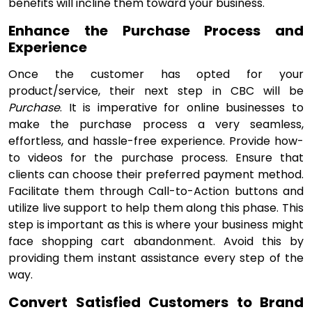
benefits will incline them toward your business.
Enhance the Purchase Process and
Experience
Once the customer has opted for your
product/service, their next step in CBC will be
Purchase
. It is imperative for online businesses to
make the purchase process a very seamless,
effortless, and hassle-free experience. Provide how-
to videos for the purchase process. Ensure that
clients can choose their preferred payment method.
Facilitate them through Call-to-Action buttons and
utilize live support to help them along this phase. This
step is important as this is where your business might
face shopping cart abandonment. Avoid this by
providing them instant assistance every step of the
way.
Convert Satisfied Customers to Brand