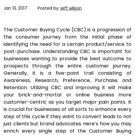
Jan 13, 2017
Posted by:
jeff wilson
The Customer Buying Cycle (CBC) is a progression of
the consumer journey from the initial phase of
identifying the need for a certain product/service to
post-purchase. Understanding CBC is important for
businesses wanting to provide the best outcome to
prospects through the entire customer journey.
Generally, it is a five-point trail consisting of
Awareness, Research, Preference, Purchase, and
Retention. Utilizing CBC and improving it will make
your brick-and-mortar or online business more
customer-centric as you target major pain points. It
is crucial for businesses of all sorts to enhance every
step of this cycle if they want to convert leads to not
just clients but brand advocates. Here’s how you may
enrich every single step of the Customer Buying