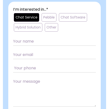
I’m interested in...*
Chat Service
Pebble
Chat Software
Hybrid Solution
Other