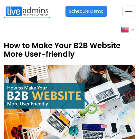
Schedule Demo
How to Make Your B2B Website
More User-friendly