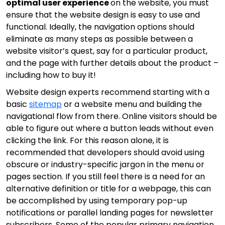
optimal user experience
on the website, you must
ensure that the website design is easy to use and
functional. Ideally, the navigation options should
eliminate as many steps as possible between a
website visitor’s quest, say for a particular product,
and the page with further details about the product –
including how to buy it!
Website design experts recommend starting with a
basic
sitemap
or a website menu and building the
navigational flow from there. Online visitors should be
able to figure out where a button leads without even
clicking the link. For this reason alone, it is
recommended that developers should avoid using
obscure or industry-specific jargon in the menu or
pages section. If you still feel there is a need for an
alternative definition or title for a webpage, this can
be accomplished by using temporary pop-up
notifications or parallel landing pages for newsletter
subscribers. Some of the popular primary navigation