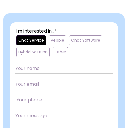
I’m interested in...*
Chat Service
Pebble
Chat Software
Hybrid Solution
Other