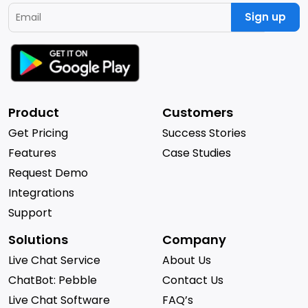
Sign up
Product
Customers
Get Pricing
Success Stories
Features
Case Studies
Request Demo
Integrations
Support
Solutions
Company
Live Chat Service
About Us
ChatBot: Pebble
Contact Us
Live Chat Software
FAQ’s