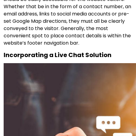
Whether that be in the form of a contact number, an
email address, links to social media accounts or pre-
set Google Map directions, they must all be clearly
conveyed to the visitor. Generally, the most
convenient spot to place contact details is within the
website’s footer navigation bar.
Incorporating a Live Chat Solution