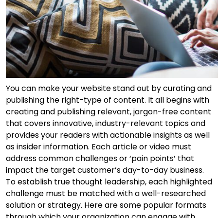
You can make your website stand out by curating and
publishing the right-type of content. It all begins with
creating and publishing relevant, jargon-free content
that covers innovative, industry-relevant topics and
provides your readers with actionable insights as well
as insider information. Each article or video must
address common challenges or ‘pain points’ that
impact the target customer’s day-to-day business.
To establish true thought leadership, each highlighted
challenge must be matched with a well-researched
solution or strategy. Here are some popular formats
through which your organization can engage with