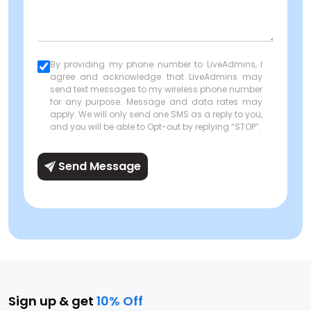
By providing my phone number to LiveAdmins, I
agree and acknowledge that LiveAdmins may
send text messages to my wireless phone number
for any purpose. Message and data rates may
apply. We will only send one SMS as a reply to you,
and you will be able to Opt-out by replying “STOP”.
Send Message
Sign up & get
10% Off