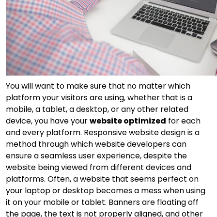
You will want to make sure that no matter which
platform your visitors are using, whether that is a
mobile, a tablet, a desktop, or any other related
device, you have your
website optimized
for each
and every platform. Responsive website design is a
method through which website developers can
ensure a seamless user experience, despite the
website being viewed from different devices and
platforms. Often, a website that seems perfect on
your laptop or desktop becomes a mess when using
it on your mobile or tablet. Banners are floating off
the page, the text is not properly aligned, and other