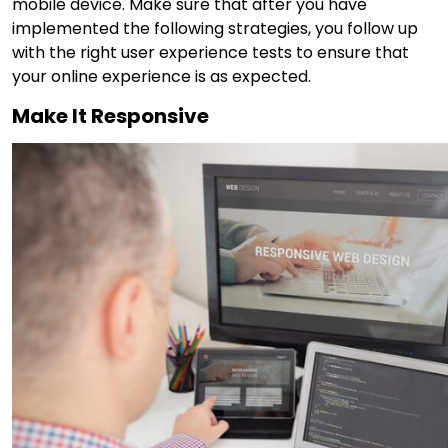
mobile device. Make sure that after you have
implemented the following strategies, you follow up
with the right user experience tests to ensure that
your online experience is as expected.
Make It Responsive