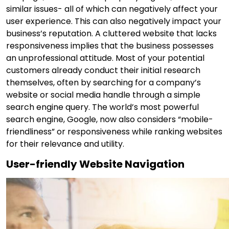
similar issues- all of which can negatively affect your
user experience. This can also negatively impact your
business’s reputation. A cluttered website that lacks
responsiveness implies that the business possesses
an unprofessional attitude. Most of your potential
customers already conduct their initial research
themselves, often by searching for a company’s
website or social media handle through a simple
search engine query. The world’s most powerful
search engine, Google, now also considers “mobile-
friendliness” or responsiveness while ranking websites
for their relevance and utility.
User-friendly Website Navigation