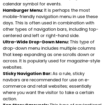
calendar symbol for events.
Hamburger Menu:
It is perhaps the most
mobile-friendly navigation menu in use these
days. This is often used in combination with
other types of navigation bars, including top-
centered and left or right-hand side.
Ultra-Wide Drop-Down Menu:
This type of
drop-down menu includes multiple columns
that keep expanding as one scrolls down or
across. It is popularly used for magazine-style
websites.
Sticky Navigation Bar:
As a rule, sticky
navbars are recommended for use on e-
commerce and retail websites; essentially
where you want the visitor to take a certain
action.