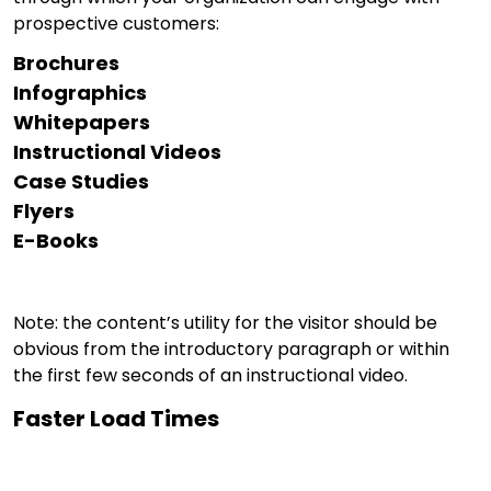
prospective customers:
Brochures
Infographics
Whitepapers
Instructional Videos
Case Studies
Flyers
E-Books
Note: the content’s utility for the visitor should be
obvious from the introductory paragraph or within
the first few seconds of an instructional video.
Faster Load Times