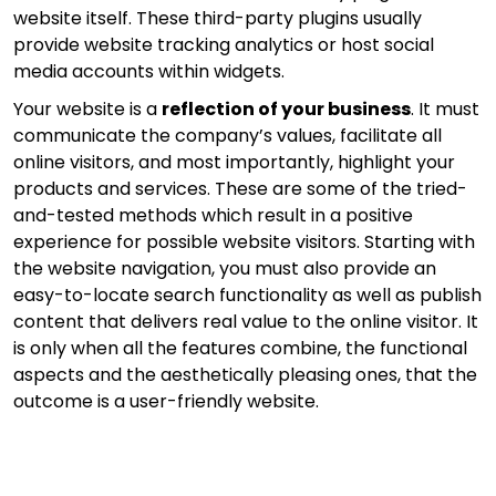
website itself. These third-party plugins usually
provide website tracking analytics or host social
media accounts within widgets.
Your website is a
reflection of your business
. It must
communicate the company’s values, facilitate all
online visitors, and most importantly, highlight your
products and services. These are some of the tried-
and-tested methods which result in a positive
experience for possible website visitors. Starting with
the website navigation, you must also provide an
easy-to-locate search functionality as well as publish
content that delivers real value to the online visitor. It
is only when all the features combine, the functional
aspects and the aesthetically pleasing ones, that the
outcome is a user-friendly website.