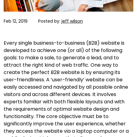
Feb 12, 2019
Posted by:
jeff wilson
Every single business-to-business (B2B) website is
developed to achieve one (or all) of the following
goals: to make a sale, to generate a lead, and to
attract the right kind of web traffic. One way to
create the perfect B2B website is by ensuring its
user-friendliness. A ‘user-friendly’ website can be
easily accessed and navigated by all possible online
visitors and across different devices. It involves
experts familiar with both flexible layouts and with
the requirements of optimal website design and
functionality. The core objective must be to
significantly improve the user experience, whether
they access the website via a laptop computer or a