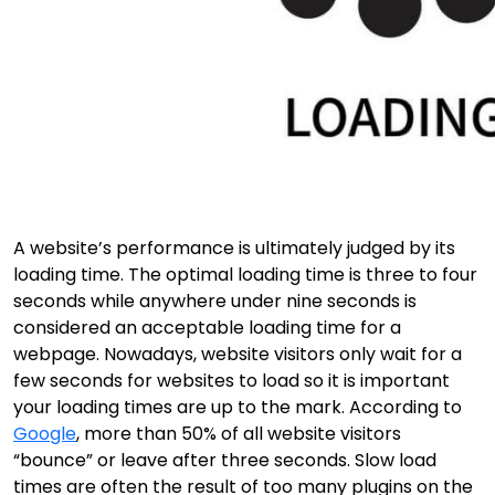
A website’s performance is ultimately judged by its
loading time. The optimal loading time is three to four
seconds while anywhere under nine seconds is
considered an acceptable loading time for a
webpage. Nowadays, website visitors only wait for a
few seconds for websites to load so it is important
your loading times are up to the mark. According to
Google
, more than 50% of all website visitors
“bounce” or leave after three seconds. Slow load
times are often the result of too many plugins on the