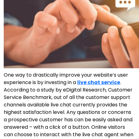
One way to drastically improve your website’s user
experience is by investing in a
live chat service
.
According to a study by eDigital Research, Customer
Service Benchmark, out of all the customer support
channels available live chat currently provides the
highest satisfaction level. Any questions or concerns
a prospective customer has can be easily asked and
answered – with a click of a button. Online visitors
can choose to interact with the live chat agent when