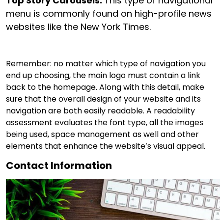
Top Story Carousels:
This type of navigational
menu is commonly found on high-profile news
websites like the New York Times.
Remember: no matter which type of navigation you
end up choosing, the main logo must contain a link
back to the homepage. Along with this detail, make
sure that the overall design of your website and its
navigation are both easily readable. A readability
assessment evaluates the font type, all the images
being used, space management as well and other
elements that enhance the website’s visual appeal.
Contact Information