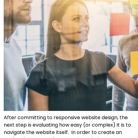
After committing to responsive website design, the
next step is evaluating how easy (or complex) it is to
navigate the website itself. In order to create an