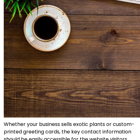
Whether your business sells exotic plants or custom-
printed greeting cards, the key contact information
should be easily accessible for the website visitors.