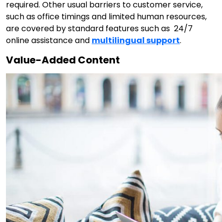
required. Other usual barriers to customer service,
such as office timings and limited human resources,
are covered by standard features such as 24/7
online assistance and
multilingual support
.
Value-Added Content