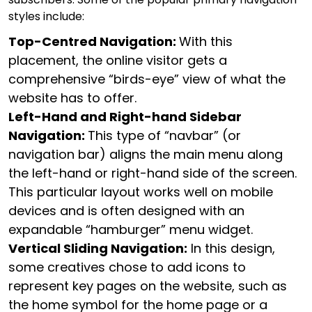
styles include:
Top-Centred Navigation:
With this
placement, the online visitor gets a
comprehensive “birds-eye” view of what the
website has to offer.
Left-Hand and Right-hand Sidebar
Navigation:
This type of “navbar” (or
navigation bar) aligns the main menu along
the left-hand or right-hand side of the screen.
This particular layout works well on mobile
devices and is often designed with an
expandable “hamburger” menu widget.
Vertical Sliding Navigation:
In this design,
some creatives chose to add icons to
represent key pages on the website, such as
the home symbol for the home page or a