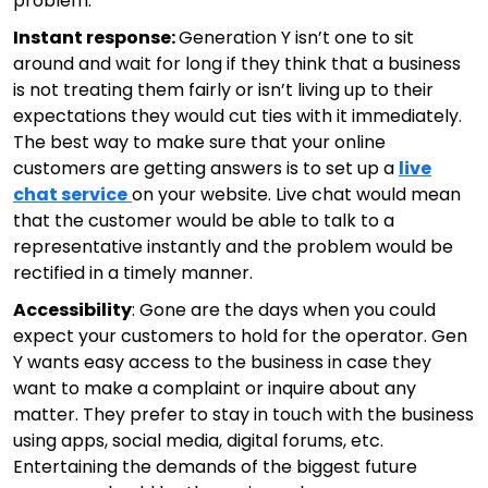
problem.
Instant response:
Generation Y isn’t one to sit
around and wait for long if they think that a business
is not treating them fairly or isn’t living up to their
expectations they would cut ties with it immediately.
The best way to make sure that your online
customers are getting answers is to set up a
live
chat service
on your website. Live chat would mean
that the customer would be able to talk to a
representative instantly and the problem would be
rectified in a timely manner.
Accessibility
: Gone are the days when you could
expect your customers to hold for the operator. Gen
Y wants easy access to the business in case they
want to make a complaint or inquire about any
matter. They prefer to stay in touch with the business
using apps, social media, digital forums, etc.
Entertaining the demands of the biggest future