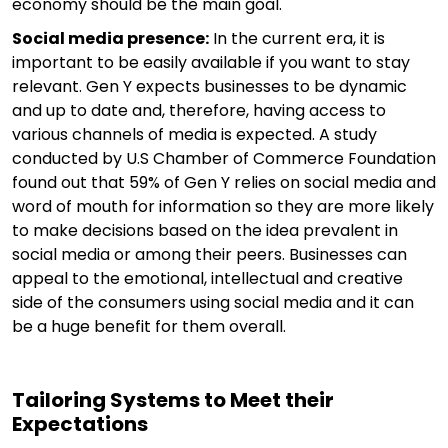
economy should be the main goal.
Social media presence:
In the current era, it is
important to be easily available if you want to stay
relevant. Gen Y expects businesses to be dynamic
and up to date and, therefore, having access to
various channels of media is expected. A study
conducted by U.S Chamber of Commerce Foundation
found out that 59% of Gen Y relies on social media and
word of mouth for information so they are more likely
to make decisions based on the idea prevalent in
social media or among their peers. Businesses can
appeal to the emotional, intellectual and creative
side of the consumers using social media and it can
be a huge benefit for them overall.
Tailoring Systems to Meet their
Expectations