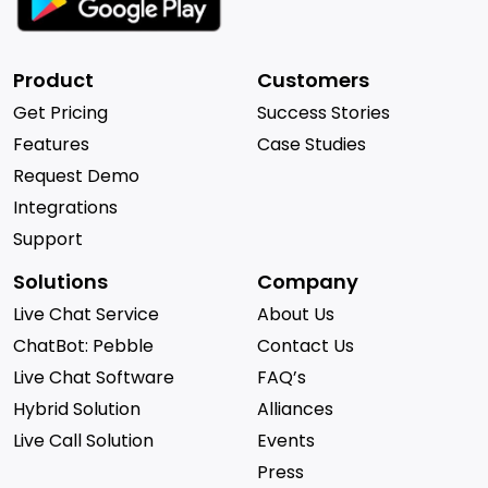
Product
Customers
Get Pricing
Success Stories
Features
Case Studies
Request Demo
Integrations
Support
Solutions
Company
Live Chat Service
About Us
ChatBot: Pebble
Contact Us
Live Chat Software
FAQ’s
Hybrid Solution
Alliances
Live Call Solution
Events
Press