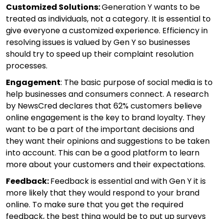
Customized Solutions:
Generation Y wants to be
treated as individuals, not a category. It is essential to
give everyone a customized experience. Efficiency in
resolving issues is valued by Gen Y so businesses
should try to speed up their complaint resolution
processes.
Engagement
: The basic purpose of social media is to
help businesses and consumers connect. A research
by NewsCred declares that 62% customers believe
online engagement is the key to brand loyalty. They
want to be a part of the important decisions and
they want their opinions and suggestions to be taken
into account. This can be a good platform to learn
more about your customers and their expectations.
Feedback:
Feedback is essential and with Gen Y it is
more likely that they would respond to your brand
online. To make sure that you get the required
feedback, the best thing would be to put up surveys