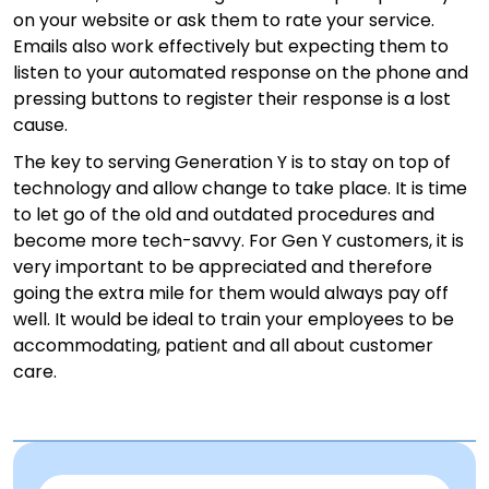
on your website or ask them to rate your service.
Emails also work effectively but expecting them to
listen to your automated response on the phone and
pressing buttons to register their response is a lost
cause.
The key to serving Generation Y is to stay on top of
technology and allow change to take place. It is time
to let go of the old and outdated procedures and
become more tech-savvy. For Gen Y customers, it is
very important to be appreciated and therefore
going the extra mile for them would always pay off
well. It would be ideal to train your employees to be
accommodating, patient and all about customer
care.