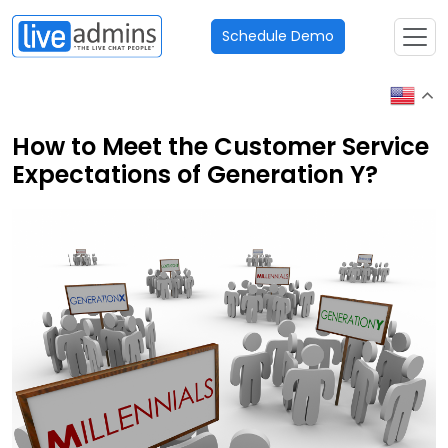
Schedule Demo
How to Meet the Customer Service
Expectations of Generation Y?