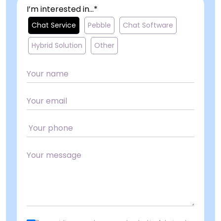
I’m interested in...*
Chat Service
Pebble
Chat Software
Hybrid Solution
Other