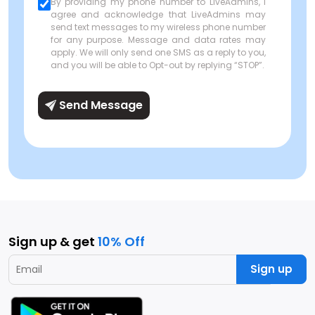
By providing my phone number to LiveAdmins, I
agree and acknowledge that LiveAdmins may
send text messages to my wireless phone number
for any purpose. Message and data rates may
apply. We will only send one SMS as a reply to you,
and you will be able to Opt-out by replying “STOP”.
Send Message
Sign up & get
10% Off
Sign up