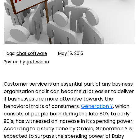
Tags:
chat software
May 15, 2015
Posted by:
jeff wilson
Customer service is an essential part of any business
organization and it can become a lot easier to deliver
if businesses are more attentive towards the
behavioral traits of consumers.
Generation Y
, which
consists of people born during the late 80’s to early
90’s, has witnessed an increase in its spending power.
According to a study done by Oracle, Generation Y is
expected to surpass the spending power of Baby