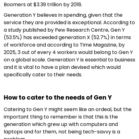
Boomers at $3.39 trillion by 2018.
Generation Y believes in spending, given that the
service they are provided is exceptional. According to
a study published by Pew Research Centre, Gen Y
(53.5%) has exceeded generation X (52.7%) in terms
of workforce and according to Time Magazine, by
2025, 3 out of every 4 workers would belong to Gen Y
on a global scale. Generation Y is essential to business
and it is vital to have a plan devised which would
specifically cater to their needs.
How to cater to the needs of Gen Y
Catering to Gen Y might seem like an ordeal, but the
important thing to remember is that this is the
generation which grew up with computers and
laptops and for them, not being tech-savvy is a