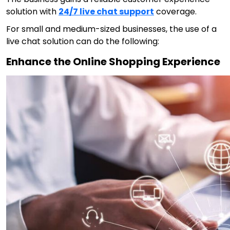
solution
with
24/7 live chat support
coverage.
For small and medium-sized businesses, the use of a
live chat solution can do the following:
Enhance the Online Shopping Experience