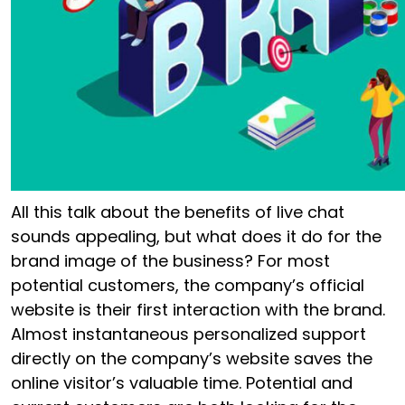
All this talk about the benefits of live chat
sounds appealing, but what does it do for the
brand image of the business? For most
potential customers, the company’s official
website is their first interaction with the brand.
Almost instantaneous personalized support
directly on the company’s website saves the
online visitor’s valuable time. Potential and