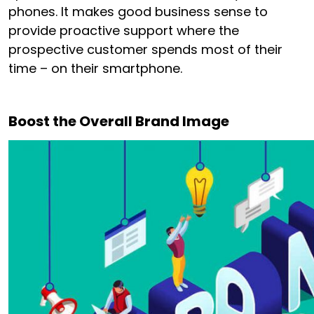
phones. It makes good business sense to
provide proactive support where the
prospective customer spends most of their
time – on their smartphone.
Boost the Overall Brand Image