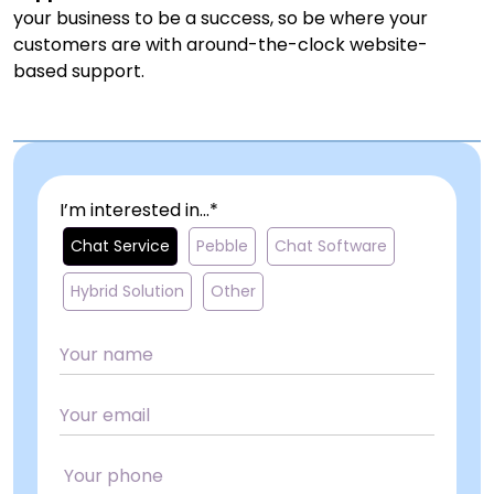
your business to be a success, so be where your
customers are with around-the-clock website-
based support.
I’m interested in...*
Chat Service
Pebble
Chat Software
Hybrid Solution
Other