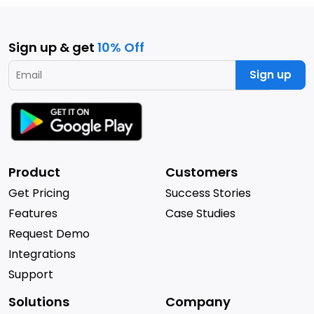
Sign up & get
10% Off
Sign up
Product
Customers
Get Pricing
Success Stories
Features
Case Studies
Request Demo
Integrations
Support
Solutions
Company