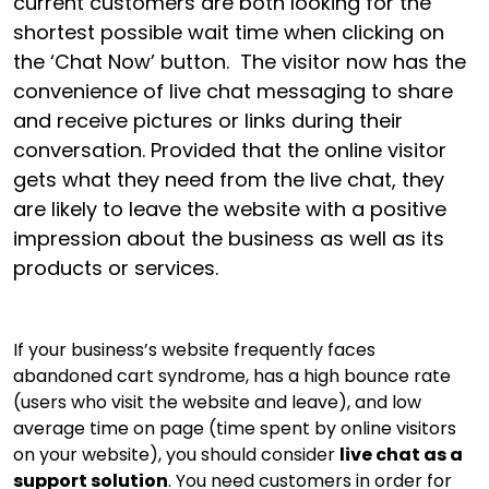
current customers are both looking for the
shortest possible wait time when clicking on
the ‘Chat Now’ button. The visitor now has the
convenience of live chat messaging to share
and receive pictures or links during their
conversation. Provided that the online visitor
gets what they need from the live chat, they
are likely to leave the website with a positive
impression about the business as well as its
products or services.
If your business’s website frequently faces
abandoned cart syndrome, has a high bounce rate
(users who visit the website and leave), and low
average time on page (time spent by online visitors
on your website), you should consider
live chat as a
support solution
. You need customers in order for