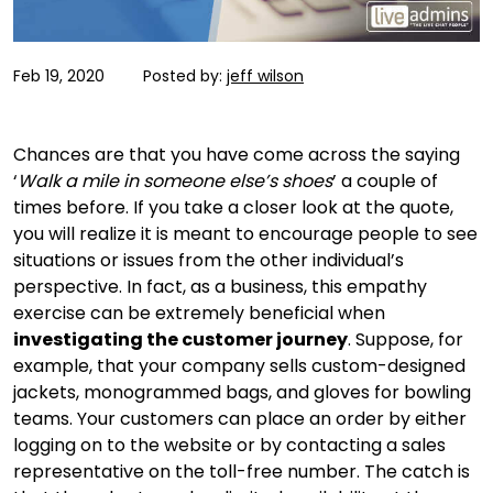
Feb 19, 2020
Posted by:
jeff wilson
Chances are that you have come across the saying
‘
Walk a mile in someone else’s shoes
’ a couple of
times before. If you take a closer look at the quote,
you will realize it is meant to encourage people to see
situations or issues from the other individual’s
perspective. In fact, as a business, this empathy
exercise can be extremely beneficial when
investigating the customer journey
. Suppose, for
example, that your company sells custom-designed
jackets, monogrammed bags, and gloves for bowling
teams. Your customers can place an order by either
logging on to the website or by contacting a sales
representative on the toll-free number. The catch is