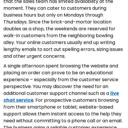
that the sales team has limited availability at the
moment. They can cater to customers during
business hours but only on Mondays through
Thursdays. Since the brick-and-mortar location
doubles as a shop, the weekends are reserved for
walk-in customers from the neighboring bowling
alley. Your online customers usually end up writing
lengthy emails to sort out spelling errors, sizing issues
and other urgent concerns.
A single afternoon spent browsing the website and
placing an order can prove to be an educational
experience – especially from the customer service
perspective. You may discover the need for an
additional customer support channel such as a
live
chat service
. For prospective customers browsing
from their smartphone or tablet, website-based
support allows them instant access to the help they
need without committing to a phone call or an email.
The business gains a reliable
customer experience