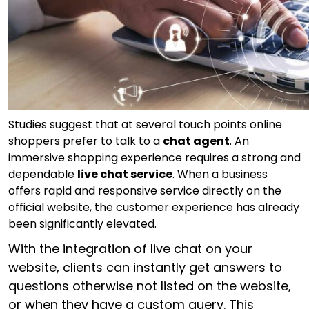
Studies suggest that at several touch points online
shoppers prefer to talk to a
chat agent
. An
immersive shopping experience requires a strong and
dependable
live chat service
. When a business
offers rapid and responsive service directly on the
official website, the customer experience has already
been significantly elevated.
With the integration of live chat on your
website, clients can instantly get answers to
questions otherwise not listed on the website,
or when they have a custom query. This