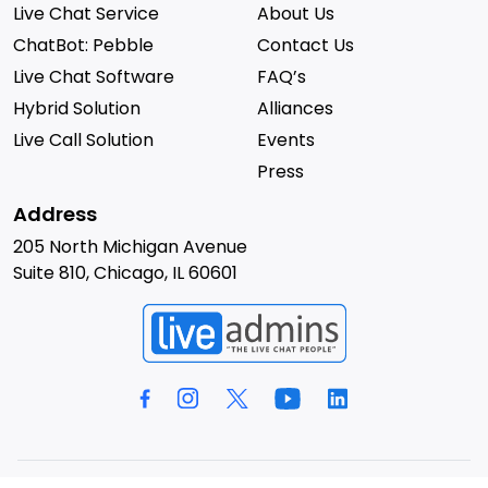
Live Chat Service
About Us
ChatBot: Pebble
Contact Us
Live Chat Software
FAQ’s
Hybrid Solution
Alliances
Live Call Solution
Events
Press
Address
205 North Michigan Avenue
Suite 810, Chicago, IL 60601