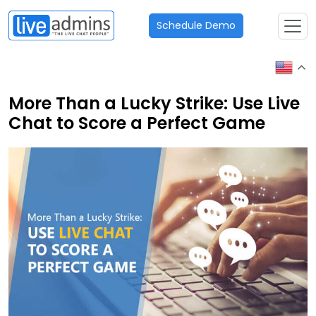
Schedule Demo
More Than a Lucky Strike: Use Live
Chat to Score a Perfect Game