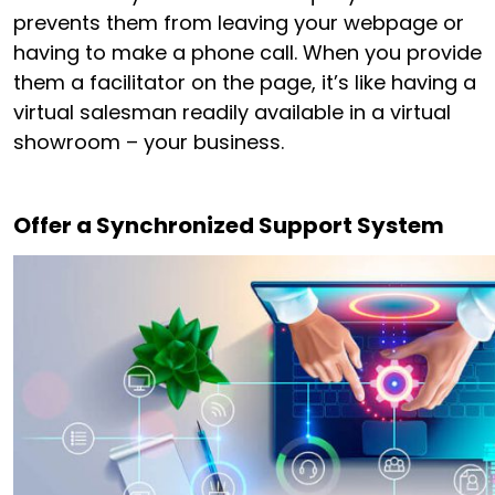
prevents them from leaving your webpage or
having to make a phone call. When you provide
them a facilitator on the page, it’s like having a
virtual salesman readily available in a virtual
showroom – your business.
Offer a Synchronized Support System