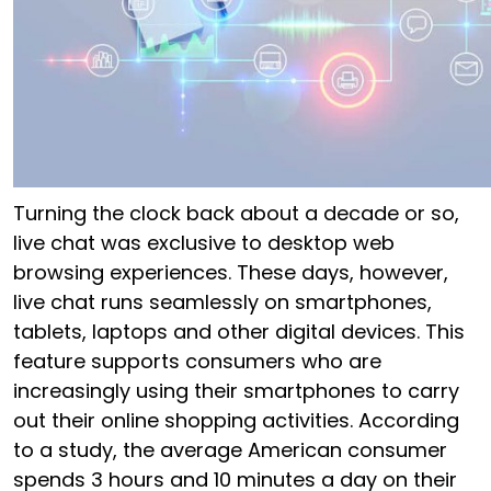
Turning the clock back about a decade or so,
live chat was exclusive to desktop web
browsing experiences. These days, however,
live chat runs seamlessly on smartphones,
tablets, laptops and other digital devices. This
feature supports consumers who are
increasingly using their smartphones to carry
out their online shopping activities.
According
to a study
, the average American consumer
spends 3 hours and 10 minutes a day on their