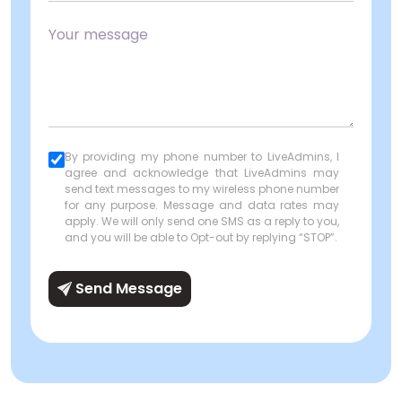
By providing my phone number to LiveAdmins, I
agree and acknowledge that LiveAdmins may
send text messages to my wireless phone number
for any purpose. Message and data rates may
apply. We will only send one SMS as a reply to you,
and you will be able to Opt-out by replying “STOP”.
Send Message