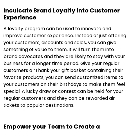
Inculcate Brand Loyalty into Customer
Experience
A loyalty program can be used to innovate and
improve customer experience. Instead of just offering
your customers, discounts and sales, you can give
something of value to them, it will turn them into
brand advocates and they are likely to stay with your
business for a longer time period. Give your regular
customers a “Thank you” gift basket containing their
favorite products, you can send customized items to
your customers on their birthdays to make them feel
special. A lucky draw or contest can be held for your
regular customers and they can be rewarded air
tickets to popular destinations.
Empower your Team to Create a