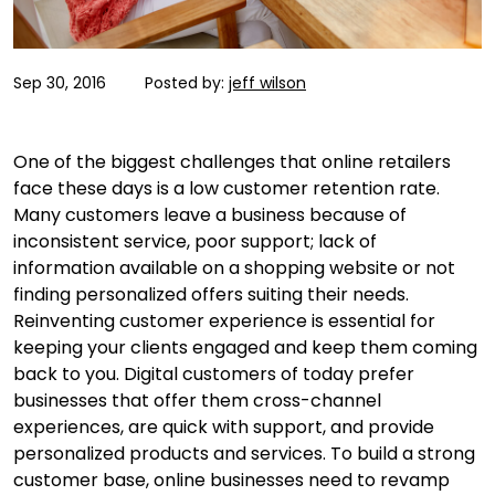
Sep 30, 2016
Posted by:
jeff wilson
One of the biggest challenges that online retailers
face these days is a low customer retention rate.
Many customers leave a business because of
inconsistent service, poor support; lack of
information available on a shopping website or not
finding personalized offers suiting their needs.
Reinventing customer experience is essential for
keeping your clients engaged and keep them coming
back to you. Digital customers of today prefer
businesses that offer them cross-channel
experiences, are quick with support, and provide
personalized products and services. To build a strong
customer base, online businesses need to revamp