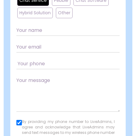
Chat Service
Pebble
Chat Software
Hybrid Solution
Other
By providing my phone number to LiveAdmins, I
agree and acknowledge that LiveAdmins may
send text messages to my wireless phone number