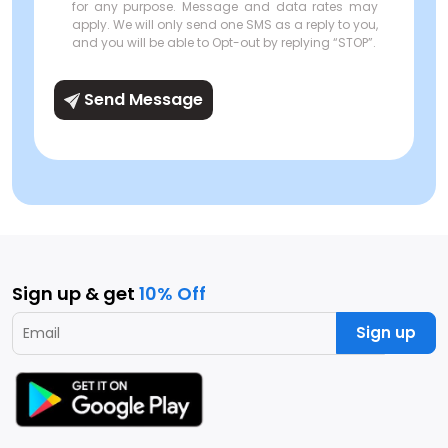
for any purpose. Message and data rates may
apply. We will only send one SMS as a reply to you,
and you will be able to Opt-out by replying “STOP”.
Send Message
Sign up & get
10% Off
Sign up