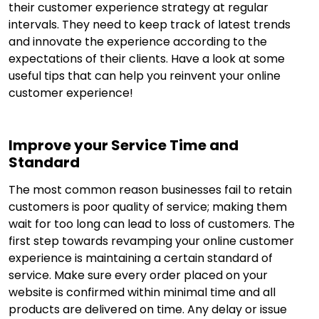
their customer experience strategy at regular
intervals. They need to keep track of latest trends
and innovate the experience according to the
expectations of their clients. Have a look at some
useful tips that can help you reinvent your online
customer experience!
Improve your Service Time and
Standard
The most common reason businesses fail to retain
customers is poor quality of service; making them
wait for too long can lead to loss of customers. The
first step towards revamping your online customer
experience is maintaining a certain standard of
service. Make sure every order placed on your
website is confirmed within minimal time and all
products are delivered on time. Any delay or issue