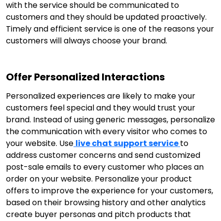
with the service should be communicated to
customers and they should be updated proactively.
Timely and efficient service is one of the reasons your
customers will always choose your brand.
Offer Personalized Interactions
Personalized experiences are likely to make your
customers feel special and they would trust your
brand. Instead of using generic messages, personalize
the communication with every visitor who comes to
your website. Use
live chat support service
to
address customer concerns and send customized
post-sale emails to every customer who places an
order on your website. Personalize your product
offers to improve the experience for your customers,
based on their browsing history and other analytics
create buyer personas and pitch products that