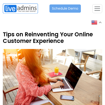
Schedule Demo
Tips on Reinventing Your Online
Customer Experience