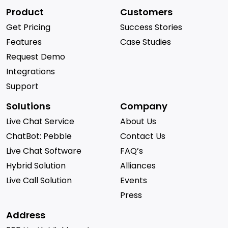
Product
Customers
Get Pricing
Success Stories
Features
Case Studies
Request Demo
Integrations
Support
Solutions
Company
Live Chat Service
About Us
ChatBot: Pebble
Contact Us
Live Chat Software
FAQ’s
Hybrid Solution
Alliances
Live Call Solution
Events
Press
Address