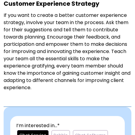
Customer Experience Strategy
If you want to create a better customer experience
strategy, involve your team in the process. Ask them
for their suggestions and tell them to contribute
towards planning. Encourage their feedback, and
participation and empower them to make decisions
for improving and innovating the experience. Teach
your team all the essential skills to make the
experience gratifying, every team member should
know the importance of gaining customer insight and
adapting to different channels for improving client
experience.
I’m interested in...*