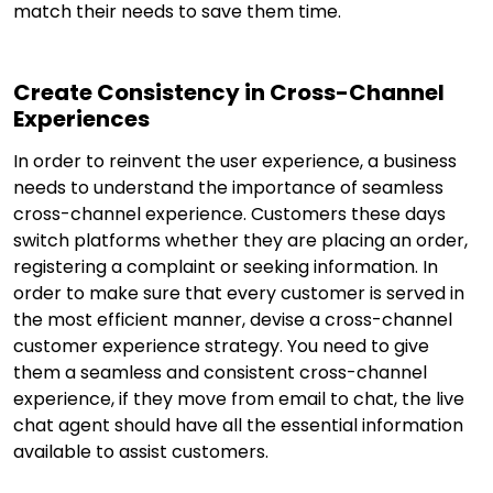
match their needs to save them time.
Create Consistency in Cross-Channel
Experiences
In order to reinvent the user experience, a business
needs to understand the importance of seamless
cross-channel experience. Customers these days
switch platforms whether they are placing an order,
registering a complaint or seeking information. In
order to make sure that every customer is served in
the most efficient manner, devise a cross-channel
customer experience strategy. You need to give
them a seamless and consistent cross-channel
experience, if they move from email to chat, the live
chat agent should have all the essential information
available to assist customers.