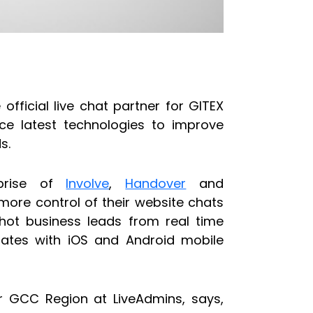
official live chat partner for GITEX
uce latest technologies to improve
s.
prise of
Involve
,
Handover
and
 more control of their website chats
 hot business leads from real time
rates with iOS and Android mobile
or GCC Region at LiveAdmins, says,