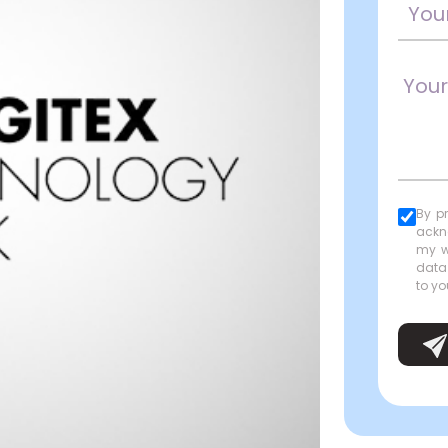
By p
ackn
my w
data
to yo