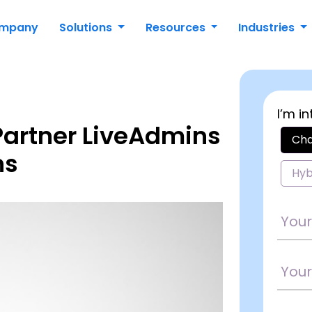
mpany
Solutions
Resources
Industries
I’m in
 Partner LiveAdmins
Cha
ns
Hyb