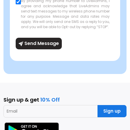
By providing my phone number to LiveAdmins, I
agree and acknowledge that LiveAdmins may
send text messages to my wireless phone number
for any purpose. Message and data rates may
apply. We will only send one SMS as a reply to you,
and you will be able to Opt-out by replying “STOP”.
Send Message
Sign up & get
10% Off
Sign up