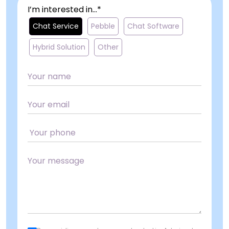
I’m interested in...*
Chat Service
Pebble
Chat Software
Hybrid Solution
Other