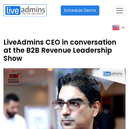
Schedule Demo
LiveAdmins CEO in conversation
at the B2B Revenue Leadership
Show