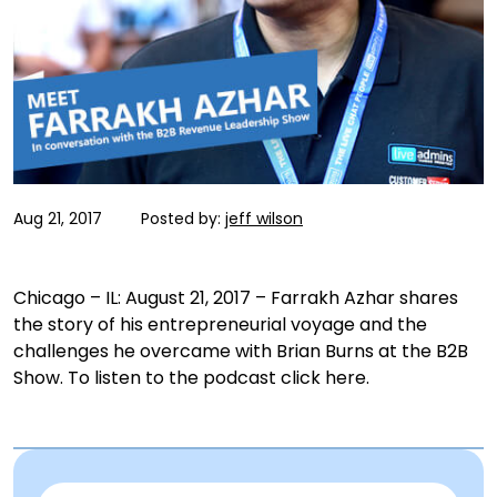
Aug 21, 2017
Posted by:
jeff wilson
Chicago – IL:
August 21, 2017
– Farrakh Azhar shares
the story of his entrepreneurial voyage and the
challenges he overcame with Brian Burns at the B2B
Show. To listen to the podcast click here.