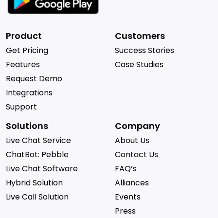
Product
Customers
Get Pricing
Success Stories
Features
Case Studies
Request Demo
Integrations
Support
Solutions
Company
Live Chat Service
About Us
ChatBot: Pebble
Contact Us
Live Chat Software
FAQ’s
Hybrid Solution
Alliances
Live Call Solution
Events
Press