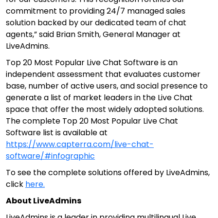
commitment to providing 24/7 managed sales
solution backed by our dedicated team of chat
agents,” said Brian Smith, General Manager at
LiveAdmins.
Top 20 Most Popular Live Chat Software is an
independent assessment that evaluates customer
base, number of active users, and social presence to
generate a list of market leaders in the Live Chat
space that offer the most widely adopted solutions.
The complete Top 20 Most Popular Live Chat
Software list is available at
https://www.capterra.com/live-chat-
software/#infographic
To see the complete solutions offered by LiveAdmins,
click
here.
About LiveAdmins
LiveAdmins is a leader in providing multilingual Live