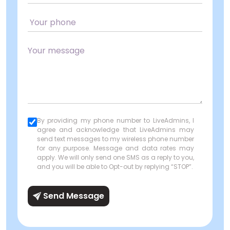
By providing my phone number to LiveAdmins, I
agree and acknowledge that LiveAdmins may
send text messages to my wireless phone number
for any purpose. Message and data rates may
apply. We will only send one SMS as a reply to you,
and you will be able to Opt-out by replying “STOP”.
Send Message