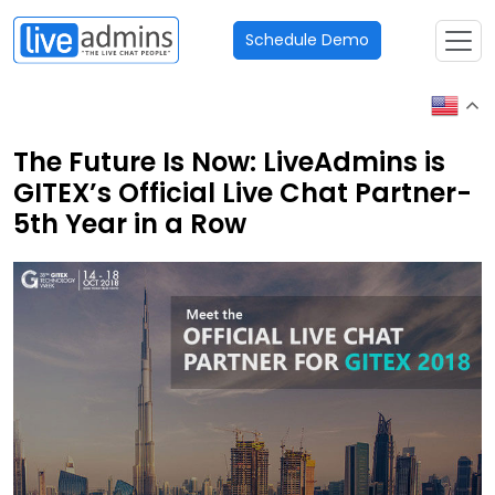
Schedule Demo
The Future Is Now: LiveAdmins is
GITEX’s Official Live Chat Partner-
5th Year in a Row