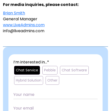
For media inquiries, please contact:
Brian Smith
General Manager
www.LiveAdmins.com
info@liveadmins.com
I’m interested in...*
Chat Service
Pebble
Chat Software
Hybrid Solution
Other