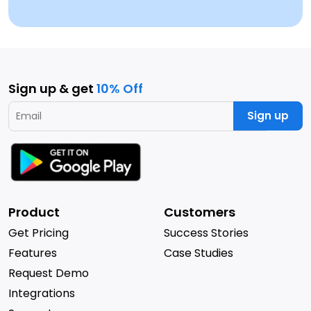
Sign up & get
10% Off
Sign up
Product
Customers
Get Pricing
Success Stories
Features
Case Studies
Request Demo
Integrations