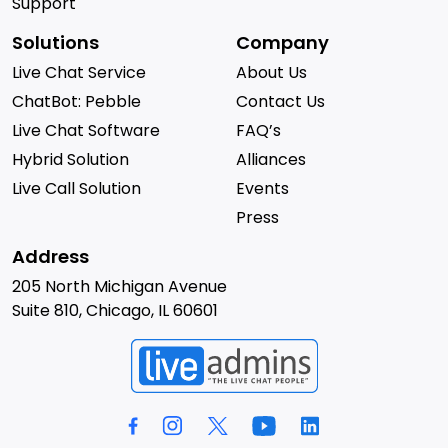
Support
Solutions
Company
Live Chat Service
About Us
ChatBot: Pebble
Contact Us
Live Chat Software
FAQ’s
Hybrid Solution
Alliances
Live Call Solution
Events
Press
Address
205 North Michigan Avenue
Suite 810, Chicago, IL 60601