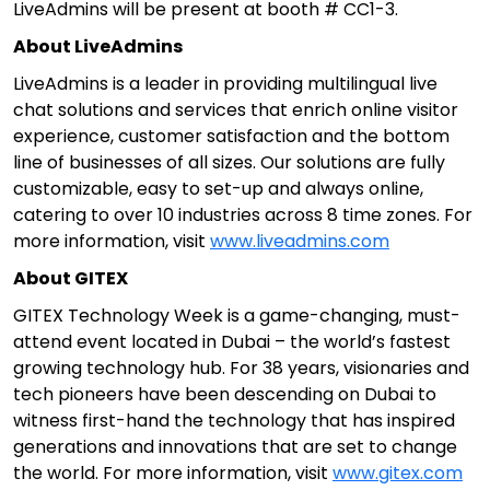
LiveAdmins will be present at booth # CC1-3.
About LiveAdmins
LiveAdmins is a leader in providing multilingual live
chat solutions and services that enrich online visitor
experience, customer satisfaction and the bottom
line of businesses of all sizes. Our solutions are fully
customizable, easy to set-up and always online,
catering to over 10 industries across 8 time zones. For
more information, visit
www.liveadmins.com
About GITEX
GITEX Technology Week is a game-changing, must-
attend event located in Dubai – the world’s fastest
growing technology hub. For 38 years, visionaries and
tech pioneers have been descending on Dubai to
witness first-hand the technology that has inspired
generations and innovations that are set to change
the world. For more information, visit
www.gitex.com