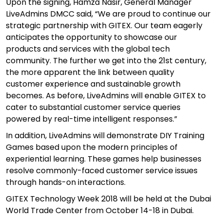
Upon the signing, Hamza Nasir, General Manager
LiveAdmins DMCC said, “We are proud to continue our
strategic partnership with GITEX. Our team eagerly
anticipates the opportunity to showcase our
products and services with the global tech
community. The further we get into the 21st century,
the more apparent the link between quality
customer experience and sustainable growth
becomes. As before, LiveAdmins will enable GITEX to
cater to substantial customer service queries
powered by real-time intelligent responses.”
In addition, LiveAdmins will demonstrate
DIY Training
Games
based upon the modern principles of
experiential learning. These games help businesses
resolve commonly-faced customer service issues
through hands-on interactions.
GITEX Technology Week 2018 will be held at the Dubai
World Trade Center from October 14-18 in Dubai.