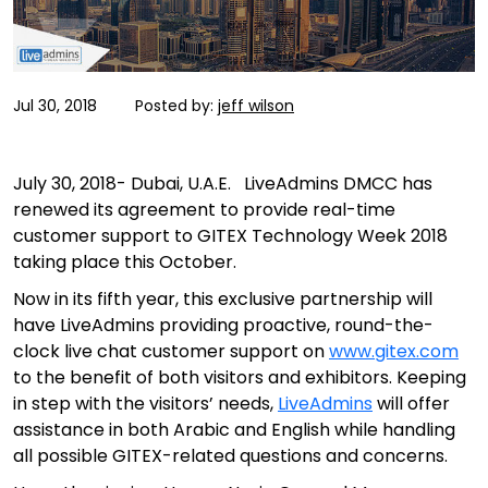
Jul 30, 2018
Posted by:
jeff wilson
July 30, 2018- Dubai, U.A.E. LiveAdmins DMCC has
renewed its agreement to provide real-time
customer support to GITEX Technology Week 2018
taking place this October.
Now in its fifth year, this exclusive partnership will
have LiveAdmins providing proactive, round-the-
clock live chat customer support on
www.gitex.com
to the benefit of both visitors and exhibitors. Keeping
in step with the visitors’ needs,
LiveAdmins
will offer
assistance in both Arabic and English while handling
all possible GITEX-related questions and concerns.