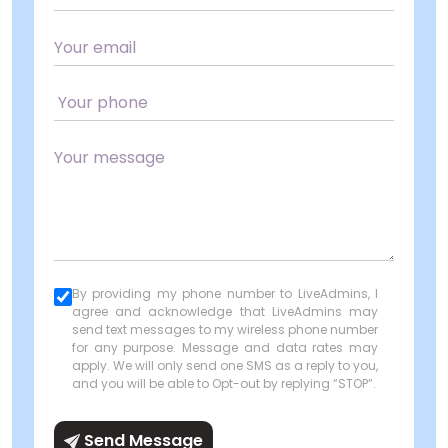
By providing my phone number to LiveAdmins, I
agree and acknowledge that LiveAdmins may
send text messages to my wireless phone number
for any purpose. Message and data rates may
apply. We will only send one SMS as a reply to you,
and you will be able to Opt-out by replying “STOP”.
Send Message