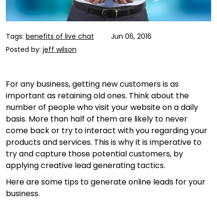
Tags:
benefits of live chat
Jun 06, 2016
Posted by:
jeff wilson
For any business, getting new customers is as
important as retaining old ones. Think about the
number of people who visit your website on a daily
basis. More than half of them are likely to never
come back or try to interact with you regarding your
products and services. This is why it is imperative to
try and capture those potential customers, by
applying creative lead generating tactics.
Here are some tips to generate online leads for your
business.