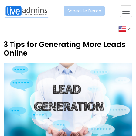
Schedule Demo
3 Tips for Generating More Leads
Online