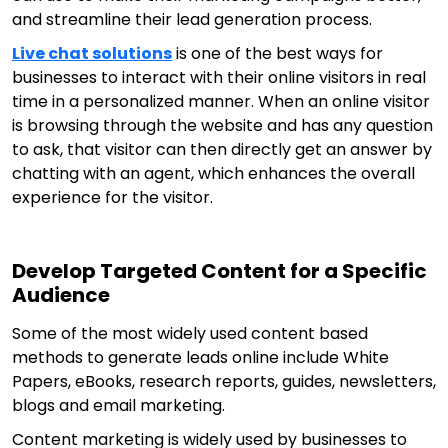
and streamline their lead generation process.
Live chat solutions
is one of the best ways for
businesses to interact with their online visitors in real
time in a personalized manner. When an online visitor
is browsing through the website and has any question
to ask, that visitor can then directly get an answer by
chatting with an agent, which enhances the overall
experience for the visitor.
Develop Targeted Content for a Specific
Audience
Some of the most widely used content based
methods to generate leads online include White
Papers, eBooks, research reports, guides, newsletters,
blogs and email marketing.
Content marketing is widely used by businesses to