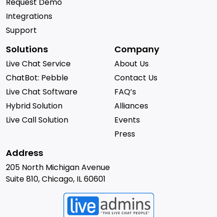
Request Demo
Integrations
Support
Solutions
Company
Live Chat Service
About Us
ChatBot: Pebble
Contact Us
Live Chat Software
FAQ’s
Hybrid Solution
Alliances
Live Call Solution
Events
Press
Address
205 North Michigan Avenue
Suite 810, Chicago, IL 60601