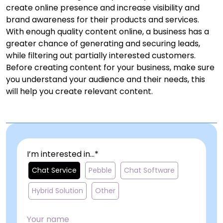
create online presence and increase visibility and
brand awareness for their products and services.
With enough quality content online, a business has a
greater chance of generating and securing leads,
while filtering out partially interested customers.
Before creating content for your business, make sure
you understand your audience and their needs, this
will help you create relevant content.
I’m interested in...*
Chat Service
Pebble
Chat Software
Hybrid Solution
Other