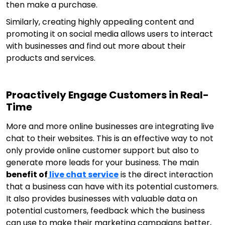
then make a purchase.
Similarly, creating highly appealing content and
promoting it on social media allows users to interact
with businesses and find out more about their
products and services.
Proactively Engage Customers in Real-
Time
More and more online businesses are integrating live
chat to their websites. This is an effective way to not
only provide online customer support but also to
generate more leads for your business. The main
benefit of
live chat service
is the direct interaction
that a business can have with its potential customers.
It also provides businesses with valuable data on
potential customers, feedback which the business
can use to make their marketing campaigns better,