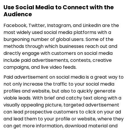
Use Social Media to Connect with the
Audience
Facebook, Twitter, Instagram, and LinkedIn are the
most widely used social media platforms with a
burgeoning number of global users. Some of the
methods through which businesses reach out and
directly engage with customers on social media
include paid advertisements, contests, creative
campaigns, and live video feeds.
Paid advertisement on social media is a great way to
not only increase the traffic to your social media
profiles and website, but also to quickly generate
viable leads. With brief and catchy text along with a
visually appealing picture, targeted advertisement
can lead prospective customers to click on your ad
and lead them to your profile or website, where they
can get more information, download material and