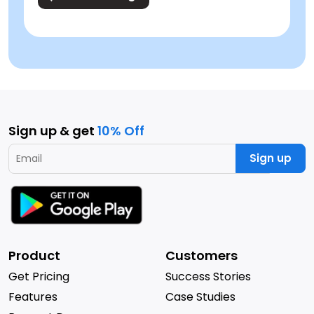
Sign up & get
10% Off
Sign up
Product
Customers
Get Pricing
Success Stories
Features
Case Studies