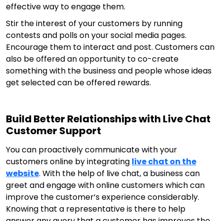
effective way to engage them.
Stir the interest of your customers by running
contests and polls on your social media pages.
Encourage them to interact and post. Customers can
also be offered an opportunity to co-create
something with the business and people whose ideas
get selected can be offered rewards.
Build Better Relationships with Live Chat
Customer Support
You can proactively communicate with your
customers online by integrating
live chat on the
website
. With the help of live chat, a business can
greet and engage with online customers which can
improve the customer’s experience considerably.
Knowing that a representative is there to help
answer any query that a customer has improves the