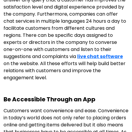
satisfaction level and digital experience provided by
the company. Furthermore, companies can offer
chat services in multiple languages 24 hours a day to
facilitate customers from different cultures and
regions. There can be specific days assigned to
experts or directors in the company to converse
one-on-one with customers and listen to their
suggestions and complaints via
live chat software
on the website. All these efforts will help build better
relations with customers and improve the
engagement level.
Be Accessible Through an App
Customers want convenience and ease. Convenience
in today’s world does not only refer to placing orders
online and getting items delivered but it also means
that businesses have to be accessible at all times. As