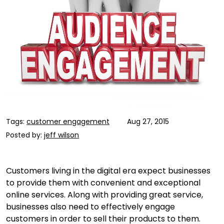
Tags:
customer engagement
Aug 27, 2015
Posted by:
jeff wilson
Customers living in the digital era expect businesses
to provide them with convenient and exceptional
online services. Along with providing great service,
businesses also need to effectively engage
customers in order to sell their products to them.