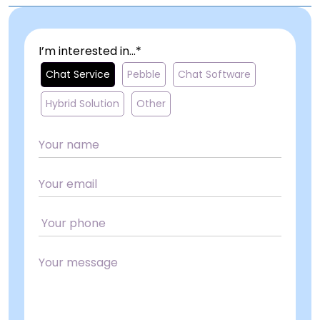
I’m interested in...*
Chat Service
Pebble
Chat Software
Hybrid Solution
Other