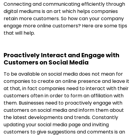
Connecting and communicating efficiently through
digital mediums is an art which helps companies
retain more customers. So how can your company
engage more online customers? Here are some tips
that will help.
Proactively Interact and Engage with
Customers on Social Media
To be available on social media does not mean for
companies to create an online presence and leave it
at that, in fact companies need to interact with their
customers often in order to form an affiliation with
them. Businesses need to proactively engage with
customers on social media and inform them about
the latest developments and trends. Constantly
updating your social media page and inviting
customers to give suggestions and comments is an