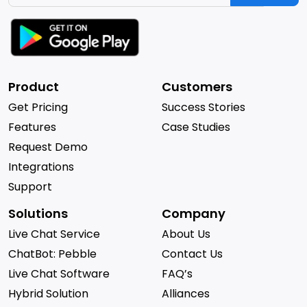
Product
Customers
Get Pricing
Success Stories
Features
Case Studies
Request Demo
Integrations
Support
Solutions
Company
Live Chat Service
About Us
ChatBot: Pebble
Contact Us
Live Chat Software
FAQ’s
Hybrid Solution
Alliances