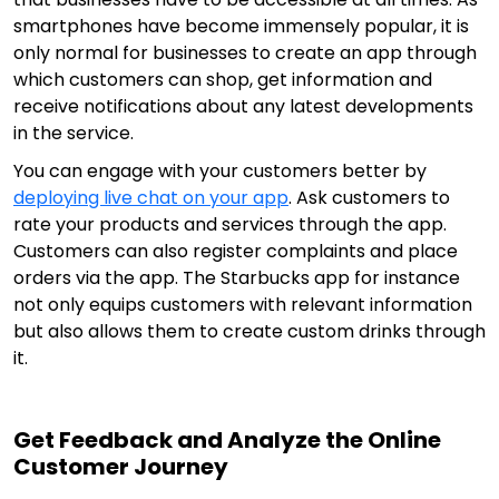
smartphones have become immensely popular, it is
only normal for businesses to create an app through
which customers can shop, get information and
receive notifications about any latest developments
in the service.
You can engage with your customers better by
deploying live chat on your app
. Ask customers to
rate your products and services through the app.
Customers can also register complaints and place
orders via the app. The Starbucks app for instance
not only equips customers with relevant information
but also allows them to create custom drinks through
it.
Get Feedback and Analyze the Online
Customer Journey