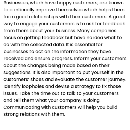
Businesses, which have happy customers, are known
to continually improve themselves which helps them
form good relationships with their customers. A great
way to engage your customers is to ask for feedback
from them about your business. Many companies
focus on getting feedback but have no idea what to
do with the collected data. It is essential for
businesses to act on the information they have
received and ensure progress. Inform your customers
about the changes being made based on their
suggestions. It is also important to put yourself in the
customers’ shoes and evaluate the customer journey.
Identify loopholes and devise a strategy to fix those
issues. Take the time out to talk to your customers
and tell them what your company is doing.
Communicating with customers will help you build
strong relations with them.