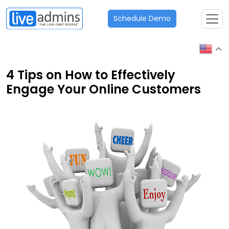
Schedule Demo
4 Tips on How to Effectively
Engage Your Online Customers