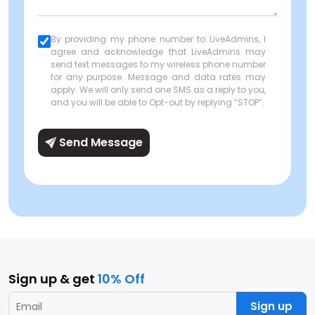
By providing my phone number to LiveAdmins, I
agree and acknowledge that LiveAdmins may
send text messages to my wireless phone number
for any purpose. Message and data rates may
apply. We will only send one SMS as a reply to you,
and you will be able to Opt-out by replying “STOP”.
Send Message
Sign up & get
10% Off
Sign up