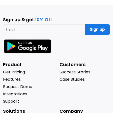
Sign up & get
10% Off
Sign up
Product
Customers
Get Pricing
Success Stories
Features
Case Studies
Request Demo
Integrations
Support
Solutions
Company