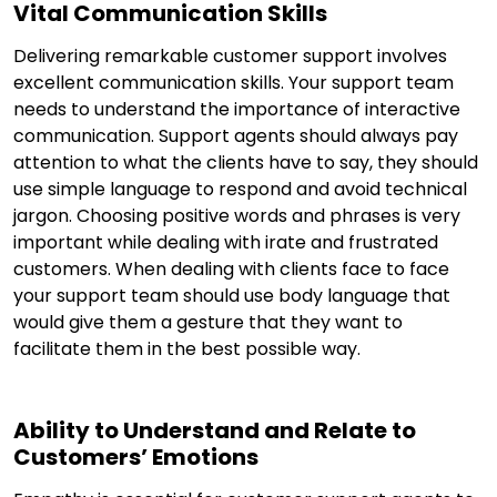
Vital Communication Skills
Delivering remarkable customer support involves
excellent communication skills. Your support team
needs to understand the importance of interactive
communication. Support agents should always pay
attention to what the clients have to say, they should
use simple language to respond and avoid technical
jargon. Choosing positive words and phrases is very
important while dealing with irate and frustrated
customers. When dealing with clients face to face
your support team should use body language that
would give them a gesture that they want to
facilitate them in the best possible way.
Ability to Understand and Relate to
Customers’ Emotions