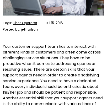
Tags:
Chat Operator
Jul 15, 2016
Posted by:
jeff wilson
Your customer support team has to interact with
different kinds of customers and often come across
challenging service situations. They have to be
proactive when it comes to addressing queries or
resolving issues. There are certain skills that your
support agents need in order to create a satisfying
service experience. You need to have a dedicated
team, every individual should be enthusiastic about
his/her job and should be patient and responsible.
Another essential skill that your support agents need
is the ability to communicate with various kinds of