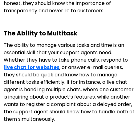
honest, they should know the importance of
transparency and never lie to customers.
The Ability to Multitask
The ability to manage various tasks and time is an
essential skill that your support agents need.
Whether they have to take phone calls, respond to
live chat for websites
, or answer e-mail queries,
they should be quick and know how to manage
different tasks efficiently. If for instance, a live chat
agent is handling multiple chats, where one customer
is inquiring about a product’s features, while another
wants to register a complaint about a delayed order,
the support agent should know how to handle both of
them simultaneously.