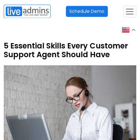
Schedule Demo
5 Essential Skills Every Customer
Support Agent Should Have