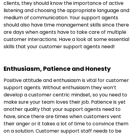
clients, they should know the importance of active
listening and choosing the appropriate language and
medium of communication. Your support agents
should also have time management skills since there
are days when agents have to take care of multiple
customer interactions. Have a look at some essential
skills that your customer support agents need!
Enthusiasm, Patience and Honesty
Positive attitude and enthusiasm is vital for customer
support agents. Without enthusiasm they won’t
develop a customer centric mindset, so you need to
make sure your team loves their job. Patience is yet
another quality that your support agents need to
have, since there are times when customers vent
their anger or it takes a lot of time to convince them
on a solution. Customer support staff needs to be