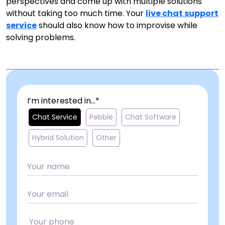
perspectives and come up with multiple solutions
without taking too much time. Your
live chat support
service
should also know how to improvise while
solving problems.
I’m interested in...*
Chat Service
Pebble
Chat Software
Hybrid Solution
Other