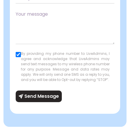
By providing my phone number to LiveAdmins, I
agree and acknowledge that LiveAdmins may
send text messages to my wireless phone number
for any purpose. Message and data rates may
apply. We will only send one SMS as a reply to you,
and you will be able to Opt-out by replying “STOP”.
Send Message