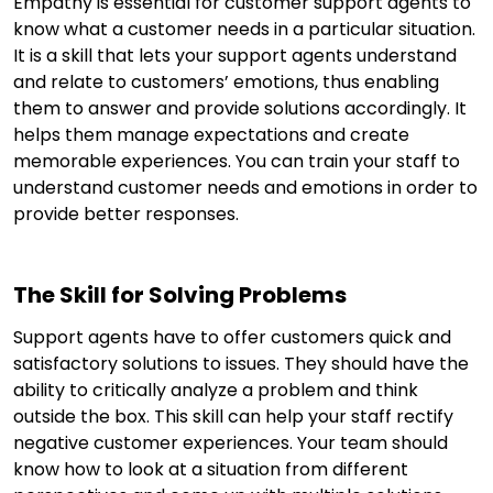
Empathy is essential for customer support agents to
know what a customer needs in a particular situation.
It is a skill that lets your support agents understand
and relate to customers’ emotions, thus enabling
them to answer and provide solutions accordingly. It
helps them manage expectations and create
memorable experiences. You can train your staff to
understand customer needs and emotions in order to
provide better responses.
The Skill for Solving Problems
Support agents have to offer customers quick and
satisfactory solutions to issues. They should have the
ability to critically analyze a problem and think
outside the box. This skill can help your staff rectify
negative customer experiences. Your team should
know how to look at a situation from different