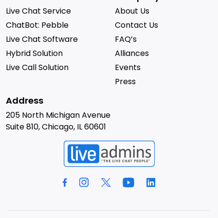
Live Chat Service
About Us
ChatBot: Pebble
Contact Us
Live Chat Software
FAQ’s
Hybrid Solution
Alliances
Live Call Solution
Events
Press
Address
205 North Michigan Avenue
Suite 810, Chicago, IL 60601