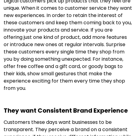
Digital customers pick up products that they feel are
unique. When it comes to customer service they want
new experiences. In order to retain the interest of
these customers and keep them coming back to you,
innovate your products and service. If you are
offering just one kind of product, add more features
or introduce new ones at regular intervals. Surprise
these customers every single time they shop from
you by doing something unexpected. For instance,
offer free coffee and a gift card, or goody bags to
their kids, show small gestures that make the
experience exciting for them every time they shop
from you.
They want Consistent Brand Experience
Customers these days want businesses to be
transparent. They perceive a brand on a consistent