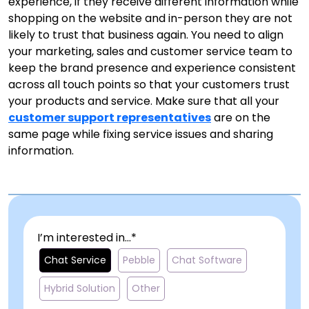
experience, if they receive different information while
shopping on the website and in-person they are not
likely to trust that business again. You need to align
your marketing, sales and customer service team to
keep the brand presence and experience consistent
across all touch points so that your customers trust
your products and service. Make sure that all your
customer support representatives
are on the
same page while fixing service issues and sharing
information.
I’m interested in...*
Chat Service
Pebble
Chat Software
Hybrid Solution
Other