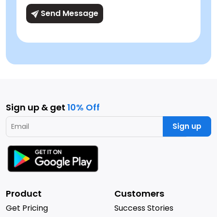
Send Message
Sign up & get
10% Off
Sign up
Product
Customers
Get Pricing
Success Stories