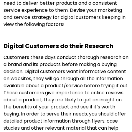
need to deliver better products and a consistent
service experience to them. Devise your marketing
and service strategy for digital customers keeping in
view the following factors!
Digital Customers do their Research
Customers these days conduct thorough research on
a brand and its products before making a buying
decision. Digital customers want informative content
on websites, they will go through all the information
available about a product/service before trying it out.
These customers give importance to online reviews
about a product, they are likely to get an insight on
the benefits of your product and see if it’s worth
buying. In order to serve their needs, you should offer
detailed product information through flyers, case
studies and other relevant material that can help