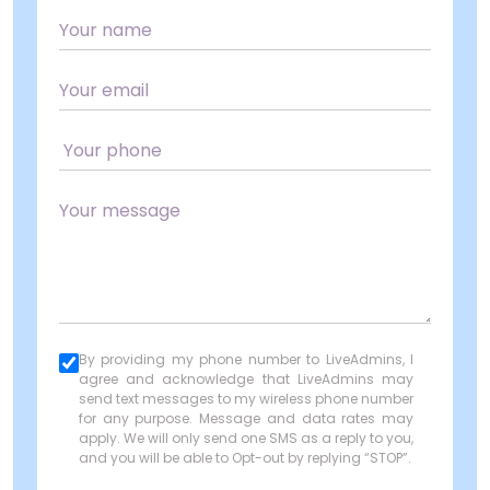
By providing my phone number to LiveAdmins, I
agree and acknowledge that LiveAdmins may
send text messages to my wireless phone number
for any purpose. Message and data rates may
apply. We will only send one SMS as a reply to you,
and you will be able to Opt-out by replying “STOP”.