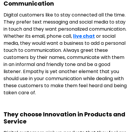
Communication
Digital customers like to stay connected all the time.
They prefer text messaging and social media to stay
in touch and they want personalized communication.
Whether its email, phone call,
live chat
or social
media, they would want a business to add a personal
touch to communication. Always greet these
customers by their names, communicate with them
in an informal and friendly tone and be a good
listener. Empathy is yet another element that you
should use in your communication while dealing with
these customers to make them feel heard and being
taken care of.
They choose Innovation in Products and
Service