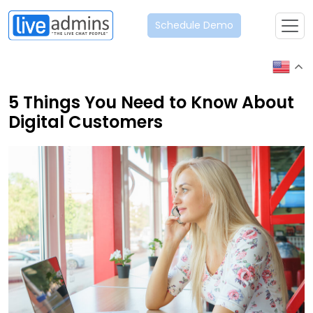
Schedule Demo
5 Things You Need to Know About
Digital Customers