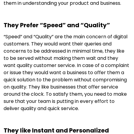
them in understanding your product and business.
They Prefer “Speed” and “Quality”
“Speed” and “Quality” are the main concern of digital
customers. They would want their queries and
concerns to be addressed in minimal time, they like
to be served without making them wait and they
want quality customer service. In case of a complaint
or issue they would want a business to offer them a
quick solution to the problem without compromising
on quality. They like businesses that offer service
around the clock. To satisfy them, you need to make
sure that your team is putting in every effort to
deliver quality and quick service.
They like Instant and Personalized