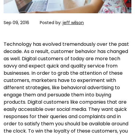
Sep 09, 2016
Posted by:
jeff wilson
Technology has evolved tremendously over the past
decade. As a result, customer behavior has changed
as well. Digital customers of today are more tech
savvy and expect quick and quality service from
businesses. In order to grab the attention of these
customers, marketers have to experiment with
different strategies, like behavioral advertising to
engage them and persuade them into buying
products. Digital customers like companies that are
easily accessible over social media. They want quick
responses for their queries and complaints and in
order to satisfy them you should be available around
the clock. To win the loyalty of these customers, you