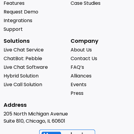
Features
Case Studies
Request Demo
Integrations
Support
Solutions
Company
Live Chat Service
About Us
ChatBot: Pebble
Contact Us
Live Chat Software
FAQ’s
Hybrid Solution
Alliances
Live Call Solution
Events
Press
Address
205 North Michigan Avenue
Suite 810, Chicago, IL 60601