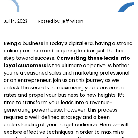
Jul 14, 2023
Posted by:
jeff wilson
Being a business in today’s digital era, having a strong
online presence and acquiring leads is just the first
step toward success.
Converting those leads into
loyal customers
is the ultimate objective. Whether
you’re a seasoned sales and marketing professional
or an entrepreneur, join us on this journey as we
unlock the secrets to maximizing your conversion
rates and propel your business to new heights. It’s
time to transform your leads into a revenue-
generating powerhouse. However, this process
requires a well-defined strategy and a keen
understanding of your target audience. Here we will
explore effective techniques in order to maximize