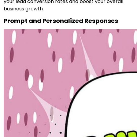
your lead conversion rates and boost your overall
business growth.
Prompt and Personalized Responses