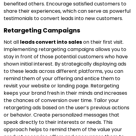
benefited others. Encourage satisfied customers to
share their experiences, which can serve as powerful
testimonials to convert leads into new customers.
Retargeting Campaigns
Not all
leads convert into sales
on their first visit.
Implementing retargeting campaigns allows you to
stay in front of those potential customers who have
shown initial interest. By strategically displaying ads
to these leads across different platforms, you can
remind them of your offering and entice them to
revisit your website or landing page. Retargeting
keeps your brand fresh in their minds and increases
the chances of conversion over time. Tailor your
retargeting ads based on the user’s previous actions
or behavior. Create personalized messages that
speak directly to their interests or needs. This
approach helps to remind them of the value your