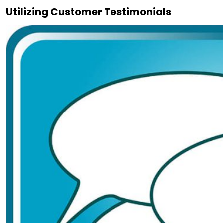
Utilizing Customer Testimonials