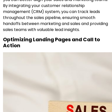
By integrating your customer relationship
management (CRM) system, you can track leads
throughout the sales pipeline, ensuring smooth
handoffs between marketing and sales and providing
sales teams with valuable lead insights.
Optimizing Landing Pages and Call to
Action