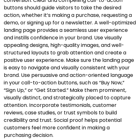
conversion. Clear and compelling call-to-action
buttons should guide visitors to take the desired
action, whether it’s making a purchase, requesting a
demo, or signing up for a newsletter. A well-optimized
landing page provides a seamless user experience
and instills confidence in your brand. Use visually
appealing designs, high-quality images, and well-
structured layouts to grab attention and create a
positive user experience. Make sure the landing page
is easy to navigate and visually consistent with your
brand. Use persuasive and action-oriented language
in your call-to-action buttons, such as “Buy Now,”
“Sign Up,” or “Get Started.” Make them prominent,
visually distinct, and strategically placed to capture
attention. Incorporate testimonials, customer
reviews, case studies, or trust symbols to build
credibility and trust. Social proof helps potential
customers feel more confident in making a
purchasing decision.