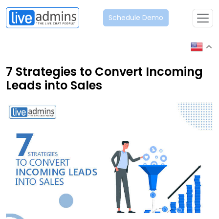
Schedule Demo
7 Strategies to Convert Incoming
Leads into Sales