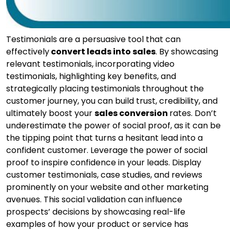
Testimonials are a persuasive tool that can
effectively
convert leads into sales
. By showcasing
relevant testimonials, incorporating video
testimonials, highlighting key benefits, and
strategically placing testimonials throughout the
customer journey, you can build trust, credibility, and
ultimately boost your
sales conversion
rates. Don’t
underestimate the power of social proof, as it can be
the tipping point that turns a hesitant lead into a
confident customer. Leverage the power of social
proof to inspire confidence in your leads. Display
customer testimonials, case studies, and reviews
prominently on your website and other marketing
avenues. This social validation can influence
prospects’ decisions by showcasing real-life
examples of how your product or service has