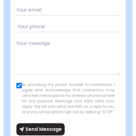
By providing my phone number to LiveAdmins, I
agree and acknowledge that LiveAdmins may
send text messages to my wireless phone number
for any purpose. Message and data rates may
apply. We will only send one SMS as a reply to you,
and you will be able to Opt-out by replying “STOP”.
Send Message