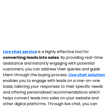
Live chat service
is a highly effective tool for
converting leads into sales
. By providing real-time
assistance and instantly engaging with potential
customers, you can address their queries and guide
them through the buying process.
Live chat solution
enables you to engage with leads on a one-on-one
basis, tailoring your responses to their specific needs
and offering personalized recommendations which
helps convert leads into sales on your website and
other digital platforms. Through live chat, you can