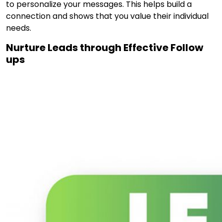
to personalize your messages. This helps build a
connection and shows that you value their individual
needs.
Nurture Leads through Effective Follow
ups