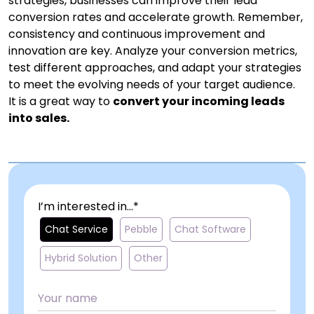
strategies, businesses can improve their lead
conversion rates and accelerate growth. Remember,
consistency and continuous improvement and
innovation are key. Analyze your conversion metrics,
test different approaches, and adapt your strategies
to meet the evolving needs of your target audience.
It is a great way to
convert your incoming leads
into sales.
I’m interested in...*
Chat Service
Pebble
Chat Software
Hybrid Solution
Other