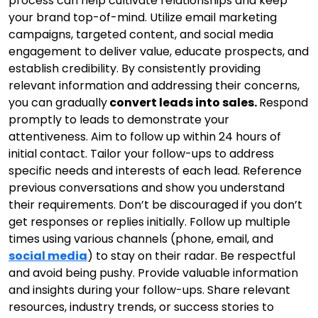
process can help cultivate relationships and keep
your brand top-of-mind. Utilize email marketing
campaigns, targeted content, and social media
engagement to deliver value, educate prospects, and
establish credibility. By consistently providing
relevant information and addressing their concerns,
you can gradually
convert leads into sales.
Respond
promptly to leads to demonstrate your
attentiveness. Aim to follow up within 24 hours of
initial contact. Tailor your follow-ups to address
specific needs and interests of each lead. Reference
previous conversations and show you understand
their requirements. Don’t be discouraged if you don’t
get responses or replies initially. Follow up multiple
times using various channels (phone, email, and
social media
) to stay on their radar. Be respectful
and avoid being pushy. Provide valuable information
and insights during your follow-ups. Share relevant
resources, industry trends, or success stories to