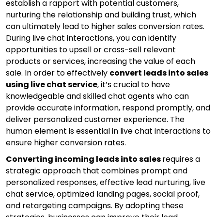
establish a rapport with potential customers,
nurturing the relationship and building trust, which
can ultimately lead to higher sales conversion rates.
During live chat interactions, you can identify
opportunities to upsell or cross-sell relevant
products or services, increasing the value of each
sale. In order to effectively
convert leads into sales
using live chat service
, it’s crucial to have
knowledgeable and skilled chat agents who can
provide accurate information, respond promptly, and
deliver personalized customer experience. The
human element is essential in live chat interactions to
ensure higher conversion rates.
Converting incoming leads into sales
requires a
strategic approach that combines prompt and
personalized responses, effective lead nurturing, live
chat service, optimized landing pages, social proof,
and retargeting campaigns. By adopting these