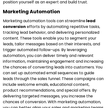
position yourself as an expert and build trust.
Marketing Automation
Marketing automation tools can streamline
lead
conversion
efforts by automating repetitive tasks,
tracking lead behavior, and delivering personalized
content. These tools enable you to segment your
leads, tailor messages based on their interests, and
trigger automated follow-ups. By leveraging
automation, you can deliver timely and relevant
information, maintaining engagement and increasing
the chances of converting leads into customers. You
can set up automated email sequences to guide
leads through the sales funnel. These campaigns can
include welcome emails, educational content,
product recommendations, and special offers. By
delivering targeted messages, you increase the
chances of conversion. With marketing automation,
you can better align your sales and marketing teams.