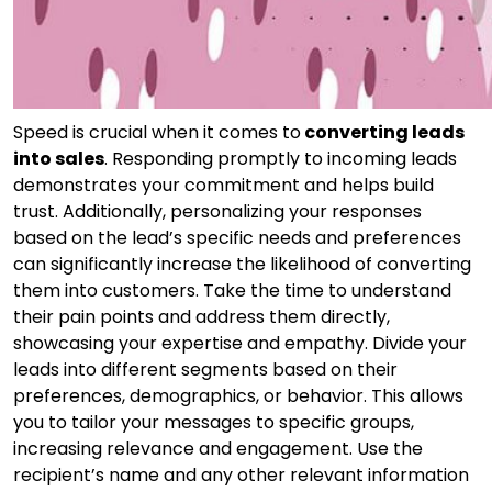
Speed is crucial when it comes to
converting leads
into sales
. Responding promptly to incoming leads
demonstrates your commitment and helps build
trust. Additionally, personalizing your responses
based on the lead’s specific needs and preferences
can significantly increase the likelihood of converting
them into customers. Take the time to understand
their pain points and address them directly,
showcasing your expertise and empathy. Divide your
leads into different segments based on their
preferences, demographics, or behavior. This allows
you to tailor your messages to specific groups,
increasing relevance and engagement. Use the
recipient’s name and any other relevant information