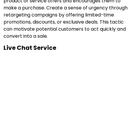
product or service offers and encourages them to
make a purchase. Create a sense of urgency through
retargeting campaigns by offering limited-time
promotions, discounts, or exclusive deals. This tactic
can motivate potential customers to act quickly and
convert into a sale.
Live Chat Service