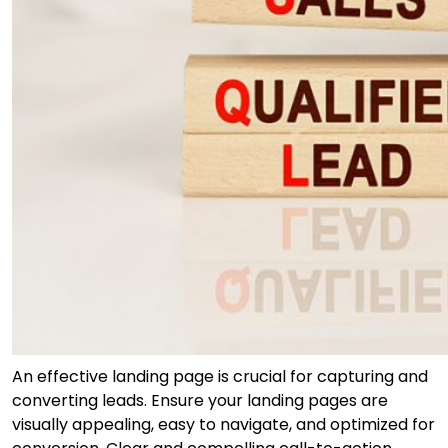
An effective landing page is crucial for capturing and
converting leads. Ensure your landing pages are
visually appealing, easy to navigate, and optimized for