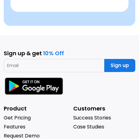
Sign up & get
10% Off
Sign up
Product
Customers
Get Pricing
Success Stories
Features
Case Studies
Request Demo