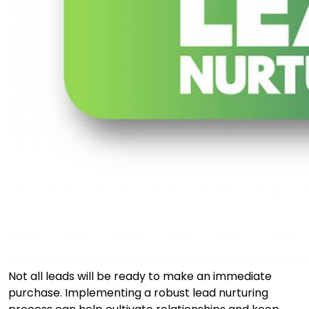
Not all leads will be ready to make an immediate
purchase. Implementing a robust lead nurturing