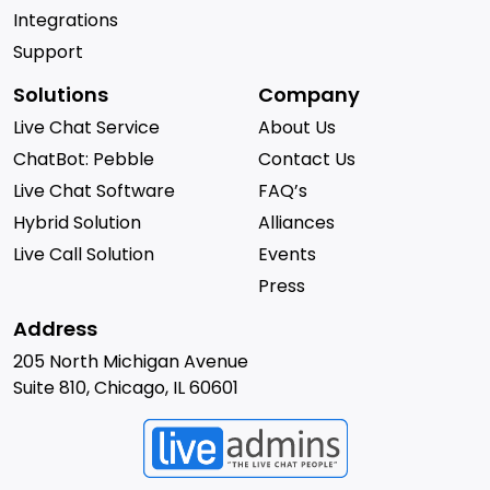
Integrations
Support
Solutions
Company
Live Chat Service
About Us
ChatBot: Pebble
Contact Us
Live Chat Software
FAQ’s
Hybrid Solution
Alliances
Live Call Solution
Events
Press
Address
205 North Michigan Avenue
Suite 810, Chicago, IL 60601