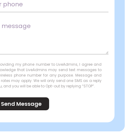
roviding my phone number to LiveAdmins, I agree and
owledge that LiveAdmins may send text messages to
ireless phone number for any purpose. Message and
 rates may apply. We will only send one SMS as a reply
u, and you will be able to Opt-out by replying “STOP”.
Send Message