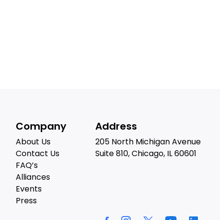
Company
Address
About Us
205 North Michigan Avenue
Contact Us
Suite 810, Chicago, IL 60601
FAQ’s
Alliances
Events
Press