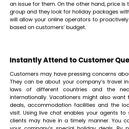
an issue for them. On the other hand, price i
group and they look for holiday packages withi
will allow your online operators to proactiv
based on customers’ budget.
Instantly Attend to Customer Que
Customers may have pressing concerns about 
They can be about your company’s travel in
laws of different countries and the nec
internationally. Vacationers might also wan
deals, accommodation facilities and the lo
visit. Using live chat enables your agents to
clients may have in a timely manner. You c
your company’s special holiday deals. By 