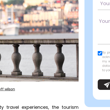
By p
ackn
my w
data
to yo
eff wilson
y travel experiences, the tourism