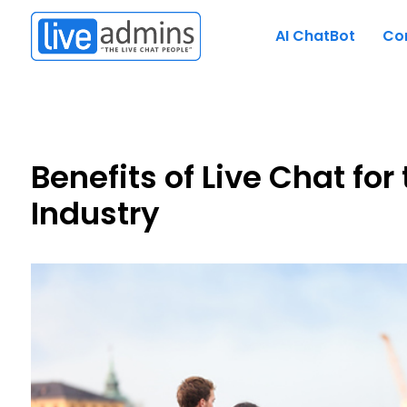
AI ChatBot
Co
Benefits of Live Chat for
Industry