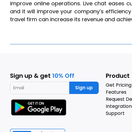
improve online operations. Live chat eases 
and it will improve your company’s efficiency 
travel firm can increase its revenue and achi
Sign up & get
10% Off
Product
Get Pricing
Sign up
Features
Request D
Integration
Support