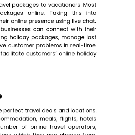
ravel packages to vacationers. Most
ckages online. Taking this into
heir online presence using live chat
.
 businesses can connect with their
cting holiday packages, manage last
lve customer problems in real-time.
 facilitate customers’ online holiday
e
e perfect travel deals and locations.
ommodation, meals, flights, hotels
number of online travel operators,
ons which they can choose from.