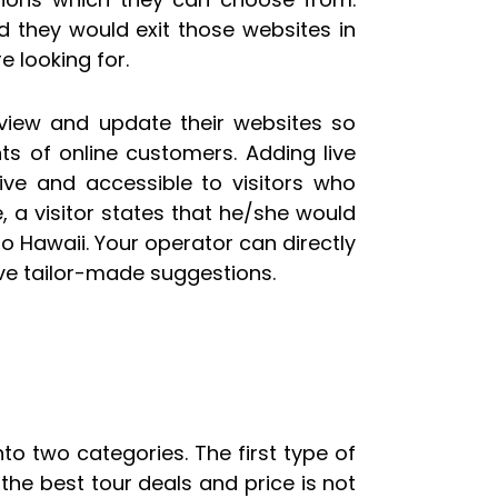
d they would exit those websites in
e looking for.
review and update their websites so
ts of online customers. Adding live
ive and accessible to visitors who
, a visitor states that he/she would
r to Hawaii. Your operator can directly
ve tailor-made suggestions.
to two categories. The first type of
he best tour deals and price is not