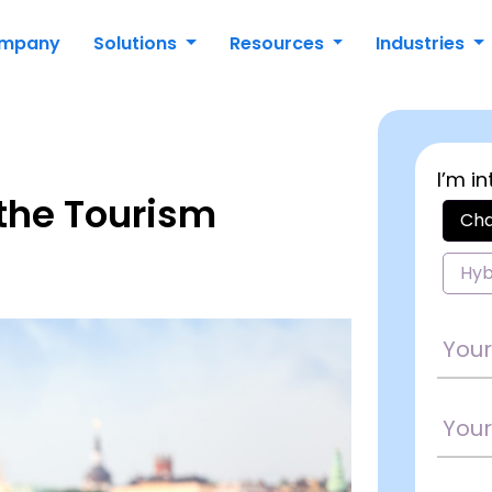
mpany
Solutions
Resources
Industries
I’m in
 the Tourism
Cha
Hyb