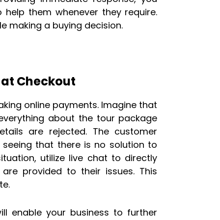
o help them whenever they require.
le making a buying decision.
at Checkout
king online payments. Imagine that
g everything about the tour package
ails are rejected. The customer
seeing that there is no solution to
uation, utilize live chat to directly
 are provided to their issues. This
te.
ill enable your business to further