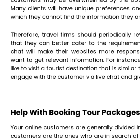
Many clients will have unique preferences an
which they cannot find the information they ar
Therefore, travel firms should periodically 
that they can better cater to the requiremen
chat will make their websites more respons
want to get relevant information. For instance
like to visit a tourist destination that is simila
engage with the customer via live chat and gi
Help With Booking Tour Packages
Your online customers are generally divided in
customers are the ones who are in search of t