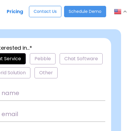
Pricing
Contact Us
Schedule Demo
terested in...*
t Service
Pebble
Chat Software
rid Solution
Other