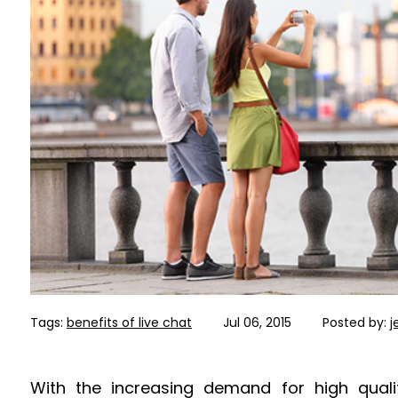
Tags:
benefits of live chat
Jul 06, 2015
Posted by:
j
With the increasing demand for high qualit