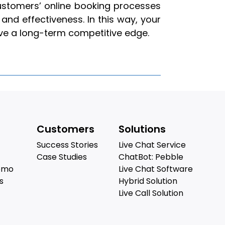
customers’ online booking processes
and effectiveness. In this way, your
eve a long-term competitive edge.
Customers
Solutions
Success Stories
Live Chat Service
Case Studies
ChatBot: Pebble
emo
Live Chat Software
s
Hybrid Solution
Live Call Solution