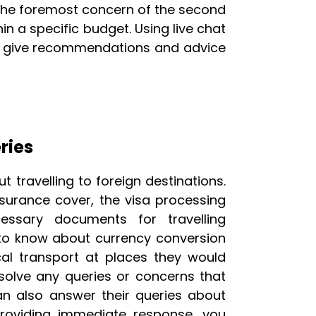
s the foremost concern of the second
n a specific budget. Using live chat
ely give recommendations and advice
ries
travelling to foreign destinations.
surance cover, the visa processing
essary documents for travelling
t to know about currency conversion
cal transport at places they would
 solve any queries or concerns that
an also answer their queries about
providing immediate response, you