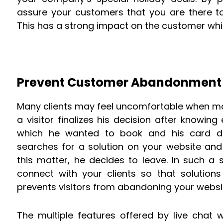
assure your customers that you are there t
This has a strong impact on the customer whi
Prevent Customer Abandonment 
Many clients may feel uncomfortable when ma
a visitor finalizes his decision after knowin
which he wanted to book and his card det
searches for a solution on your website and 
this matter, he decides to leave. In such a sit
connect with your clients so that solutions
prevents visitors from abandoning your websi
The multiple features offered by live chat w