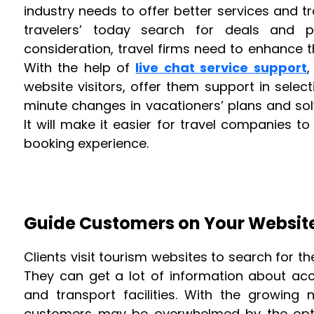
industry needs to offer better services and t
travelers’ today search for deals and pa
consideration, travel firms need to enhance t
With the help of
live chat service support
,
website visitors, offer them support in sele
minute changes in vacationers’ plans and so
It will make it easier for travel companies to
booking experience.
Guide Customers on Your Websit
Clients visit tourism websites to search for th
They can get a lot of information about acc
and transport facilities. With the growing 
customers may be overwhelmed by the opti