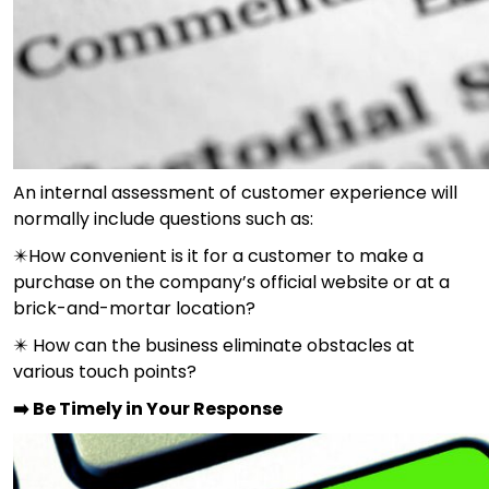
An internal assessment of customer experience will
normally include questions such as:
✴️How convenient is it for a customer to make a
purchase on the company’s official website or at a
brick-and-mortar location?
✴️ How can the business eliminate obstacles at
various touch points?
➡️ Be Timely in Your Response