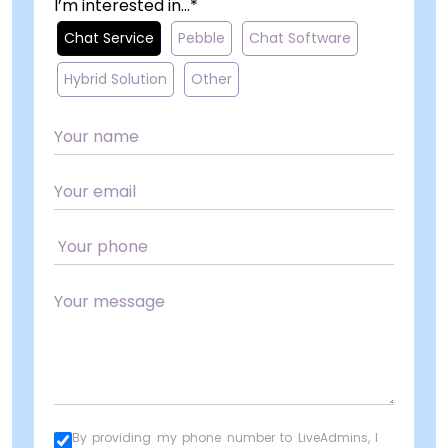
I’m interested in...*
Chat Service
Pebble
Chat Software
Hybrid Solution
Other
By providing my phone number to LiveAdmins, I