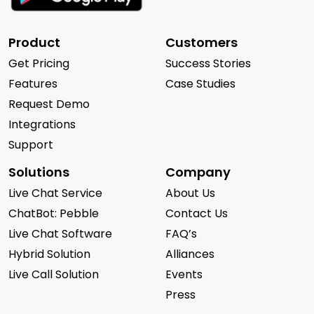
Product
Customers
Get Pricing
Success Stories
Features
Case Studies
Request Demo
Integrations
Support
Solutions
Company
Live Chat Service
About Us
ChatBot: Pebble
Contact Us
Live Chat Software
FAQ’s
Hybrid Solution
Alliances
Live Call Solution
Events
Press