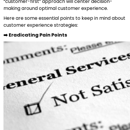
“customer-first” approach will center decision-
making around optimal customer experience.
Here are some essential points to keep in mind about
customer experience strategies:
➡️ Eradicating Pain Points