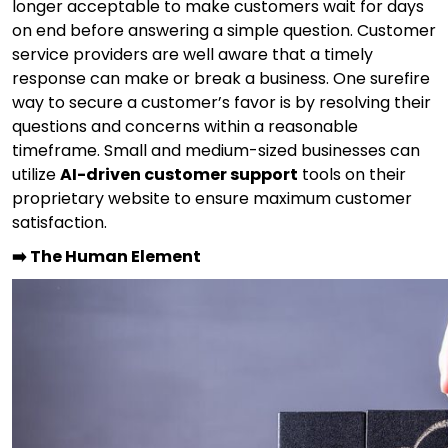
longer acceptable to make customers wait for days
on end before answering a simple question. Customer
service providers are well aware that a timely
response can make or break a business. One surefire
way to secure a customer’s favor is by resolving their
questions and concerns within a reasonable
timeframe. Small and medium-sized businesses can
utilize
AI-driven customer support
tools on their
proprietary website to ensure maximum customer
satisfaction.
➡️ The Human Element