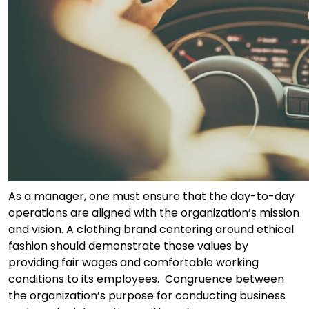
As a manager, one must ensure that the day-to-day
operations are aligned with the organization’s mission
and vision. A clothing brand centering around ethical
fashion should demonstrate those values by
providing fair wages and comfortable working
conditions to its employees. Congruence between
the organization’s purpose for conducting business