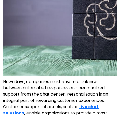
Nowadays, companies must ensure a balance
between automated responses and personalized
support from the chat center. Personalization is an
integral part of rewarding customer experiences.
Customer support channels, such as
live chat
solutions
,
enable organizations to provide almost