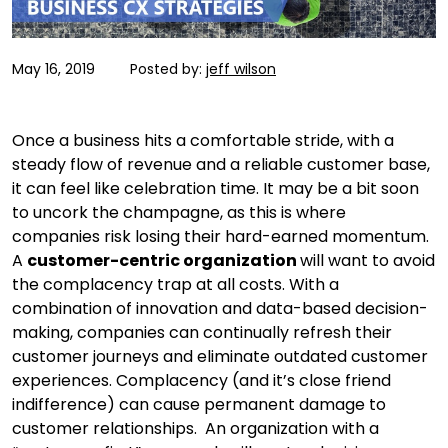
May 16, 2019
Posted by:
jeff wilson
Once a business hits a comfortable stride, with a
steady flow of revenue and a reliable customer base,
it can feel like celebration time. It may be a bit soon
to uncork the champagne, as this is where
companies risk losing their hard-earned momentum.
A
customer-centric organization
will want to avoid
the complacency trap at all costs. With a
combination of innovation and data-based decision-
making, companies can continually refresh their
customer journeys and eliminate outdated customer
experiences. Complacency (and it’s close friend
indifference) can cause permanent damage to
customer relationships. An organization with a