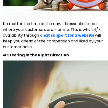
No matter the time of the day, it is essential to be
where your customers are – online. This is why 24/7
availability through
chat support for a website
will
keep you ahead of the competition and liked by your
customer base.
➡️ Steering in the Right Direction