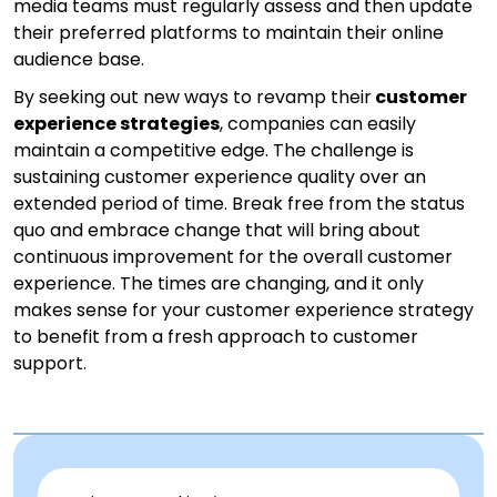
media teams must regularly assess and then update
their preferred platforms to maintain their online
audience base.
By seeking out new ways to revamp their
customer
experience strategies
, companies can easily
maintain a competitive edge. The challenge is
sustaining customer experience quality over an
extended period of time. Break free from the status
quo and embrace change that will bring about
continuous improvement for the overall customer
experience. The times are changing, and it only
makes sense for your customer experience strategy
to benefit from a fresh approach to customer
support.