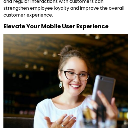
and regular interactions with customers can
strengthen employee loyalty and improve the overall
customer experience.
Elevate Your Mobile User Experience