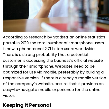
According to research by Statista, an online statistics
portal, in 2019 the total number of smartphone users
is now a phenomenal 2.71 billion users worldwide.
There is a strong probability that a potential
customer is accessing the business’s official website
through their smartphone. Websites need to be
optimized for use via mobile, preferably by building a
responsive version. If there is already a mobile version
of the company’s website, ensure that it provides an
easy-to-navigate mobile experience for the online
visitor.
Keeping It Personal