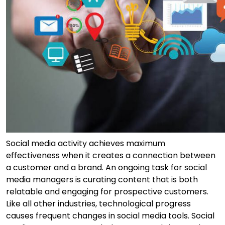
Social media activity achieves maximum
effectiveness when it creates a connection between
a customer and a brand. An ongoing task for social
media managers is curating content that is both
relatable and engaging for prospective customers.
Like all other industries, technological progress
causes frequent changes in social media tools. Social