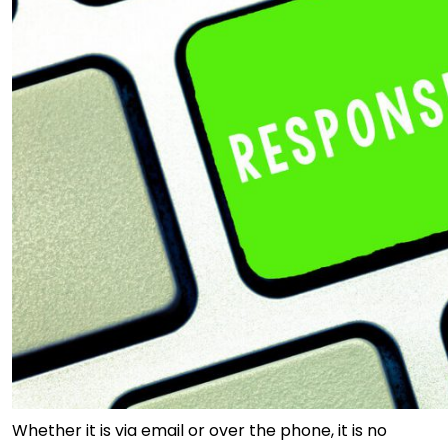
Whether it is via email or over the phone, it is no