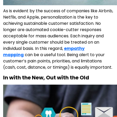
As is evident by the success of companies like Airbnb,
Netflix, and Apple, personalization is the key to
achieving sustainable customer satisfaction. No
longer are automated cookie-cutter responses
acceptable for mass audiences. Each inquiry and
every single customer should be treated on an
individual basis. In this regard,
empathy
mapping
can be a useful tool. Being alert to your
customer’s pain points, priorities, and limitations
(cash, cost, distance, or timings) is equally important.
In with the New, Out with the Old