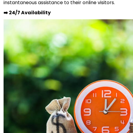
instantaneous assistance to their online visitors.
➡️ 24/7 Availability