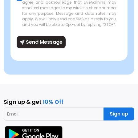
agree and acknowledge that LiveAdmins may
send text messages to my wireless phone number
for any purpose. Message and data rates may
apply. We will only send one SMS as a reply to you,
and you will be able to Opt-out by replying “STOP”.
Send Message
Sign up & get
10% Off
Sign up