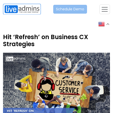
Schedule Demo
Hit ‘Refresh’ on Business CX
Strategies