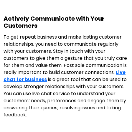
Actively Communicate with Your
Customers
To get repeat business and make lasting customer
relationships, you need to communicate regularly
with your customers. Stay in touch with your
customers to give them a gesture that you truly care
for them and value them. Post sale communication is
really important to build customer connections.
Live
chat for business
is a great tool that can be used to
develop stronger relationships with your customers.
You can use live chat service to understand your
customers’ needs, preferences and engage them by
answering their queries, resolving issues and taking
feedback.