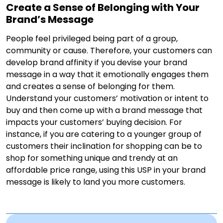
Create a Sense of Belonging with Your
Brand’s Message
People feel privileged being part of a group,
community or cause. Therefore, your customers can
develop brand affinity if you devise your brand
message in a way that it emotionally engages them
and creates a sense of belonging for them.
Understand your customers’ motivation or intent to
buy and then come up with a brand message that
impacts your customers’ buying decision. For
instance, if you are catering to a younger group of
customers their inclination for shopping can be to
shop for something unique and trendy at an
affordable price range, using this USP in your brand
message is likely to land you more customers.