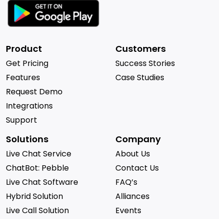
Product
Customers
Get Pricing
Success Stories
Features
Case Studies
Request Demo
Integrations
Support
Solutions
Company
Live Chat Service
About Us
ChatBot: Pebble
Contact Us
Live Chat Software
FAQ’s
Hybrid Solution
Alliances
Live Call Solution
Events