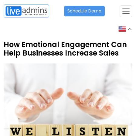
Schedule Demo
How Emotional Engagement Can
Help Businesses Increase Sales