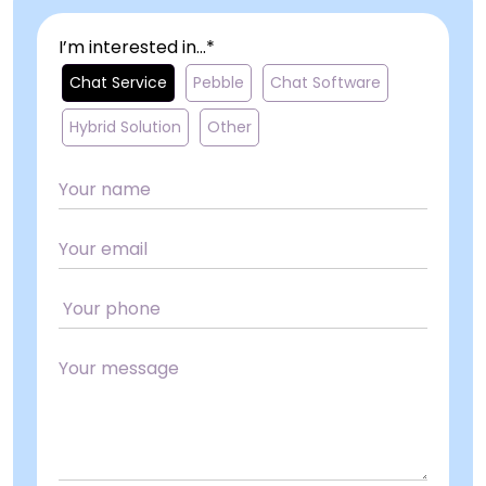
I’m interested in...*
Chat Service
Pebble
Chat Software
Hybrid Solution
Other