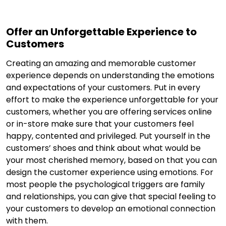
Offer an Unforgettable Experience to
Customers
Creating an amazing and memorable customer
experience depends on understanding the emotions
and expectations of your customers. Put in every
effort to make the experience unforgettable for your
customers, whether you are offering services online
or in-store make sure that your customers feel
happy, contented and privileged. Put yourself in the
customers’ shoes and think about what would be
your most cherished memory, based on that you can
design the customer experience using emotions. For
most people the psychological triggers are family
and relationships, you can give that special feeling to
your customers to develop an emotional connection
with them.