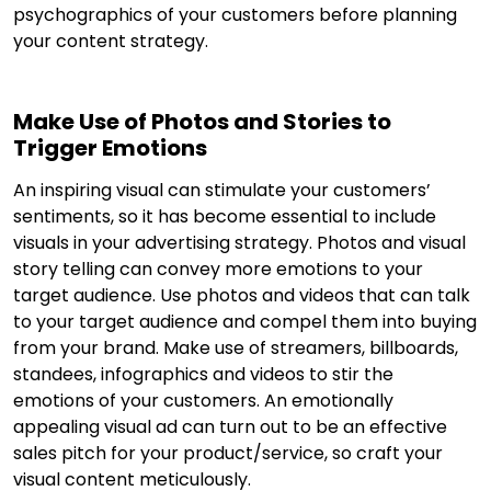
psychographics of your customers before planning
your content strategy.
Make Use of Photos and Stories to
Trigger Emotions
An inspiring visual can stimulate your customers’
sentiments, so it has become essential to include
visuals in your advertising strategy. Photos and visual
story telling can convey more emotions to your
target audience. Use photos and videos that can talk
to your target audience and compel them into buying
from your brand. Make use of streamers, billboards,
standees, infographics and videos to stir the
emotions of your customers. An emotionally
appealing visual ad can turn out to be an effective
sales pitch for your product/service, so craft your
visual content meticulously.