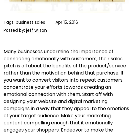
Tags:
business sales
Apr 15, 2016
Posted by:
jeff wilson
Many businesses undermine the importance of
connecting emotionally with customers, their sales
pitch is all about the benefits of the product/service
rather than the motivation behind that purchase. If
you want to convert visitors into repeat customers,
concentrate your efforts towards creating an
emotional connection with them. Start off with
designing your website and digital marketing
campaigns in a way that they appeal to the emotions
of your target audience. Make your marketing
content compelling enough that it emotionally
engages your shoppers. Endeavor to make the