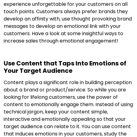
experience unforgettable for your customers on all
touch points. Customers always prefer brands they
develop an affinity with, use thought provoking brand
messages to develop an emotional link with your
customers. Have a look at some insightful ways to
increase sales through emotional engagement!
Use Content that Taps Into Emotions of
Your Target Audience
Content plays a significant role in building perception
about a brand or product/service. So while you are
looking for lifelong customers, use the power of
content to emotionally engage them. Instead of using
technical jargon, keep your content simple,
interactive and emotionally appealing so that your
target audience can relate to it. You can use content
that induces emotions in your customers, study the