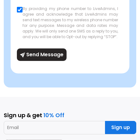
By providing my phone number to LiveAdmins, I
agree and acknowledge that LiveAdmins may
send text messages to my wireless phone number
for any purpose. Message and data rates may
apply. We will only send one SMS as a reply to you,
and you will be able to Opt-out by replying “STOP”.
Send Message
Sign up & get
10% Off
Sign up