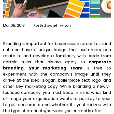
Mar 08, 2018
Posted by:
jeff wilson
Branding is important for businesses in order to stand
out and have a unique image that customers can
relate to and develop a familiarity with. Aside from
certain rules that always apply to
corporate
branding, your marketing team
is free to
experiment with the company’s image until they
arrive at the ideal slogan, boilerplate text, logo, and
other key marketing copy. While branding a newly-
founded company, you must keep in mind what kind
of image your organization wants to portray to your
target consumers and whether it synchronizes with
the type of products/services you currently offer.