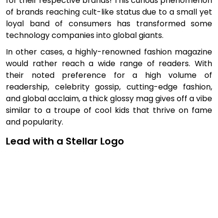
for their respective brands! This curious phenomenon
of brands reaching cult-like status due to a small yet
loyal band of consumers has transformed some
technology companies into global giants.
In other cases, a highly-renowned fashion magazine
would rather reach a wide range of readers. With
their noted preference for a high volume of
readership, celebrity gossip, cutting-edge fashion,
and global acclaim, a thick glossy mag gives off a vibe
similar to a troupe of cool kids that thrive on fame
and popularity.
Lead with a Stellar Logo