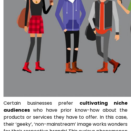
Certain businesses prefer
cultivating niche
audiences
who have prior know-how about the
products or services they have to offer. In this case,
their ‘geeky’, ‘non-mainstream’ image works wonders