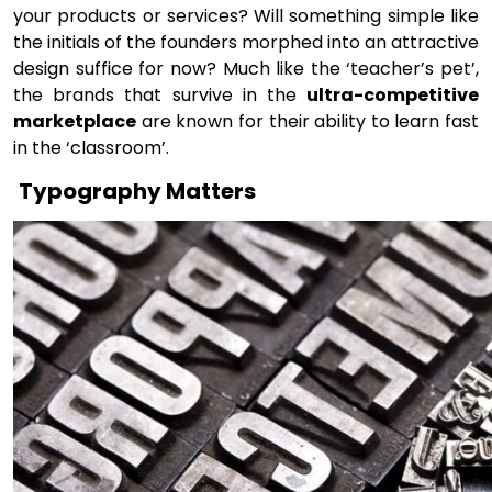
your products or services? Will something simple like
the initials of the founders morphed into an attractive
design suffice for now? Much like the ‘teacher’s pet’,
the brands that survive in the
ultra-competitive
marketplace
are known for their ability to learn fast
in the ‘classroom’.
Typography Matters