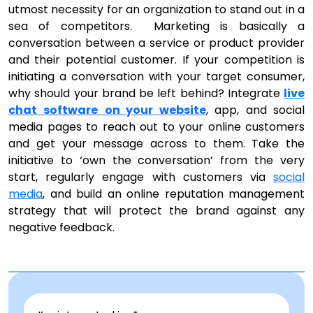
utmost necessity for an organization to stand out in a
sea of competitors. Marketing is basically a
conversation between a service or product provider
and their potential customer. If your competition is
initiating a conversation with your target consumer,
why should your brand be left behind? Integrate
live
chat
software
on your website
, app, and social
media pages to reach out to your online customers
and get your message across to them. Take the
initiative to ‘own the conversation’ from the very
start, regularly engage with customers via
social
media
, and build an online reputation management
strategy that will protect the brand against any
negative feedback.