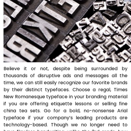
Believe it or not, despite being surrounded by
thousands of disruptive ads and messages all the
time, we can still easily recognize our favorite brands
by their distinct typefaces. Choose a regal, Times
New Romanesque typeface in your branding material
if you are offering etiquette lessons or selling fine
china tea sets. Go for a bold, no-nonsense Arial
typeface if your company’s leading products are
technology-based. Though we no longer need to