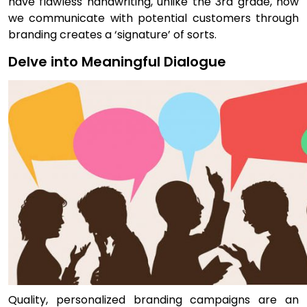
have flawless handwriting, unlike the 3rd grade, how
we communicate with potential customers through
branding creates a ‘signature’ of sorts.
Delve into Meaningful Dialogue
Quality, personalized branding campaigns are an