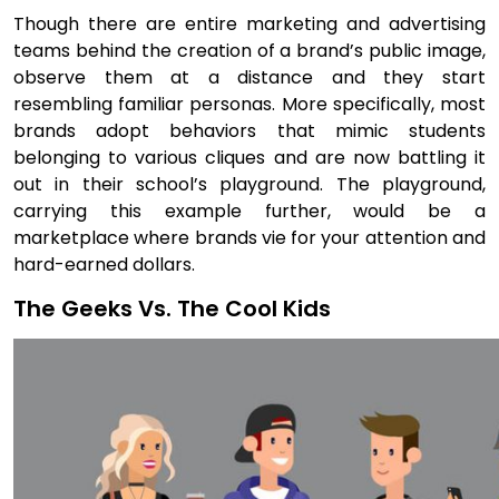
Though there are entire marketing and advertising
teams behind the creation of a brand’s public image,
observe them at a distance and they start
resembling familiar personas. More specifically, most
brands adopt behaviors that mimic students
belonging to various cliques and are now battling it
out in their school’s playground. The playground,
carrying this example further, would be a
marketplace where brands vie for your attention and
hard-earned dollars.
The Geeks Vs. The Cool Kids