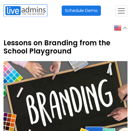
Schedule Demo
Lessons on Branding from the
School Playground