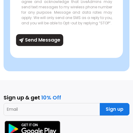
agree and acknowledge that LiveAdmins may
send text messages to my wireless phone number
for any purpose. Message and data rates may
apply. We will only send one SMS as a reply to you,
and you will be able to Opt-out by replying “STOP”.
Send Message
Sign up & get
10% Off
Sign up