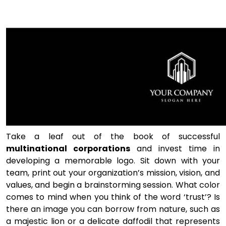
Take a leaf out of the book of successful
multinational corporations
and invest time in
developing a memorable logo. Sit down with your
team, print out your organization’s mission, vision, and
values, and begin a brainstorming session. What color
comes to mind when you think of the word ‘trust’? Is
there an image you can borrow from nature, such as
a majestic lion or a delicate daffodil that represents