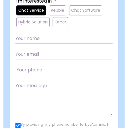
I’m interested in...*
Chat Service
Pebble
Chat Software
Hybrid Solution
Other
By providing my phone number to LiveAdmins, I