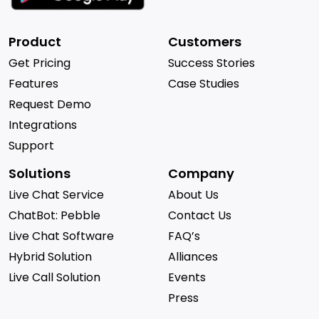
Product
Customers
Get Pricing
Success Stories
Features
Case Studies
Request Demo
Integrations
Support
Solutions
Company
Live Chat Service
About Us
ChatBot: Pebble
Contact Us
Live Chat Software
FAQ’s
Hybrid Solution
Alliances
Live Call Solution
Events
Press