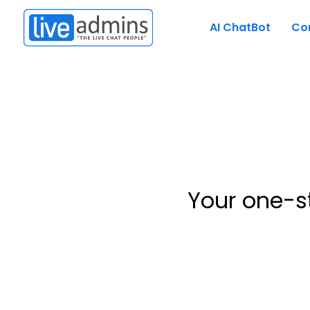
AI ChatBot
Co
Your one-s