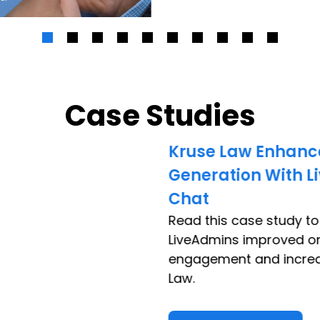
Case Studies
Kruse Law Enhanc
Generation With L
Chat
Read this case study t
LiveAdmins improved o
engagement and increa
Law.