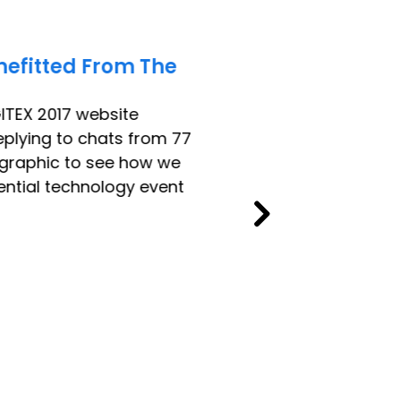
nefitted From The
ITEX 2017 website
replying to chats from 77
fographic to see how we
ential technology event