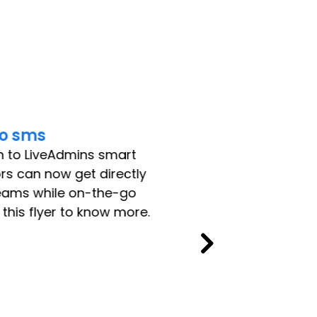
o sms
n to LiveAdmins smart
ors can now get directly
teams while on-the-go
his flyer to know more.