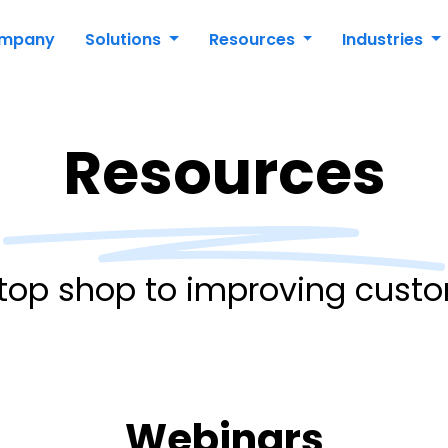
mpany
Solutions
Resources
Industries
Resources
top shop to improving custo
Webinars