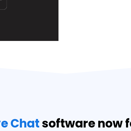
ve Chat
software now f