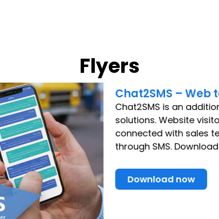
Flyers
Chat2SMS – Web t
Chat2SMS is an additio
solutions. Website visit
connected with sales 
through SMS. Download t
Download now