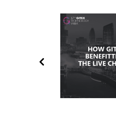
le
see