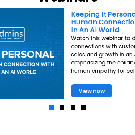
Keeping It Persona
Human Connectio
In An AI World
Watch this webinar to
connections with cust
sales and growth in an 
emphasizing the collab
human empathy for sal
View now