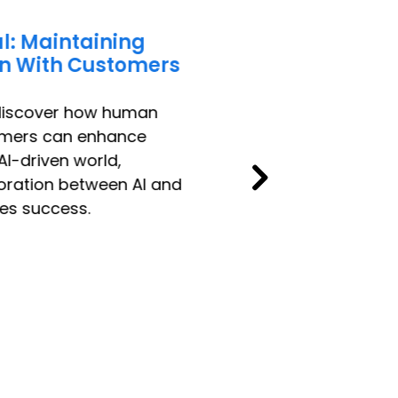
l: Maintaining
n With Customers
 discover how human
omers can enhance
AI-driven world,
oration between AI and
es success.