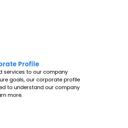
rate Profile
d services to our company
ture goals, our corporate profile
eed to understand our company
arn more.