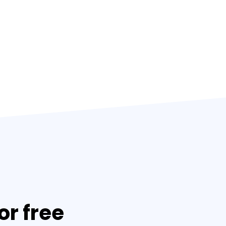
or free