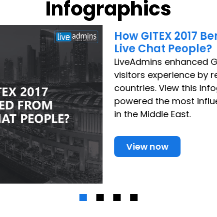
Infographics
How GITEX 2017 Be
Live Chat People?
LiveAdmins enhanced G
visitors experience by 
countries. View this in
powered the most influ
in the Middle East.
View now