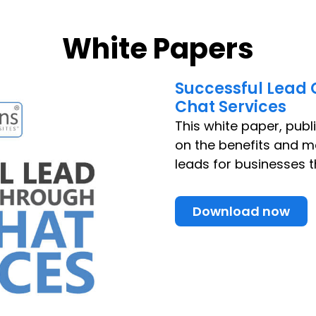
White Papers
Successful Lead 
Chat Services
This white paper, publ
on the benefits and m
leads for businesses t
Download now