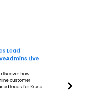
es Lead
iveAdmins Live
o discover how
nline customer
sed leads for Kruse