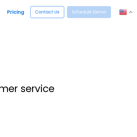
Pricing
Contact Us
Schedule Demo
mer service