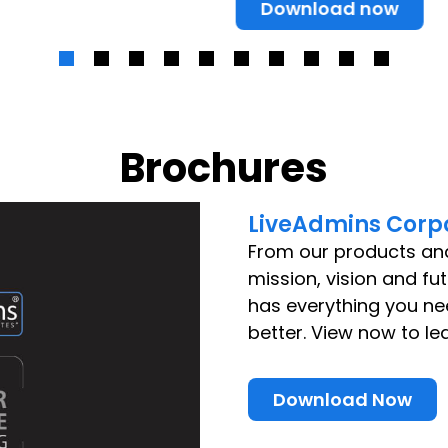
Download now
Brochures
LiveAdmins Corpo
From our products an
mission, vision and fu
has everything you n
better. View now to le
Download Now