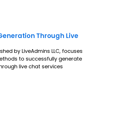
Generation Through Live
ished by LiveAdmins LLC, focuses
ethods to successfully generate
hrough live chat services