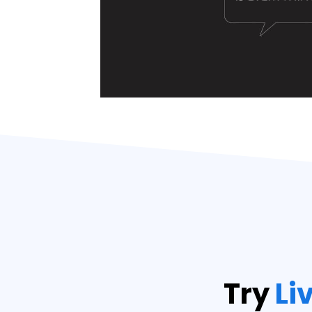
Try
Li