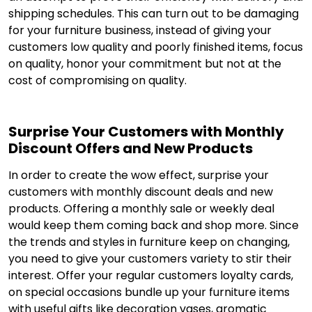
shipping schedules. This can turn out to be damaging
for your furniture business, instead of giving your
customers low quality and poorly finished items, focus
on quality, honor your commitment but not at the
cost of compromising on quality.
Surprise Your Customers with Monthly
Discount Offers and New Products
In order to create the wow effect, surprise your
customers with monthly discount deals and new
products. Offering a monthly sale or weekly deal
would keep them coming back and shop more. Since
the trends and styles in furniture keep on changing,
you need to give your customers variety to stir their
interest. Offer your regular customers loyalty cards,
on special occasions bundle up your furniture items
with useful gifts like decoration vases, aromatic