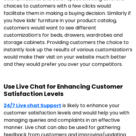
choices to customers with a few clicks would
facilitate them in making a buying decision. Similarly if
you have kids’ furniture in your product catalog,
customers would want to see different
customization’s for beds, drawers, wardrobes and
storage cabinets. Providing customers the choice to
instantly look up the results of various customization’s
would make their visit on your website much better
and they would prefer you over your competitors.
Use Live Chat for Enhancing Customer
Satisfaction Levels
24/7 Live chat Support
is likely to enhance your
customer satisfaction levels and would help you with
managing queries and complaints in an effective
manner. Live chat can also be used for gathering
feedback from customers and improving/updating