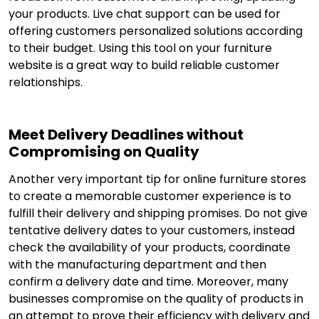
your products. Live chat support can be used for
offering customers personalized solutions according
to their budget. Using this tool on your furniture
website is a great way to build reliable customer
relationships.
Meet Delivery Deadlines without
Compromising on Quality
Another very important tip for online furniture stores
to create a memorable customer experience is to
fulfill their delivery and shipping promises. Do not give
tentative delivery dates to your customers, instead
check the availability of your products, coordinate
with the manufacturing department and then
confirm a delivery date and time. Moreover, many
businesses compromise on the quality of products in
an attempt to prove their efficiency with delivery and