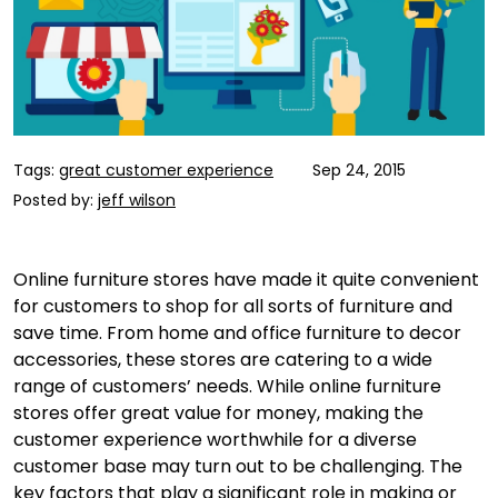
Tags:
great customer experience
Sep 24, 2015
Posted by:
jeff wilson
Online furniture stores have made it quite convenient
for customers to shop for all sorts of furniture and
save time. From home and office furniture to decor
accessories, these stores are catering to a wide
range of customers’ needs. While online furniture
stores offer great value for money, making the
customer experience worthwhile for a diverse
customer base may turn out to be challenging. The
key factors that play a significant role in making or