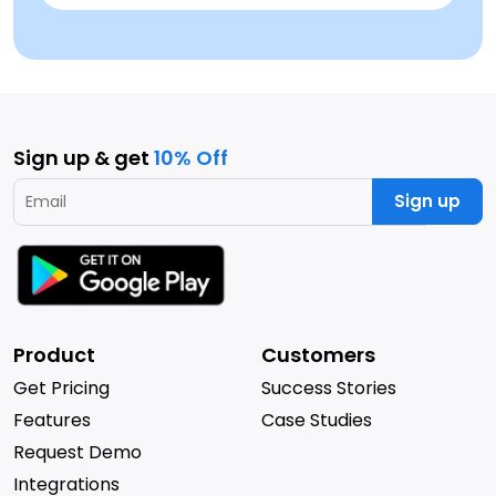
Sign up & get
10% Off
Sign up
Product
Customers
Get Pricing
Success Stories
Features
Case Studies
Request Demo
Integrations