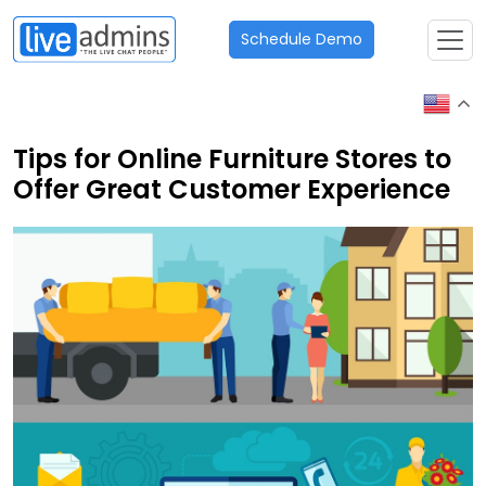
Schedule Demo
Tips for Online Furniture Stores to
Offer Great Customer Experience