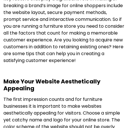
breaking a brand’s image for online shoppers include
the website layout, secure payment methods,
prompt service and interactive communication. So if
you are running a furniture store you need to consider
all the factors that count for making a memorable
customer experience. Are you looking to acquire new
customers in addition to retaining existing ones? Here
are some tips that can help you in creating a
satisfying customer experience!
Make Your Website Aesthetically
Appealing
The first impression counts and for furniture
businesses it is important to make websites
aesthetically appealing for visitors. Choose a simple
yet catchy name and logo for your online store. The
color scheme of the website should not be overly