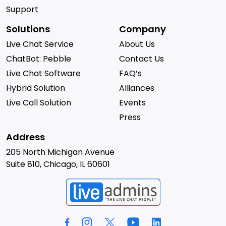
Support
Solutions
Company
Live Chat Service
About Us
ChatBot: Pebble
Contact Us
Live Chat Software
FAQ’s
Hybrid Solution
Alliances
Live Call Solution
Events
Press
Address
205 North Michigan Avenue
Suite 810, Chicago, IL 60601