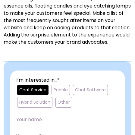
essence oils, floating candles and eye catching lamps
to make your customers feel special. Make a list of
the most frequently sought after items on your
website and keep on adding products to that section.
Adding the surprise element to the experience would
make the customers your brand advocates.
I’m interested in...*
Chat Service
Pebble
Chat Software
Hybrid Solution
Other