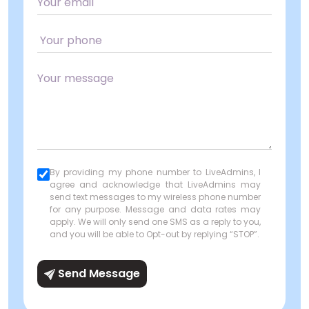
By providing my phone number to LiveAdmins, I
agree and acknowledge that LiveAdmins may
send text messages to my wireless phone number
for any purpose. Message and data rates may
apply. We will only send one SMS as a reply to you,
and you will be able to Opt-out by replying “STOP”.
Send Message