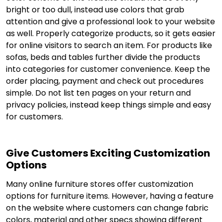
bright or too dull, instead use colors that grab
attention and give a professional look to your website
as well. Properly categorize products, so it gets easier
for online visitors to search an item. For products like
sofas, beds and tables further divide the products
into categories for customer convenience. Keep the
order placing, payment and check out procedures
simple. Do not list ten pages on your return and
privacy policies, instead keep things simple and easy
for customers.
Give Customers Exciting Customization
Options
Many online furniture stores offer customization
options for furniture items. However, having a feature
on the website where customers can change fabric
colors, material and other specs showing different