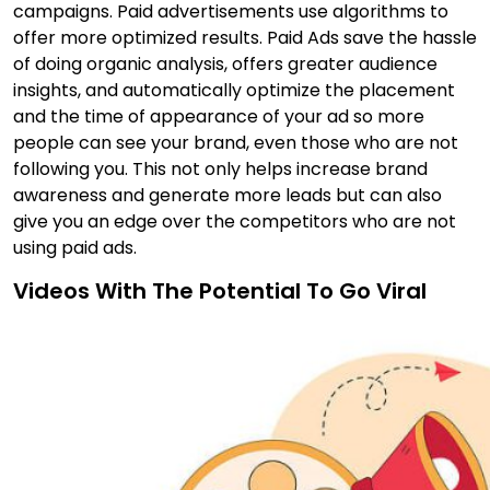
campaigns. Paid advertisements use algorithms to
offer more optimized results. Paid Ads save the hassle
of doing organic analysis, offers greater audience
insights, and automatically optimize the placement
and the time of appearance of your ad so more
people can see your brand, even those who are not
following you. This not only helps increase brand
awareness and generate more leads but can also
give you an edge over the competitors who are not
using paid ads.
Videos With The Potential To Go Viral