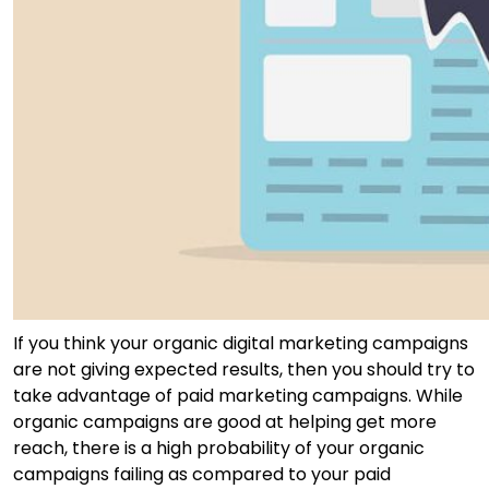
If you think your organic digital marketing campaigns
are not giving expected results, then you should try to
take advantage of paid marketing campaigns. While
organic campaigns are good at helping get more
reach, there is a high probability of your organic
campaigns failing as compared to your paid