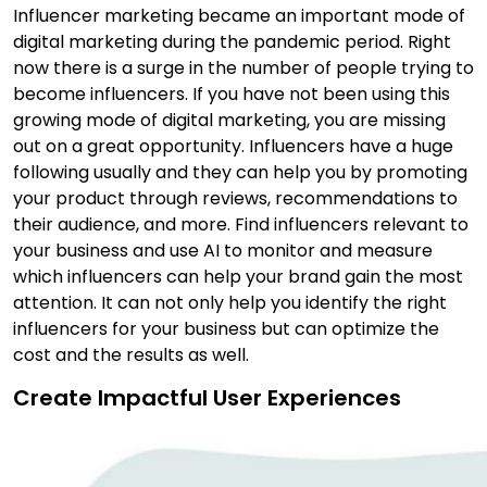
Influencer marketing became an important mode of
digital marketing during the pandemic period. Right
now there is a surge in the number of people trying to
become influencers. If you have not been using this
growing mode of digital marketing, you are missing
out on a great opportunity. Influencers have a huge
following usually and they can help you by promoting
your product through reviews, recommendations to
their audience, and more. Find influencers relevant to
your business and use AI to monitor and measure
which influencers can help your brand gain the most
attention. It can not only help you identify the right
influencers for your business but can optimize the
cost and the results as well.
Create Impactful User Experiences