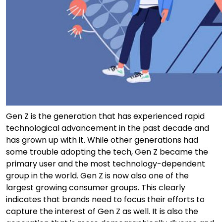
Gen Z is the generation that has experienced rapid
technological advancement in the past decade and
has grown up with it. While other generations had
some trouble adopting the tech, Gen Z became the
primary user and the most technology-dependent
group in the world. Gen Z is now also one of the
largest growing consumer groups. This clearly
indicates that brands need to focus their efforts to
capture the interest of Gen Z as well. It is also the