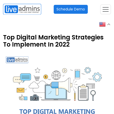
Schedule Demo
Top Digital Marketing Strategies
To Implement In 2022