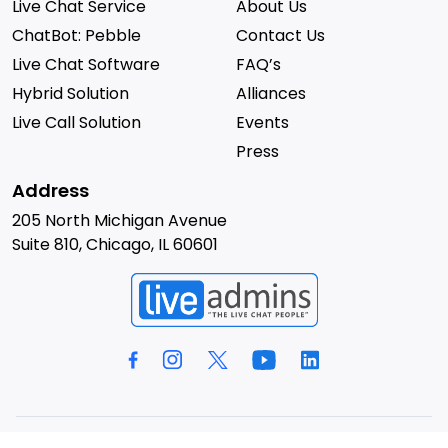
Live Chat Service
About Us
ChatBot: Pebble
Contact Us
Live Chat Software
FAQ’s
Hybrid Solution
Alliances
Live Call Solution
Events
Press
Address
205 North Michigan Avenue
Suite 810, Chicago, IL 60601