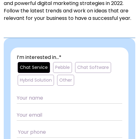
and powerful digital marketing strategies in 2022.
Follow the latest trends and work on ideas that are
relevant for your business to have a successful year.
I’m interested in...*
Chat Service
Pebble
Chat Software
Hybrid Solution
Other