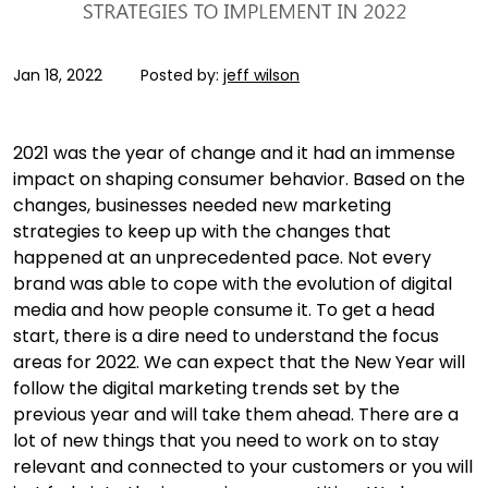
Jan 18, 2022
Posted by:
jeff wilson
2021 was the year of change and it had an immense
impact on shaping consumer behavior. Based on the
changes, businesses needed new marketing
strategies to keep up with the changes that
happened at an unprecedented pace. Not every
brand was able to cope with the evolution of digital
media and how people consume it. To get a head
start, there is a dire need to understand the focus
areas for 2022. We can expect that the New Year will
follow the digital marketing trends set by the
previous year and will take them ahead. There are a
lot of new things that you need to work on to stay
relevant and connected to your customers or you will