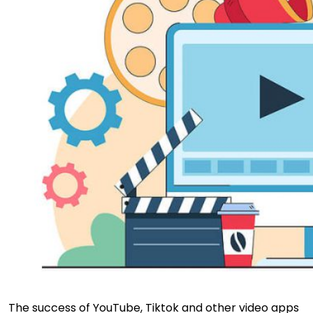
The success of YouTube, Tiktok and other video apps