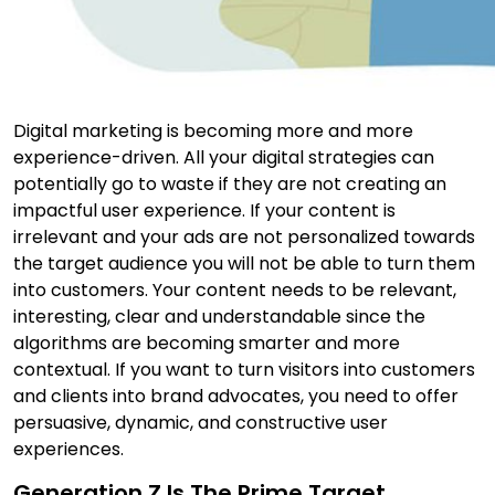
Digital marketing is becoming more and more
experience-driven. All your digital strategies can
potentially go to waste if they are not creating an
impactful user experience. If your content is
irrelevant and your ads are not personalized towards
the target audience you will not be able to turn them
into customers. Your content needs to be relevant,
interesting, clear and understandable since the
algorithms are becoming smarter and more
contextual. If you want to turn visitors into customers
and clients into brand advocates, you need to offer
persuasive, dynamic, and constructive user
experiences.
Generation Z Is The Prime Target