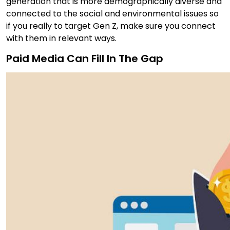
generation that is more demographically diverse and
connected to the social and environmental issues so
if you really to target Gen Z, make sure you connect
with them in relevant ways.
Paid Media Can Fill In The Gap