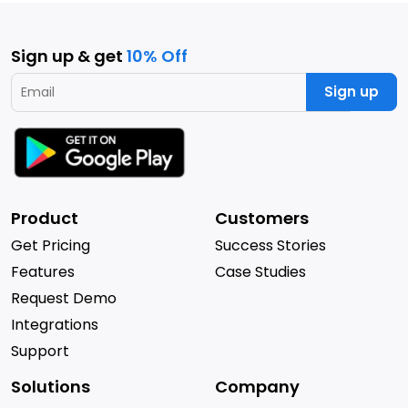
Sign up & get
10% Off
Sign up
Product
Customers
Get Pricing
Success Stories
Features
Case Studies
Request Demo
Integrations
Support
Solutions
Company