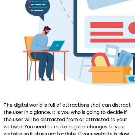
The digital world is full of attractions that can distract
the user in a glance. It is you who is going to decide if
the user will be distracted from or attracted to your
website. You need to make regular changes to your
website so it stays up-to-date. If your website is slow,