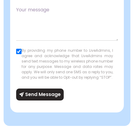
By providing my phone number to LiveAdmins, I
agree and acknowledge that LiveAdmins may
send text messages to my wireless phone number
for any purpose. Message and data rates may
apply. We will only send one SMS as a reply to you,
and you will be able to Opt-out by replying “STOP”.
Send Message