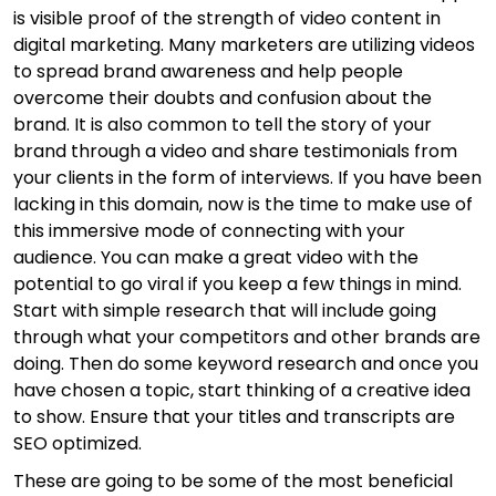
is visible proof of the strength of video content in
digital marketing. Many marketers are utilizing videos
to spread brand awareness and help people
overcome their doubts and confusion about the
brand. It is also common to tell the story of your
brand through a video and share testimonials from
your clients in the form of interviews. If you have been
lacking in this domain, now is the time to make use of
this immersive mode of connecting with your
audience. You can make a great video with the
potential to go viral if you keep a few things in mind.
Start with simple research that will include going
through what your competitors and other brands are
doing. Then do some keyword research and once you
have chosen a topic, start thinking of a creative idea
to show. Ensure that your titles and transcripts are
SEO optimized.
These are going to be some of the most beneficial