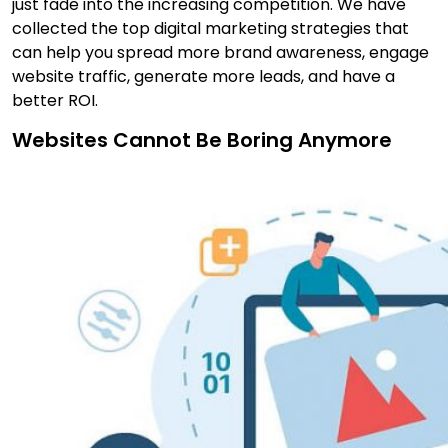
just fade into the increasing competition. We have
collected the top digital marketing strategies that
can help you spread more brand awareness, engage
website traffic, generate more leads, and have a
better ROI.
Websites Cannot Be Boring Anymore