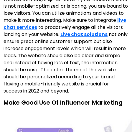
is not mobile-optimized, or is boring, you are bound to
lose visitors. You can utilize animations and videos to
make it more interesting. Make sure to integrate
live
chat services
to proactively engage all the visitors
landing on your website.
Live chat solutions
not only
ensure great online customer support but also
increase engagement levels which will result in more
leads. The website should also be clear and simple
and instead of having lots of text, the information
should be crisp. The entire theme of the website
should be personalized according to your brand.
Having a mobile-friendly website is crucial for
success in 2022 and beyond.
Make Good Use Of Influencer Marketing