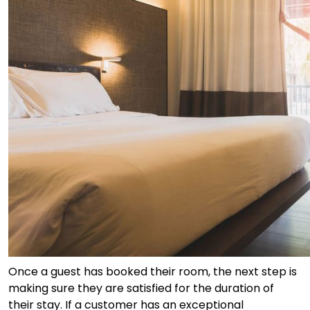
Once a guest has booked their room, the next step is
making sure they are satisfied for the duration of
their stay. If a customer has an exceptional