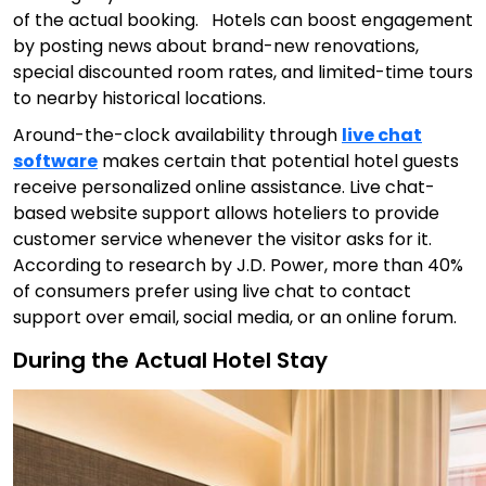
of the actual booking. Hotels can boost engagement
by posting news about brand-new renovations,
special discounted room rates, and limited-time tours
to nearby historical locations.
Around-the-clock availability through
live chat
software
makes certain that potential hotel guests
receive personalized online assistance. Live chat-
based website support allows hoteliers to provide
customer service whenever the visitor asks for it.
According to research by J.D. Power, more than 40%
of consumers prefer using live chat to contact
support over email, social media, or an online forum.
During the Actual Hotel Stay