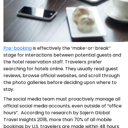
Pre-booking
is effectively the ‘make-or-break’’
stage for interactions between potential guests and
the hotel reservation staff. Travelers prefer
searching for hotels online. They usually read guest
reviews, browse official websites, and scroll through
the photo galleries before deciding upon where to
stay.
The social media team must proactively manage all
official social media accounts, even outside of “office
hours”. According to research by Sojern Global
Travel Insights 2018, more than 70% of all mobile
bookings by U.S. travelers are made within 48 hours