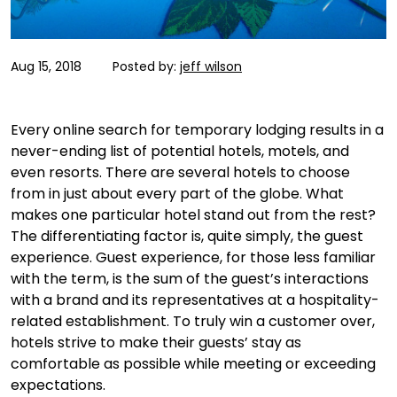
Aug 15, 2018
Posted by:
jeff wilson
Every online search for temporary lodging results in a
never-ending list of potential hotels, motels, and
even resorts. There are several hotels to choose
from in just about every part of the globe. What
makes one particular hotel stand out from the rest?
The differentiating factor is, quite simply, the guest
experience. Guest experience, for those less familiar
with the term, is the sum of the guest’s interactions
with a brand and its representatives at a hospitality-
related establishment. To truly win a customer over,
hotels strive to make their guests’ stay as
comfortable as possible while meeting or exceeding
expectations.