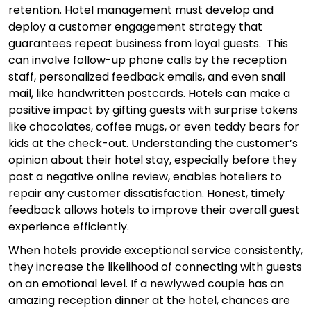
retention. Hotel management must develop and
deploy a customer engagement strategy that
guarantees repeat business from loyal guests. This
can involve follow-up phone calls by the reception
staff, personalized feedback emails, and even snail
mail, like handwritten postcards. Hotels can make a
positive impact by gifting guests with surprise tokens
like chocolates, coffee mugs, or even teddy bears for
kids at the check-out. Understanding the customer’s
opinion about their hotel stay, especially before they
post a negative online review, enables hoteliers to
repair any customer dissatisfaction. Honest, timely
feedback allows hotels to improve their overall guest
experience efficiently.
When hotels provide exceptional service consistently,
they increase the likelihood of connecting with guests
on an emotional level. If a newlywed couple has an
amazing reception dinner at the hotel, chances are