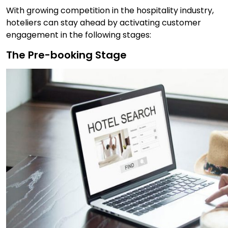
With growing competition in the hospitality industry,
hoteliers can stay ahead by activating customer
engagement in the following stages:
The Pre-booking Stage