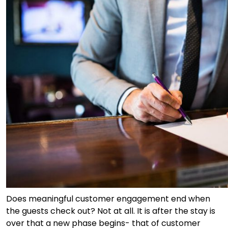
Does meaningful customer engagement end when
the guests check out? Not at all. It is after the stay is
over that a new phase begins- that of customer