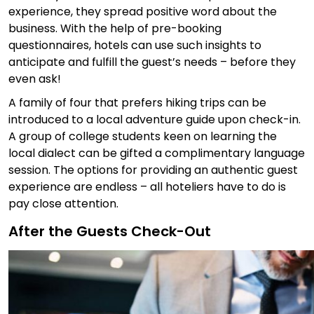
experience, they spread positive word about the
business. With the help of pre-booking
questionnaires, hotels can use such insights to
anticipate and fulfill the guest’s needs – before they
even ask!
A family of four that prefers hiking trips can be
introduced to a local adventure guide upon check-in.
A group of college students keen on learning the
local dialect can be gifted a complimentary language
session. The options for providing an authentic guest
experience are endless – all hoteliers have to do is
pay close attention.
After the Guests Check-Out