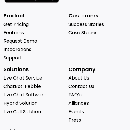
Product
Customers
Get Pricing
Success Stories
Features
Case Studies
Request Demo
Integrations
Support
Solutions
Company
Live Chat Service
About Us
ChatBot: Pebble
Contact Us
Live Chat Software
FAQ’s
Hybrid Solution
Alliances
Live Call Solution
Events
Press