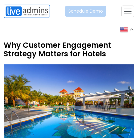
Schedule Demo
Why Customer Engagement
Strategy Matters for Hotels