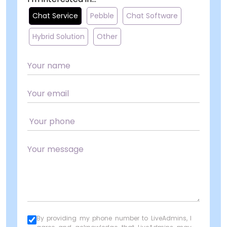
Chat Service
Pebble
Chat Software
Hybrid Solution
Other
By providing my phone number to LiveAdmins, I