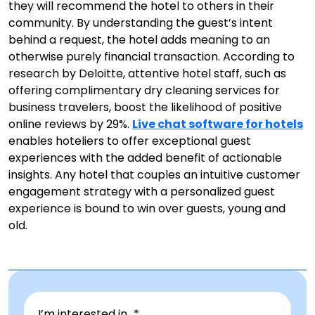
they will recommend the hotel to others in their
community. By understanding the guest’s intent
behind a request, the hotel adds meaning to an
otherwise purely financial transaction. According to
research by Deloitte, attentive hotel staff, such as
offering complimentary dry cleaning services for
business travelers, boost the likelihood of positive
online reviews by 29%.
Live chat software for hotels
enables hoteliers to offer exceptional guest
experiences with the added benefit of actionable
insights. Any hotel that couples an intuitive customer
engagement strategy with a personalized guest
experience is bound to win over guests, young and
old.
I’m interested in...*