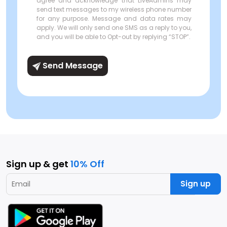
agree and acknowledge that LiveAdmins may
send text messages to my wireless phone number
for any purpose. Message and data rates may
apply. We will only send one SMS as a reply to you,
and you will be able to Opt-out by replying “STOP”.
Send Message
Sign up & get
10% Off
Sign up