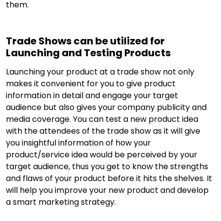
them.
Trade Shows can be utilized for
Launching and Testing Products
Launching your product at a trade show not only
makes it convenient for you to give product
information in detail and engage your target
audience but also gives your company publicity and
media coverage. You can test a new product idea
with the attendees of the trade show as it will give
you insightful information of how your
product/service idea would be perceived by your
target audience, thus you get to know the strengths
and flaws of your product before it hits the shelves. It
will help you improve your new product and develop
a smart marketing strategy.