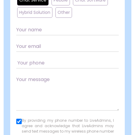
Chat Service
Pebble
Chat Software
Hybrid Solution
Other
By providing my phone number to LiveAdmins, I
agree and acknowledge that LiveAdmins may
send text messages to my wireless phone number