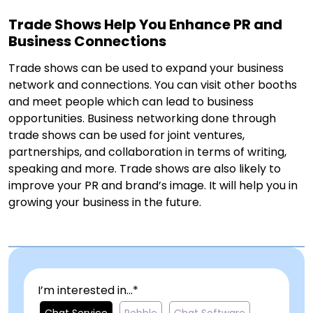
Trade Shows Help You Enhance PR and
Business Connections
Trade shows can be used to expand your business
network and connections. You can visit other booths
and meet people which can lead to business
opportunities. Business networking done through
trade shows can be used for joint ventures,
partnerships, and collaboration in terms of writing,
speaking and more. Trade shows are also likely to
improve your PR and brand’s image. It will help you in
growing your business in the future.
I’m interested in...*