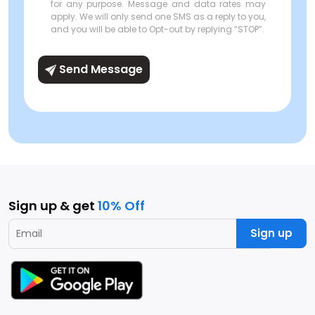
for any purpose. Message and data rates may
apply. We will only send one SMS as a reply to you,
and you will be able to Opt-out by replying “STOP”.
Send Message
Sign up & get
10% Off
Sign up