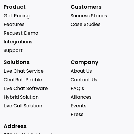
Product
Customers
Get Pricing
Success Stories
Features
Case Studies
Request Demo
Integrations
Support
Solutions
Company
Live Chat Service
About Us
ChatBot: Pebble
Contact Us
Live Chat Software
FAQ’s
Hybrid Solution
Alliances
Live Call Solution
Events
Press
Address