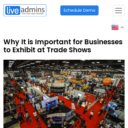
Schedule Demo
Why It is Important for Businesses
to Exhibit at Trade Shows