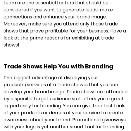
team are the essential factors that should be
considered if you want to generate leads, make
connections and enhance your brand image.
Moreover, make sure you attend only those trade
shows that prove profitable for your business. Have a
look at the prime reasons for exhibiting at trade
shows!
Trade Shows Help You with Branding
The biggest advantage of displaying your
products/services at a trade show is that you can
develop your brand image. Trade shows are attended
by a specific target audience so it offers you a great
opportunity for branding. You can give free test trials
of your products or demos of your service to create
awareness about your brand. Promotional giveaways
with your logo is yet another smart tool for branding.