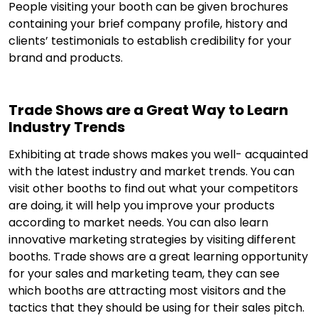
People visiting your booth can be given brochures
containing your brief company profile, history and
clients’ testimonials to establish credibility for your
brand and products.
Trade Shows are a Great Way to Learn
Industry Trends
Exhibiting at trade shows makes you well- acquainted
with the latest industry and market trends. You can
visit other booths to find out what your competitors
are doing, it will help you improve your products
according to market needs. You can also learn
innovative marketing strategies by visiting different
booths. Trade shows are a great learning opportunity
for your sales and marketing team, they can see
which booths are attracting most visitors and the
tactics that they should be using for their sales pitch.