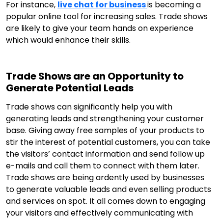
For instance,
live chat for business
is becoming a
popular online tool for increasing sales. Trade shows
are likely to give your team hands on experience
which would enhance their skills.
Trade Shows are an Opportunity to
Generate Potential Leads
Trade shows can significantly help you with
generating leads and strengthening your customer
base. Giving away free samples of your products to
stir the interest of potential customers, you can take
the visitors’ contact information and send follow up
e-mails and call them to connect with them later.
Trade shows are being ardently used by businesses
to generate valuable leads and even selling products
and services on spot. It all comes down to engaging
your visitors and effectively communicating with