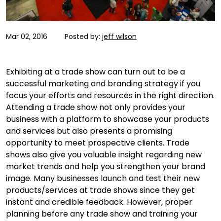
Mar 02, 2016
Posted by:
jeff wilson
Exhibiting at a trade show can turn out to be a
successful marketing and branding strategy if you
focus your efforts and resources in the right direction.
Attending a trade show not only provides your
business with a platform to showcase your products
and services but also presents a promising
opportunity to meet prospective clients. Trade
shows also give you valuable insight regarding new
market trends and help you strengthen your brand
image. Many businesses launch and test their new
products/services at trade shows since they get
instant and credible feedback. However, proper
planning before any trade show and training your