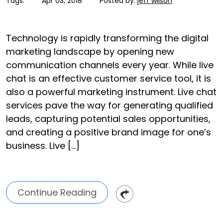
Tags:
Apr 03, 2018
Posted by:
jeff wilson
Technology is rapidly transforming the digital
marketing landscape by opening new
communication channels every year. While live
chat is an effective customer service tool, it is
also a powerful marketing instrument. Live chat
services pave the way for generating qualified
leads, capturing potential sales opportunities,
and creating a positive brand image for one’s
business. Live […]
Continue Reading