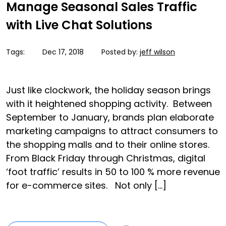
Manage Seasonal Sales Traffic
with Live Chat Solutions
Tags:
Dec 17, 2018
Posted by:
jeff wilson
Just like clockwork, the holiday season brings
with it heightened shopping activity. Between
September to January, brands plan elaborate
marketing campaigns to attract consumers to
the shopping malls and to their online stores.
From Black Friday through Christmas, digital
‘foot traffic’ results in 50 to 100 % more revenue
for e-commerce sites. Not only […]