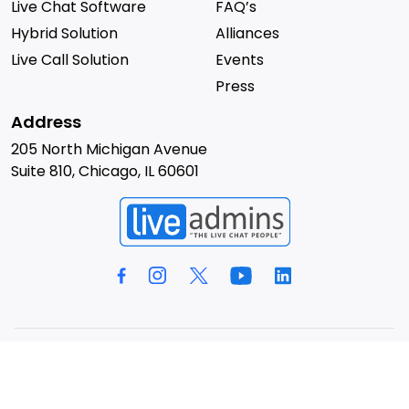
Live Chat Software
FAQ’s
Hybrid Solution
Alliances
Live Call Solution
Events
Press
Address
205 North Michigan Avenue
Suite 810, Chicago, IL 60601
© 2026 LiveAdmins. All rights reserved.
Privacy Policy
Terms & Conditions