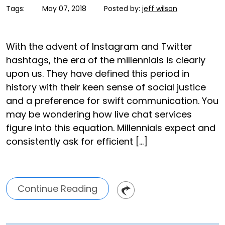
Tags:
May 07, 2018
Posted by:
jeff wilson
With the advent of Instagram and Twitter
hashtags, the era of the millennials is clearly
upon us. They have defined this period in
history with their keen sense of social justice
and a preference for swift communication. You
may be wondering how live chat services
figure into this equation. Millennials expect and
consistently ask for efficient […]
Continue Reading