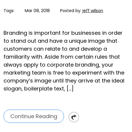
Tags:
Mar 08, 2018
Posted by:
jeff wilson
Branding is important for businesses in order
to stand out and have a unique image that
customers can relate to and develop a
familiarity with. Aside from certain rules that
always apply to corporate branding, your
marketing team is free to experiment with the
company’s image until they arrive at the ideal
slogan, boilerplate text, […]
Continue Reading