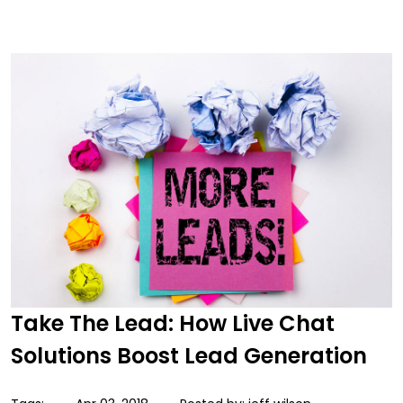
Take The Lead: How Live Chat
Solutions Boost Lead Generation