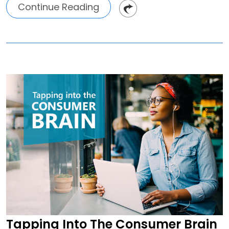
Continue Reading
Tapping Into The Consumer Brain