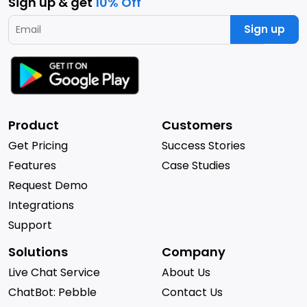
Sign up & get
10% Off
Sign up
Product
Customers
Get Pricing
Success Stories
Features
Case Studies
Request Demo
Integrations
Support
Solutions
Company
Live Chat Service
About Us
ChatBot: Pebble
Contact Us