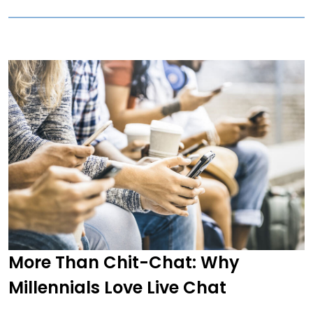
More Than Chit-Chat: Why
Millennials Love Live Chat