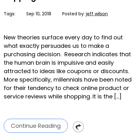
Tags:
Sep 10, 2018
Posted by:
jeff wilson
New theories surface every day to find out
what exactly persuades us to make a
purchasing decision. Research indicates that
the human brain is impulsive and easily
attracted to ideas like coupons or discounts.
More specifically, millennials have been noted
for their tendency to check online product or
service reviews while shopping. It is the […]
Continue Reading