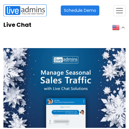
Schedule Demo
Live Chat