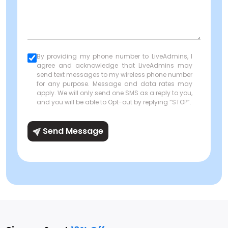
By providing my phone number to LiveAdmins, I
agree and acknowledge that LiveAdmins may
send text messages to my wireless phone number
for any purpose. Message and data rates may
apply. We will only send one SMS as a reply to you,
and you will be able to Opt-out by replying “STOP”.
Send Message