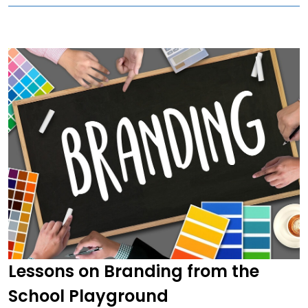
Lessons on Branding from the
School Playground