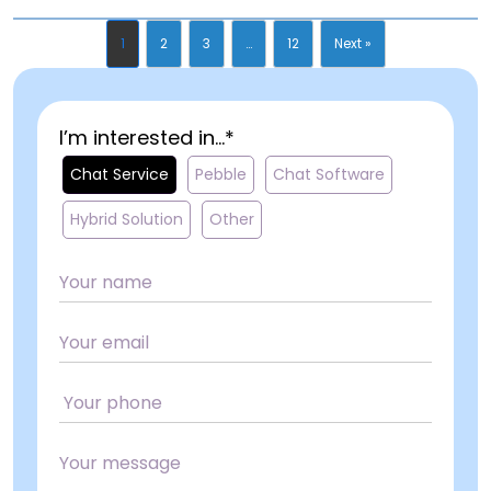
1
2
3
…
12
Next »
I’m interested in...*
Chat Service
Pebble
Chat Software
Hybrid Solution
Other