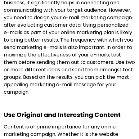
business, it significantly helps in connecting and
communicating with your target audience. However,
you need to design your e-mail marketing campaign
after evaluating customer data. Using personalized
e-mails as part of your online marketing plan is likely
to bring better results. The frequency with which you
send marketing e-mails is also important. In order to
maximize the effectiveness of your e-mails, test
them before sending them out to customers. Use two
or more different ideas and send them amongst test
groups. Based on the results, you can pick the most
appealing marketing e-mail message for your
campaign.
Use Original and Interesting Content
Content is of prime importance for any online
marketing campaign. Whether it is the website