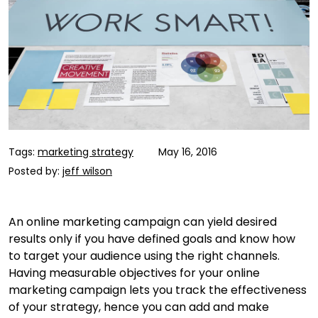
Tags:
marketing strategy
May 16, 2016
Posted by:
jeff wilson
An online marketing campaign can yield desired
results only if you have defined goals and know how
to target your audience using the right channels.
Having measurable objectives for your online
marketing campaign lets you track the effectiveness
of your strategy, hence you can add and make