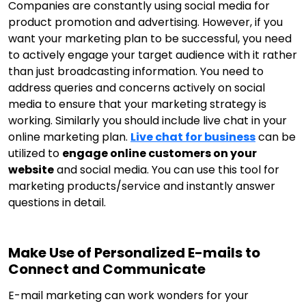
Companies are constantly using social media for
product promotion and advertising. However, if you
want your marketing plan to be successful, you need
to actively engage your target audience with it rather
than just broadcasting information. You need to
address queries and concerns actively on social
media to ensure that your marketing strategy is
working. Similarly you should include live chat in your
online marketing plan.
Live chat for business
can be
utilized to
engage online customers on your
website
and social media. You can use this tool for
marketing products/service and instantly answer
questions in detail.
Make Use of Personalized E-mails to
Connect and Communicate
E-mail marketing can work wonders for your