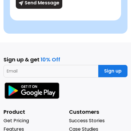
Send Message
Sign up & get
10% Off
Sign up
Product
Customers
Get Pricing
Success Stories
Features
Case Studies