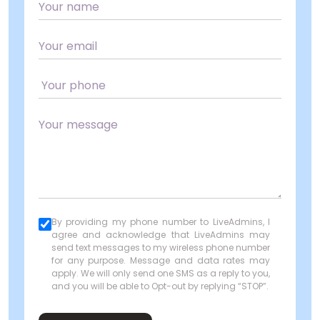
By providing my phone number to LiveAdmins, I
agree and acknowledge that LiveAdmins may
send text messages to my wireless phone number
for any purpose. Message and data rates may
apply. We will only send one SMS as a reply to you,
and you will be able to Opt-out by replying “STOP”.