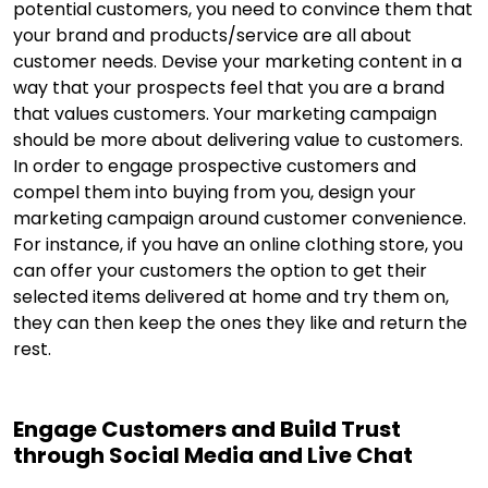
potential customers, you need to convince them that
your brand and products/service are all about
customer needs. Devise your marketing content in a
way that your prospects feel that you are a brand
that values customers. Your marketing campaign
should be more about delivering value to customers.
In order to engage prospective customers and
compel them into buying from you, design your
marketing campaign around customer convenience.
For instance, if you have an online clothing store, you
can offer your customers the option to get their
selected items delivered at home and try them on,
they can then keep the ones they like and return the
rest.
Engage Customers and Build Trust
through Social Media and Live Chat