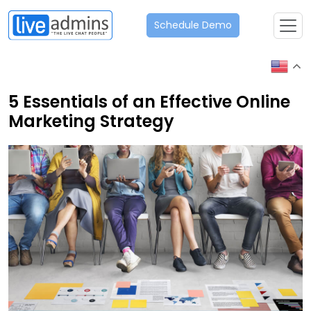
Schedule Demo
5 Essentials of an Effective Online
Marketing Strategy