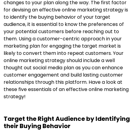
changes to your plan along the way. The first factor
for devising an effective online marketing strategy is
to identify the buying behavior of your target
audience, it is essential to know the preferences of
your potential customers before reaching out to
them. Using a customer-centric approach in your
marketing plan for engaging the target market is
likely to convert them into repeat customers. Your
online marketing strategy should include a well
thought out social media plan as you can enhance
customer engagement and build lasting customer
relationships through this platform. Have a look at
these five essentials of an effective online marketing
strategy!
Target the Right Audience by Identifying
their Buying Behavior