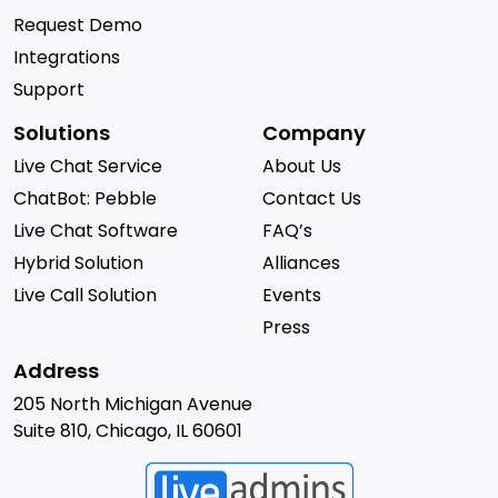
Request Demo
Integrations
Support
Solutions
Company
Live Chat Service
About Us
ChatBot: Pebble
Contact Us
Live Chat Software
FAQ’s
Hybrid Solution
Alliances
Live Call Solution
Events
Press
Address
205 North Michigan Avenue
Suite 810, Chicago, IL 60601