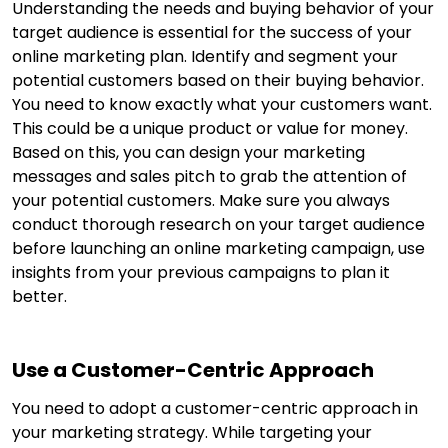
Understanding the needs and buying behavior of your
target audience is essential for the success of your
online marketing plan. Identify and segment your
potential customers based on their buying behavior.
You need to know exactly what your customers want.
This could be a unique product or value for money.
Based on this, you can design your marketing
messages and sales pitch to grab the attention of
your potential customers. Make sure you always
conduct thorough research on your target audience
before launching an online marketing campaign, use
insights from your previous campaigns to plan it
better.
Use a Customer-Centric Approach
You need to adopt a customer-centric approach in
your marketing strategy. While targeting your