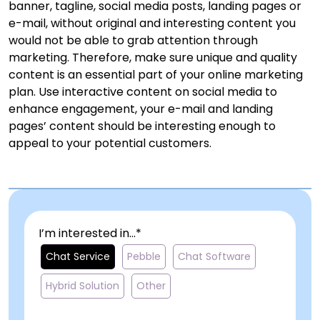
banner, tagline, social media posts, landing pages or
e-mail, without original and interesting content you
would not be able to grab attention through
marketing. Therefore, make sure unique and quality
content is an essential part of your online marketing
plan. Use interactive content on social media to
enhance engagement, your e-mail and landing
pages’ content should be interesting enough to
appeal to your potential customers.
I’m interested in...*
Chat Service
Pebble
Chat Software
Hybrid Solution
Other