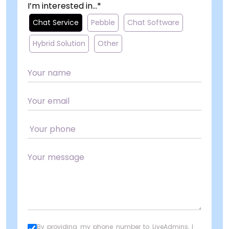
I’m interested in...*
Chat Service
Pebble
Chat Software
Hybrid Solution
Other
By providing my phone number to LiveAdmins, I