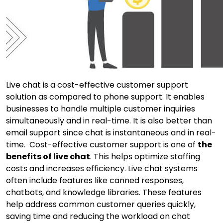
Live chat is a cost-effective customer support
solution as compared to phone support. It enables
businesses to handle multiple customer inquiries
simultaneously and in real-time. It is also better than
email support since chat is instantaneous and in real-
time. Cost-effective customer support is one of
the
benefits of live chat
. This helps optimize staffing
costs and increases efficiency. Live chat systems
often include features like canned responses,
chatbots, and knowledge libraries. These features
help address common customer queries quickly,
saving time and reducing the workload on chat