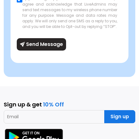
agree and acknowledge that LiveAdmins may
send text messages to my wireless phone number
for any purpose. Message and data rates may
apply. We will only send one SMS as a reply to you,
and you will be able to Opt-out by replying “STOP”.
Send Message
Sign up & get
10% Off
Sign up