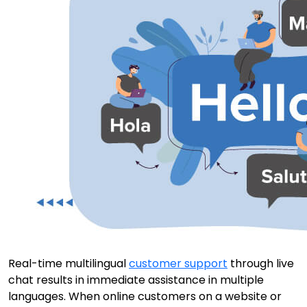
Real-time multilingual
customer support
through live
chat results in immediate assistance in multiple
languages. When online customers on a website or