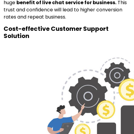
huge
benefit of live chat service for business.
This
trust and confidence will lead to higher conversion
rates and repeat business.
Cost-effective Customer Support
Solution