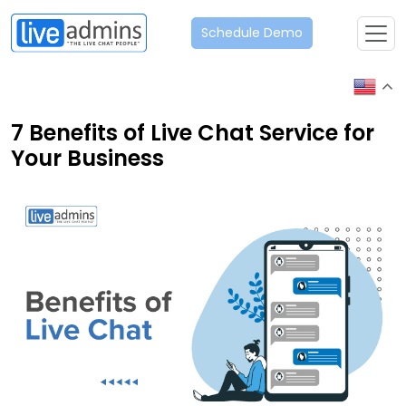
Schedule Demo
7 Benefits of Live Chat Service for
Your Business