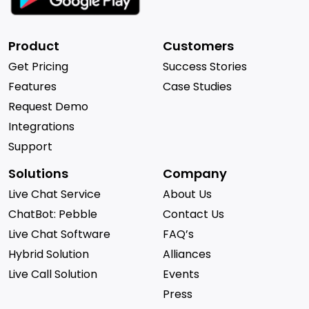
Product
Customers
Get Pricing
Success Stories
Features
Case Studies
Request Demo
Integrations
Support
Solutions
Company
Live Chat Service
About Us
ChatBot: Pebble
Contact Us
Live Chat Software
FAQ’s
Hybrid Solution
Alliances
Live Call Solution
Events
Press