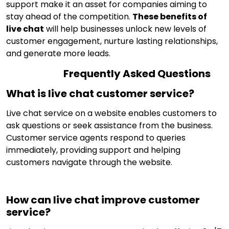
support make it an asset for companies aiming to
stay ahead of the competition.
These benefits of
live chat
will help businesses unlock new levels of
customer engagement, nurture lasting relationships,
and generate more leads.
Frequently Asked Questions
What is live chat customer service?
Live chat service on a website enables customers to
ask questions or seek assistance from the business.
Customer service agents respond to queries
immediately, providing support and helping
customers navigate through the website.
How can live chat improve customer
service?