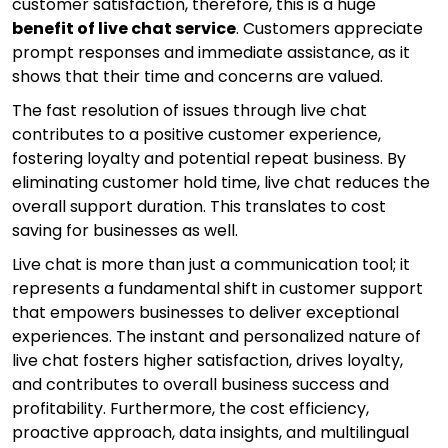
customer satisfaction, therefore, this is a huge
benefit of live chat service
. Customers appreciate
prompt responses and immediate assistance, as it
shows that their time and concerns are valued.
The fast resolution of issues through live chat
contributes to a positive customer experience,
fostering loyalty and potential repeat business. By
eliminating customer hold time, live chat reduces the
overall support duration. This translates to cost
saving for businesses as well.
Live chat is more than just a communication tool; it
represents a fundamental shift in customer support
that empowers businesses to deliver exceptional
experiences. The instant and personalized nature of
live chat fosters higher satisfaction, drives loyalty,
and contributes to overall business success and
profitability. Furthermore, the cost efficiency,
proactive approach, data insights, and multilingual