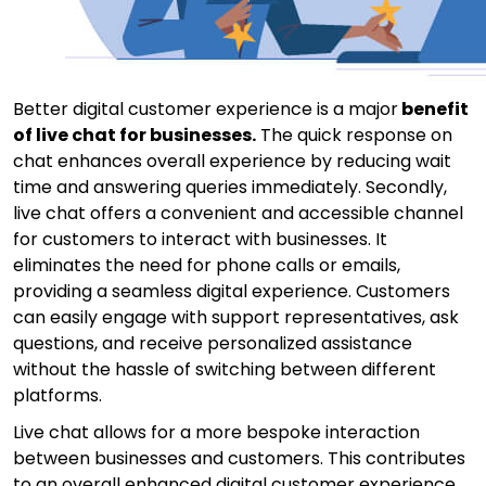
Better digital customer experience is a major
benefit
of live chat
for businesses.
The quick response on
chat enhances overall experience by reducing wait
time and answering queries immediately. Secondly,
live chat offers a convenient and accessible channel
for customers to interact with businesses. It
eliminates the need for phone calls or emails,
providing a seamless digital experience. Customers
can easily engage with support representatives, ask
questions, and receive personalized assistance
without the hassle of switching between different
platforms.
Live chat allows for a more bespoke interaction
between businesses and customers. This contributes
to an overall enhanced digital customer experience.