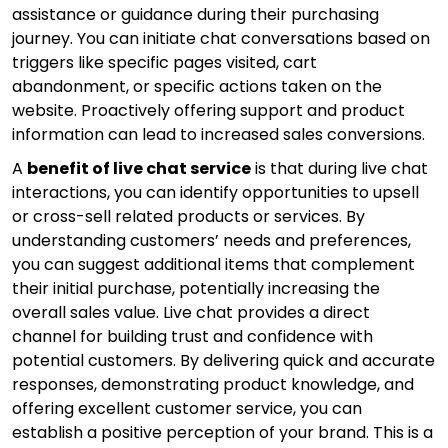
assistance or guidance during their purchasing
journey. You can initiate chat conversations based on
triggers like specific pages visited, cart
abandonment, or specific actions taken on the
website. Proactively offering support and product
information can lead to increased sales conversions.
A
benefit of live chat service
is that during live chat
interactions, you can identify opportunities to upsell
or cross-sell related products or services. By
understanding customers’ needs and preferences,
you can suggest additional items that complement
their initial purchase, potentially increasing the
overall sales value. Live chat provides a direct
channel for building trust and confidence with
potential customers. By delivering quick and accurate
responses, demonstrating product knowledge, and
offering excellent customer service, you can
establish a positive perception of your brand. This is a