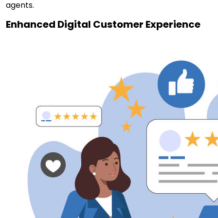
agents.
Enhanced Digital Customer Experience