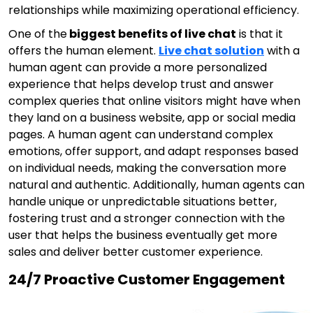
relationships while maximizing operational efficiency.
One of the
biggest benefits of live chat
is that it
offers the human element.
Live chat solution
with a
human agent can provide a more personalized
experience that helps develop trust and answer
complex queries that online visitors might have when
they land on a business website, app or social media
pages. A human agent can understand complex
emotions, offer support, and adapt responses based
on individual needs, making the conversation more
natural and authentic. Additionally, human agents can
handle unique or unpredictable situations better,
fostering trust and a stronger connection with the
user that helps the business eventually get more
sales and deliver better customer experience.
24/7 Proactive Customer Engagement