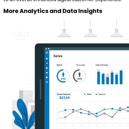
More Analytics and Data Insights