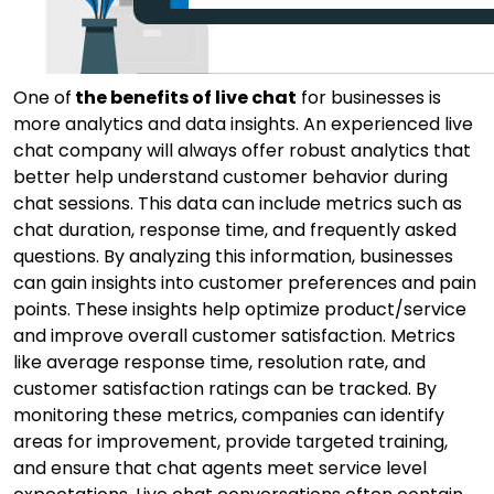
One of
the benefits of live chat
for businesses is
more analytics and data insights. An experienced live
chat company will always offer robust analytics that
better help understand customer behavior during
chat sessions. This data can include metrics such as
chat duration, response time, and frequently asked
questions. By analyzing this information, businesses
can gain insights into customer preferences and pain
points. These insights help optimize product/service
and improve overall customer satisfaction. Metrics
like average response time, resolution rate, and
customer satisfaction ratings can be tracked. By
monitoring these metrics, companies can identify
areas for improvement, provide targeted training,
and ensure that chat agents meet service level