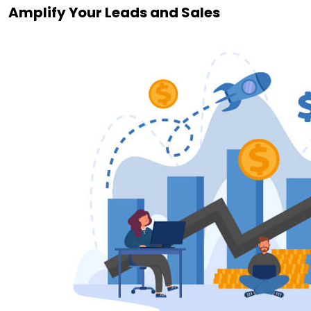
Amplify Your Leads and Sales