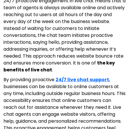
24/7 proactive engagement in live chat means that a
team of agents is always available online and actively
reaching out to users at all hours of the day and
every day of the week on the business website.
Instead of waiting for customers to initiate
conversations, the chat team initiates proactive
interactions, saying hello, providing assistance,
addressing inquiries, or offering help whenever it’s
needed. This approach reduces website bounce rate
and ensures more conversion. It is one of
the key
benefits of live chat
.
By providing proactive
24/7 live chat support
,
businesses can be available to online customers at
any time, including outside regular business hours. This
accessibility ensures that online customers can
reach out for assistance whenever they need it. Live
chat agents can engage website visitors, offering
help, guidance, and personalized recommendations.
This proactive engagement helps customers feel