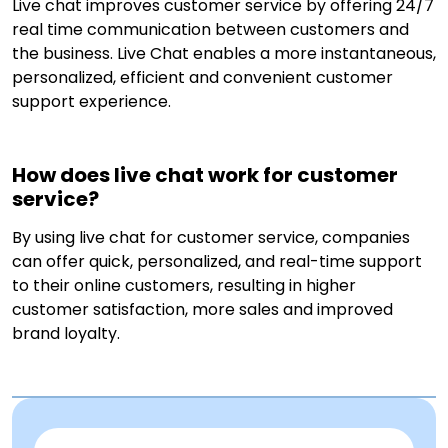
Live chat improves customer service by offering 24/7
real time communication between customers and
the business. Live Chat enables a more instantaneous,
personalized, efficient and convenient customer
support experience.
How does live chat work for customer
service?
By using live chat for customer service, companies
can offer quick, personalized, and real-time support
to their online customers, resulting in higher
customer satisfaction, more sales and improved
brand loyalty.