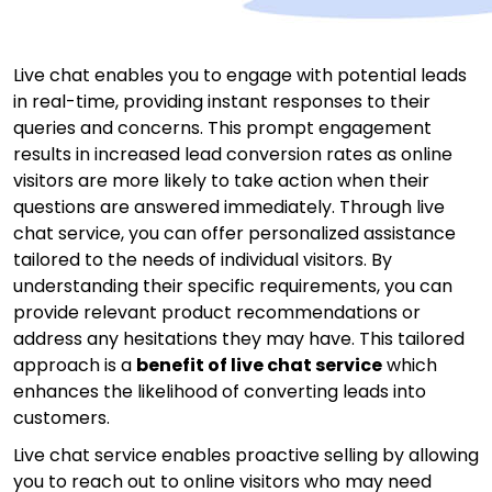
Live chat enables you to engage with potential leads
in real-time, providing instant responses to their
queries and concerns. This prompt engagement
results in increased lead conversion rates as online
visitors are more likely to take action when their
questions are answered immediately. Through live
chat service, you can offer personalized assistance
tailored to the needs of individual visitors. By
understanding their specific requirements, you can
provide relevant product recommendations or
address any hesitations they may have. This tailored
approach is a
benefit of live chat service
which
enhances the likelihood of converting leads into
customers.
Live chat service enables proactive selling by allowing
you to reach out to online visitors who may need