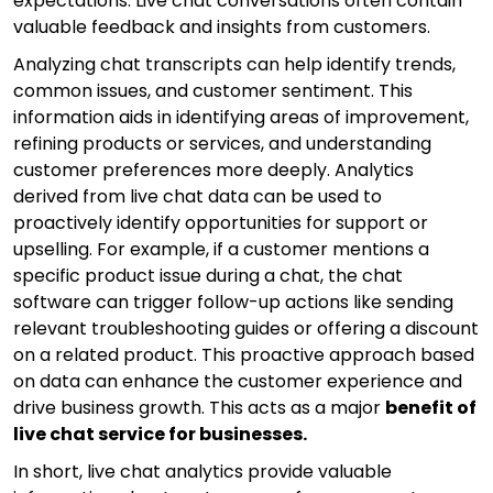
expectations. Live chat conversations often contain
valuable feedback and insights from customers.
Analyzing chat transcripts can help identify trends,
common issues, and customer sentiment. This
information aids in identifying areas of improvement,
refining products or services, and understanding
customer preferences more deeply. Analytics
derived from live chat data can be used to
proactively identify opportunities for support or
upselling. For example, if a customer mentions a
specific product issue during a chat, the chat
software can trigger follow-up actions like sending
relevant troubleshooting guides or offering a discount
on a related product. This proactive approach based
on data can enhance the customer experience and
drive business growth. This acts as a major
benefit of
live chat service for businesses.
In short, live chat analytics provide valuable