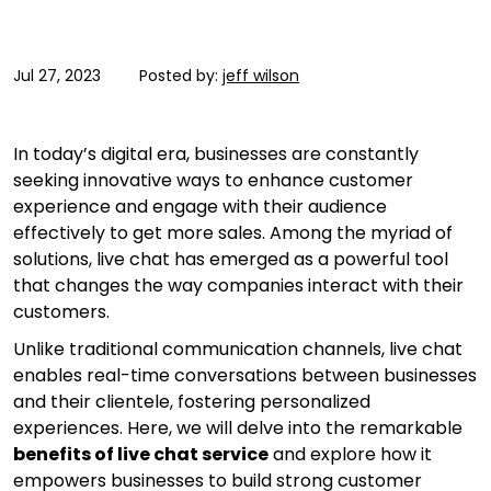
Jul 27, 2023
Posted by:
jeff wilson
In today’s digital era, businesses are constantly
seeking innovative ways to enhance customer
experience and engage with their audience
effectively to get more sales. Among the myriad of
solutions, live chat has emerged as a powerful tool
that changes the way companies interact with their
customers.
Unlike traditional communication channels, live chat
enables real-time conversations between businesses
and their clientele, fostering personalized
experiences. Here, we will delve into the remarkable
benefits of live chat service
and explore how it
empowers businesses to build strong customer