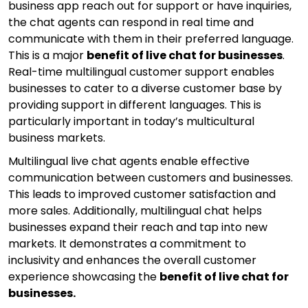
business app reach out for support or have inquiries,
the chat agents can respond in real time and
communicate with them in their preferred language.
This is a major
benefit of live chat for businesses
.
Real-time multilingual customer support enables
businesses to cater to a diverse customer base by
providing support in different languages. This is
particularly important in today’s multicultural
business markets.
Multilingual live chat agents enable effective
communication between customers and businesses.
This leads to improved customer satisfaction and
more sales. Additionally, multilingual chat helps
businesses expand their reach and tap into new
markets. It demonstrates a commitment to
inclusivity and enhances the overall customer
experience showcasing the
benefit of live chat for
businesses.