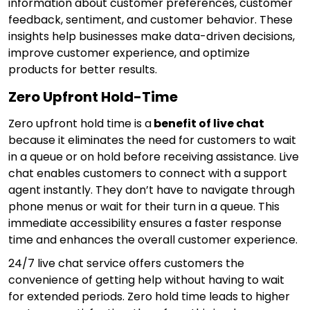
information about customer preferences, customer
feedback, sentiment, and customer behavior. These
insights help businesses make data-driven decisions,
improve customer experience, and optimize
products for better results.
Zero Upfront Hold-Time
Zero upfront hold time is a
benefit of live chat
because it eliminates the need for customers to wait
in a queue or on hold before receiving assistance. Live
chat enables customers to connect with a support
agent instantly. They don’t have to navigate through
phone menus or wait for their turn in a queue. This
immediate accessibility ensures a faster response
time and enhances the overall customer experience.
24/7 live chat service offers customers the
convenience of getting help without having to wait
for extended periods. Zero hold time leads to higher