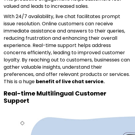
valued and leads to increased sales.
With 24/7 availability, live chat facilitates prompt
issue resolution. Online customers can receive
immediate assistance and answers to their queries,
reducing frustration and enhancing their overall
experience. Real-time support helps address
concerns efficiently, leading to improved customer
loyalty. By reaching out to customers, businesses can
gather valuable insights, understand their
preferences, and offer relevant products or services.
This is a huge
benefit of live chat service.
Real-time Multilingual Customer
Support