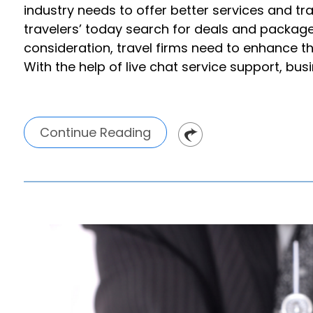
industry needs to offer better services and t
travelers’ today search for deals and packages
consideration, travel firms need to enhance the
With the help of live chat service support, bus
Continue Reading