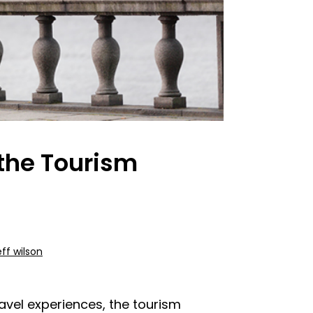
 the Tourism
eff wilson
avel experiences, the tourism