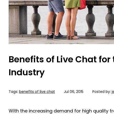
Benefits of Live Chat for
Industry
Tags:
benefits of live chat
Jul 06, 2015
Posted by:
j
With the increasing demand for high quality tr