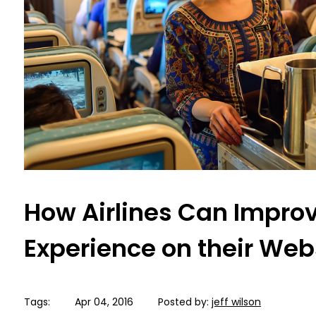
How Airlines Can Improv
Experience on their Web
Tags:
Apr 04, 2016
Posted by:
jeff wilson