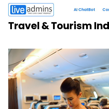
AI ChatBot
Co
Travel & Tourism In