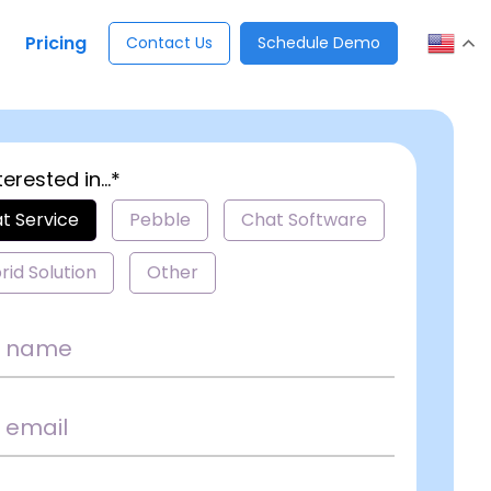
Pricing
Contact Us
Schedule Demo
terested in...*
t Service
Pebble
Chat Software
rid Solution
Other