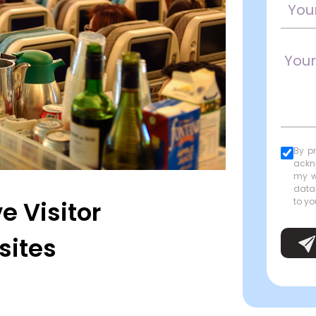
By p
ackn
my w
data
e Visitor
to yo
sites