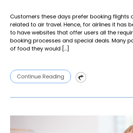
Customers these days prefer booking flights 
related to air travel. Hence, for airlines it h
to have websites that offer users all the requir
booking processes and special deals. Many p
of food they would […]
Continue Reading