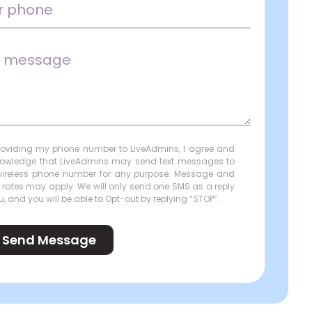
roviding my phone number to LiveAdmins, I agree and
owledge that LiveAdmins may send text messages to
ireless phone number for any purpose. Message and
 rates may apply. We will only send one SMS as a reply
u, and you will be able to Opt-out by replying “STOP”.
Send Message