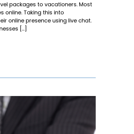
ravel packages to vacationers. Most
 online. Taking this into
ir online presence using live chat.
inesses […]