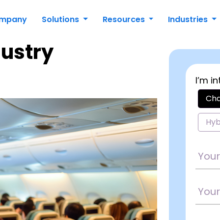
mpany
Solutions
Resources
Industries
dustry
I’m in
Cha
Hyb