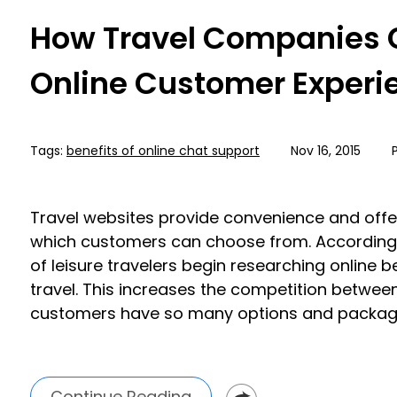
How Travel Companies 
Online Customer Experi
Tags:
benefits of online chat support
Nov 16, 2015
Travel websites provide convenience and off
which customers can choose from. According
of leisure travelers begin researching online 
travel. This increases the competition betwee
customers have so many options and package
Continue Reading