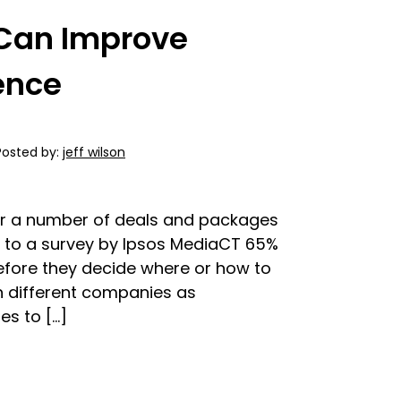
Can Improve
ence
Posted by:
jeff wilson
er a number of deals and packages
 to a survey by Ipsos MediaCT 65%
before they decide where or how to
n different companies as
s to […]