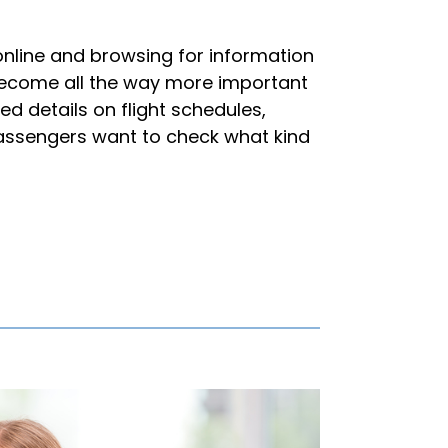
online and browsing for information
as become all the way more important
ed details on flight schedules,
assengers want to check what kind