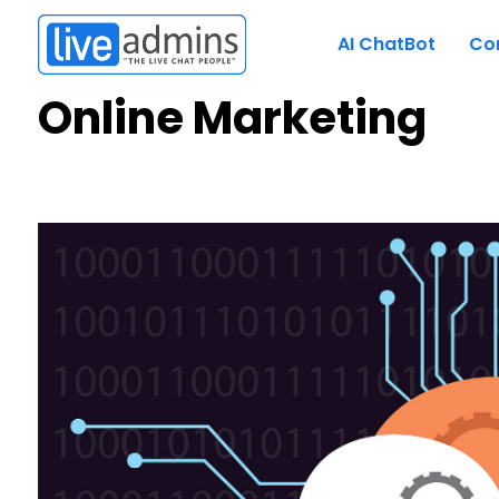
AI ChatBot
Co
Online Marketing