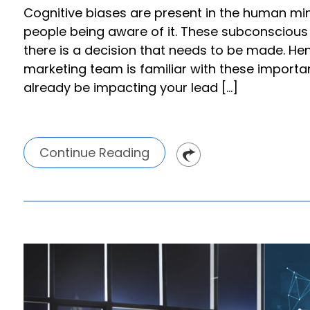
Cognitive biases are present in the human mi
people being aware of it. These subconsciou
there is a decision that needs to be made. Henc
marketing team is familiar with these import
already be impacting your lead […]
Continue Reading