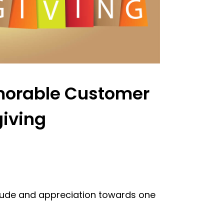
emorable Customer
giving
itude and appreciation towards one