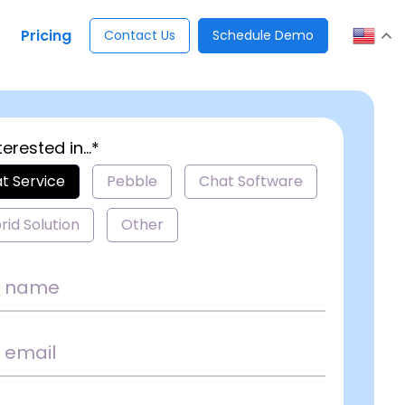
Pricing
Contact Us
Schedule Demo
terested in...*
t Service
Pebble
Chat Software
rid Solution
Other