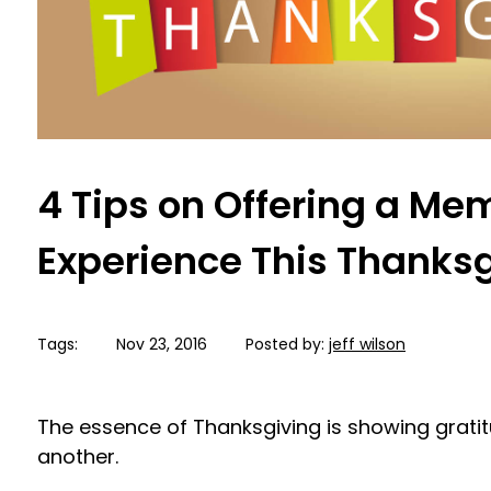
4 Tips on Offering a M
Experience This Thanks
Tags:
Nov 23, 2016
Posted by:
jeff wilson
The essence of Thanksgiving is showing grat
another.