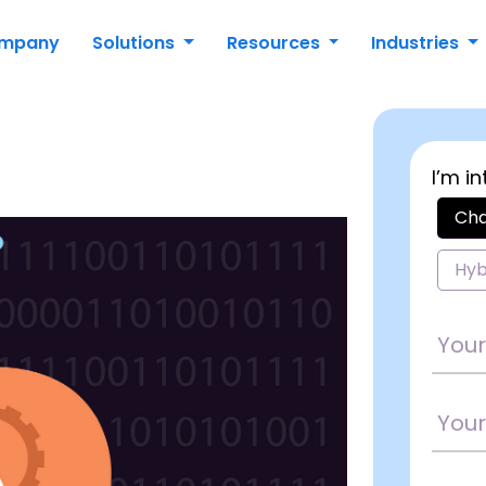
mpany
Solutions
Resources
Industries
I’m in
Cha
Hyb