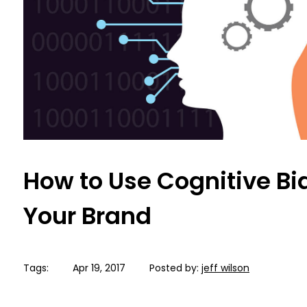
How to Use Cognitive Bi
Your Brand
Tags:
Apr 19, 2017
Posted by:
jeff wilson