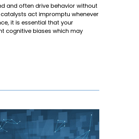
nd and often drive behavior without
s catalysts act impromptu whenever
e, it is essential that your
ant cognitive biases which may