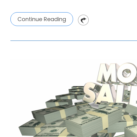
Continue Reading