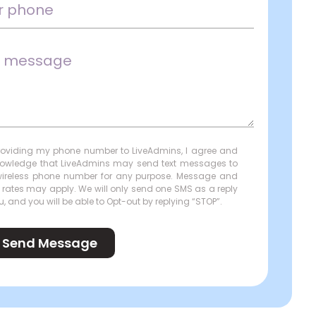
roviding my phone number to LiveAdmins, I agree and
owledge that LiveAdmins may send text messages to
ireless phone number for any purpose. Message and
 rates may apply. We will only send one SMS as a reply
u, and you will be able to Opt-out by replying “STOP”.
Send Message