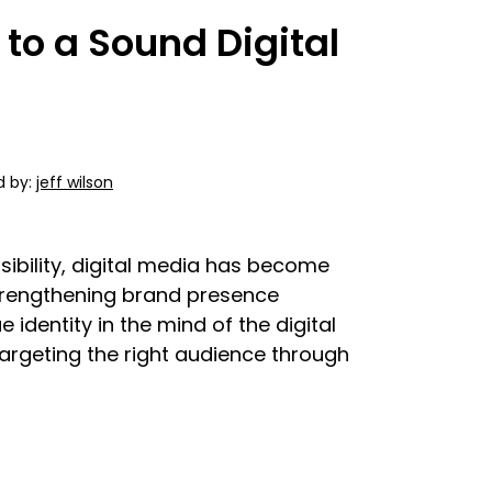
 to a Sound Digital
d by:
jeff wilson
ibility, digital media has become
trengthening brand presence
identity in the mind of the digital
targeting the right audience through