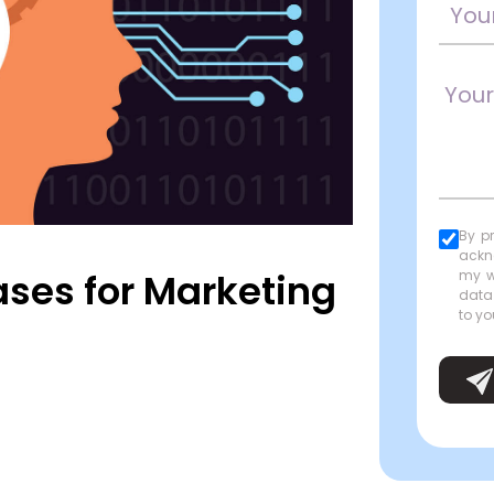
By p
ackn
ases for Marketing
my w
data
to yo