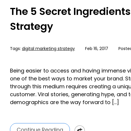
The 5 Secret Ingredients
Strategy
Tags:
digital marketing strategy
Feb 16, 2017
Poste
Being easier to access and having immense vis
one of the best ways to market your brand. S
through this medium requires creating a unique 
customer. Viral stories, generating hype, and 
demographics are the way forward to […]
Continue Reading