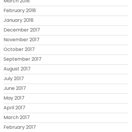
March 2018
February 2018
January 2018
December 2017
November 2017
October 2017
September 2017
August 2017
July 2017
June 2017
May 2017
April 2017
March 2017
February 2017