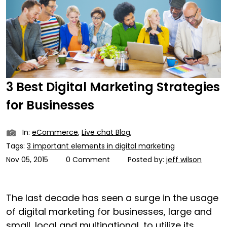
3 Best Digital Marketing Strategies
for Businesses
In:
eCommerce
,
Live chat Blog
,
Tags:
3 important elements in digital marketing
Nov 05, 2015
0 Comment
Posted by:
jeff wilson
The last decade has seen a surge in the usage
of digital marketing for businesses, large and
small, local and multinational, to utilize its