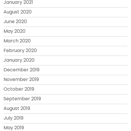
January 2021
August 2020
June 2020
May 2020
March 2020
February 2020
January 2020
December 2019
November 2019
October 2019
September 2019
August 2019
July 2019
May 2019