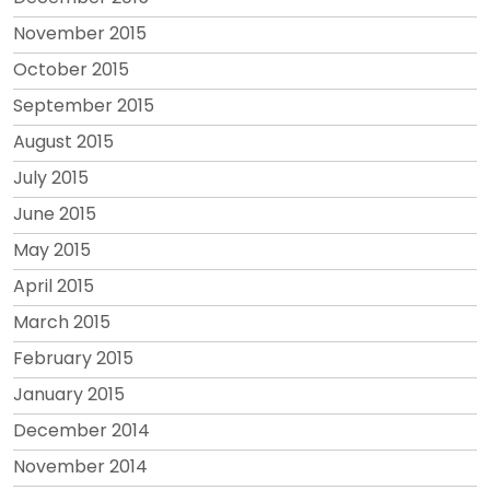
November 2015
October 2015
September 2015
August 2015
July 2015
June 2015
May 2015
April 2015
March 2015
February 2015
January 2015
December 2014
November 2014