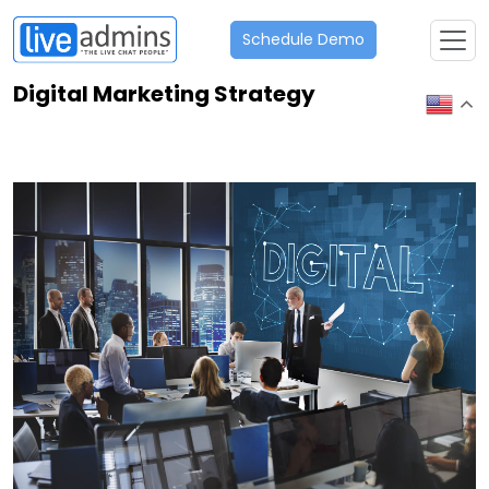
Schedule Demo
Digital Marketing Strategy