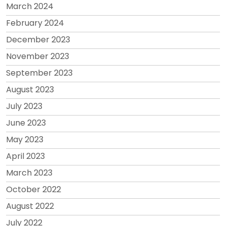
March 2024
February 2024
December 2023
November 2023
September 2023
August 2023
July 2023
June 2023
May 2023
April 2023
March 2023
October 2022
August 2022
July 2022