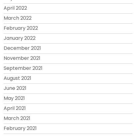
April 2022
March 2022
February 2022
January 2022
December 2021
November 2021
September 2021
August 2021
June 2021
May 2021
April 2021
March 2021
February 2021