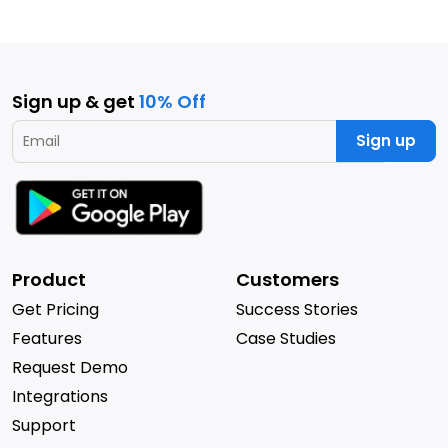
Sign up & get
10% Off
Sign up
Product
Customers
Get Pricing
Success Stories
Features
Case Studies
Request Demo
Integrations
Support