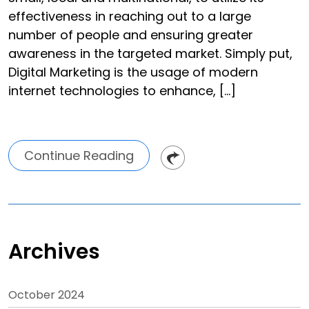
effectiveness in reaching out to a large
number of people and ensuring greater
awareness in the targeted market. Simply put,
Digital Marketing is the usage of modern
internet technologies to enhance, […]
Continue Reading
Archives
October 2024