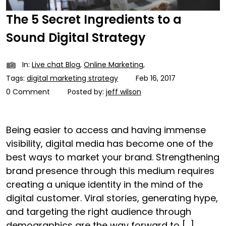
The 5 Secret Ingredients to a
Sound Digital Strategy
In:
Live chat Blog
,
Online Marketing
,
Tags:
digital marketing strategy
Feb 16, 2017
0 Comment
Posted by:
jeff wilson
Being easier to access and having immense
visibility, digital media has become one of the
best ways to market your brand. Strengthening
brand presence through this medium requires
creating a unique identity in the mind of the
digital customer. Viral stories, generating hype,
and targeting the right audience through
demographics are the way forward to […]