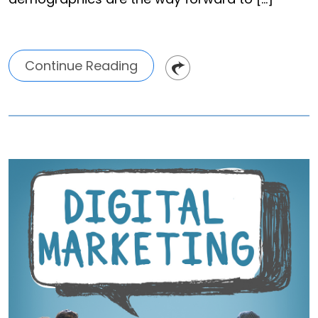
Continue Reading