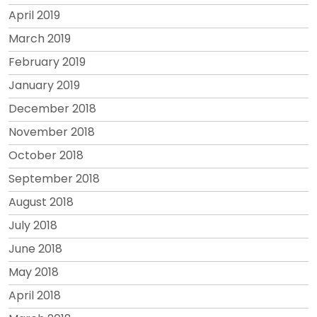
April 2019
March 2019
February 2019
January 2019
December 2018
November 2018
October 2018
September 2018
August 2018
July 2018
June 2018
May 2018
April 2018