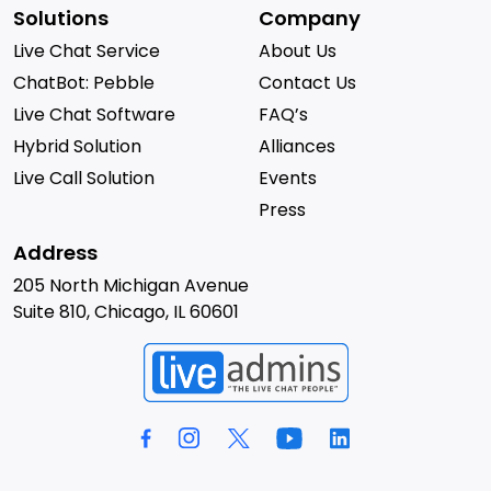
Solutions
Company
Live Chat Service
About Us
ChatBot: Pebble
Contact Us
Live Chat Software
FAQ’s
Hybrid Solution
Alliances
Live Call Solution
Events
Press
Address
205 North Michigan Avenue
Suite 810, Chicago, IL 60601