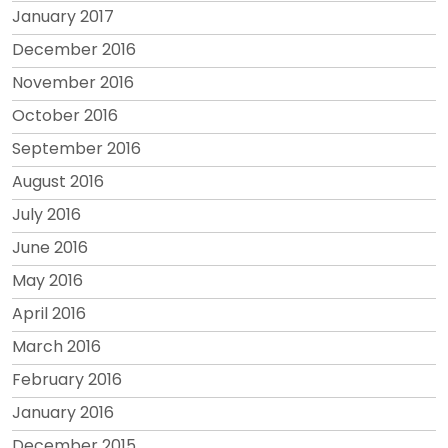
January 2017
December 2016
November 2016
October 2016
September 2016
August 2016
July 2016
June 2016
May 2016
April 2016
March 2016
February 2016
January 2016
December 2015