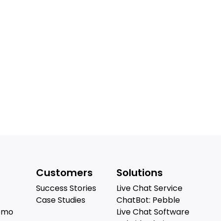
Customers
Solutions
Success Stories
Live Chat Service
Case Studies
ChatBot: Pebble
emo
Live Chat Software