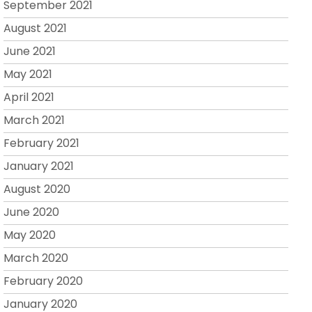
September 2021
August 2021
June 2021
May 2021
April 2021
March 2021
February 2021
January 2021
August 2020
June 2020
May 2020
March 2020
February 2020
January 2020