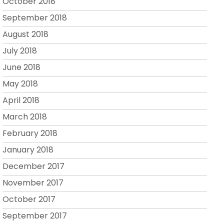
October 2018
September 2018
August 2018
July 2018
June 2018
May 2018
April 2018
March 2018
February 2018
January 2018
December 2017
November 2017
October 2017
September 2017