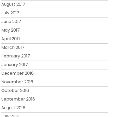
August 2017
July 2017
June 2017
May 2017
April 2017
March 2017
February 2017
January 2017
December 2016
November 2016
October 2016
September 2016
August 2016
July 2016