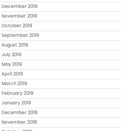
December 2019
November 2019
October 2019
September 2019
August 2019
July 2019
May 2019
April 2019
March 2019
February 2019
January 2019
December 2018
November 2018