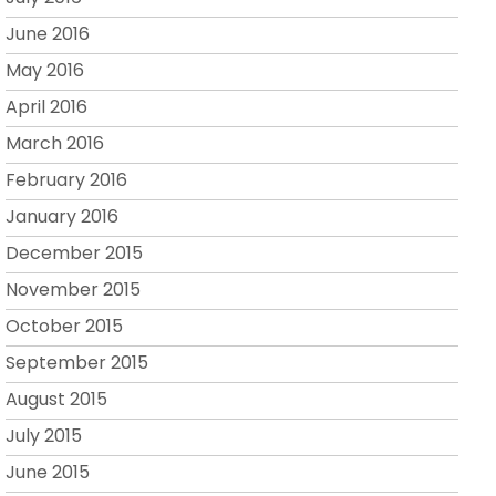
June 2016
May 2016
April 2016
March 2016
February 2016
January 2016
December 2015
November 2015
October 2015
September 2015
August 2015
July 2015
June 2015