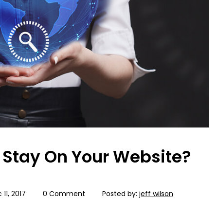
Stay On Your Website?
 11, 2017
0 Comment
Posted by:
jeff wilson