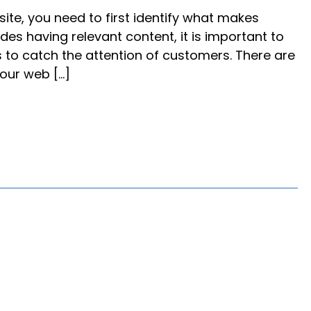
te, you need to first identify what makes
ides having relevant content, it is important to
s to catch the attention of customers. There are
our web […]