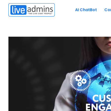
AI ChatBot
Co