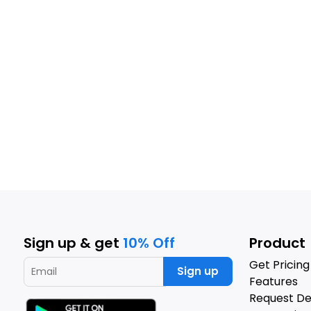
Sign up & get
10% Off
Product
Get Pricing
Sign up
Features
Request D