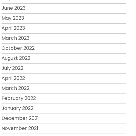
June 2023
May 2023
April 2023
March 2023
October 2022
August 2022
July 2022
April 2022
March 2022
February 2022
January 2022
December 2021
November 2021