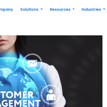
mpany
Solutions
Resources
Industries