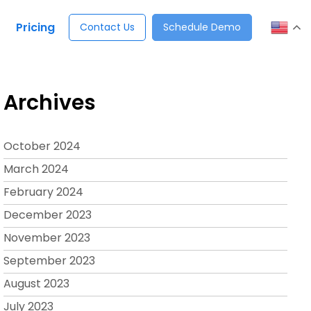
Pricing
Contact Us
Schedule Demo
Archives
October 2024
March 2024
February 2024
December 2023
November 2023
September 2023
August 2023
July 2023