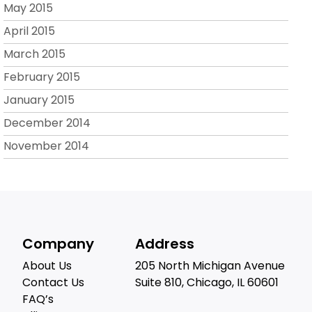
May 2015
April 2015
March 2015
February 2015
January 2015
December 2014
November 2014
Company
Address
About Us
205 North Michigan Avenue
Contact Us
Suite 810, Chicago, IL 60601
FAQ’s