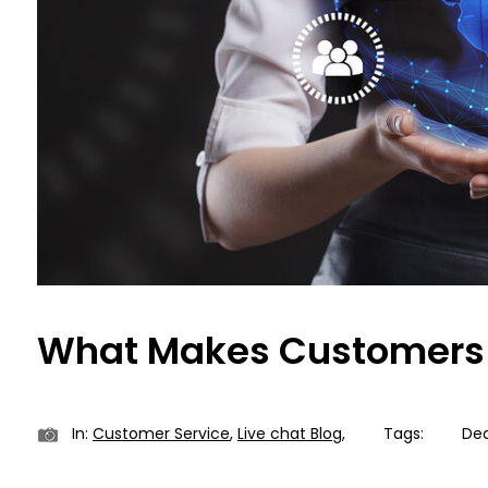
What Makes Customers 
In:
Customer Service
,
Live chat Blog
,
Tags:
Dec