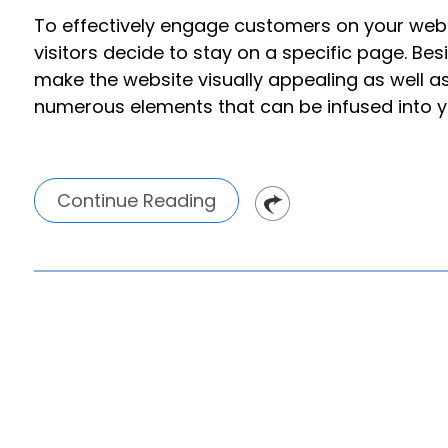
To effectively engage customers on your websi
visitors decide to stay on a specific page. Bes
make the website visually appealing as well a
numerous elements that can be infused into y
Continue Reading