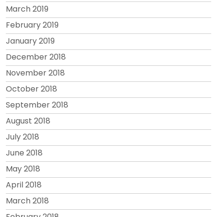
March 2019
February 2019
January 2019
December 2018
November 2018
October 2018
September 2018
August 2018
July 2018
June 2018
May 2018
April 2018
March 2018
February 2018