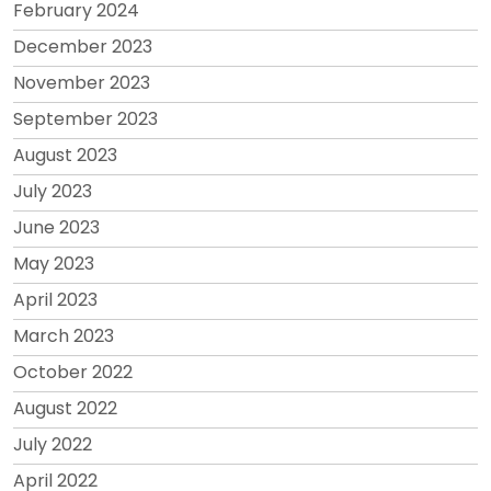
February 2024
December 2023
November 2023
September 2023
August 2023
July 2023
June 2023
May 2023
April 2023
March 2023
October 2022
August 2022
July 2022
April 2022