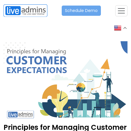
Schedule Demo
Principles for Managing Customer