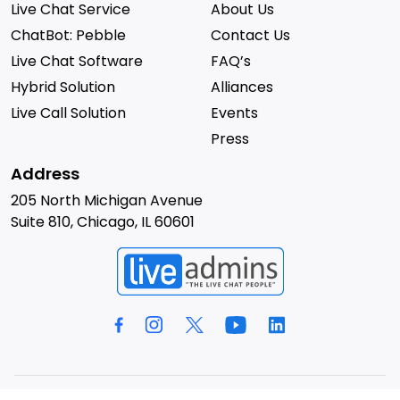
Live Chat Service
About Us
ChatBot: Pebble
Contact Us
Live Chat Software
FAQ’s
Hybrid Solution
Alliances
Live Call Solution
Events
Press
Address
205 North Michigan Avenue
Suite 810, Chicago, IL 60601