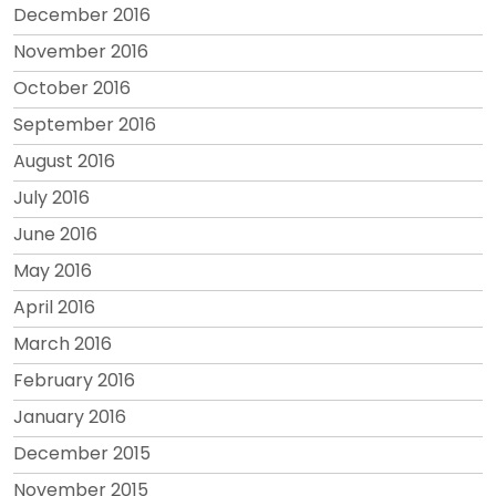
December 2016
November 2016
October 2016
September 2016
August 2016
July 2016
June 2016
May 2016
April 2016
March 2016
February 2016
January 2016
December 2015
November 2015