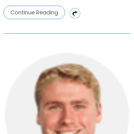
Continue Reading