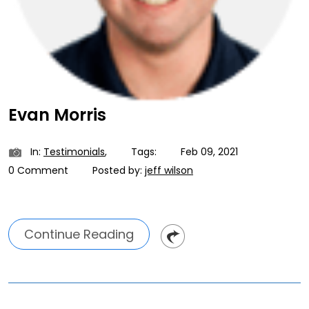
Evan Morris
In:
Testimonials
,
Tags:
Feb 09, 2021
0 Comment
Posted by:
jeff wilson
Continue Reading