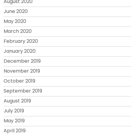
August 2020
June 2020
May 2020
March 2020
February 2020
January 2020
December 2019
November 2019
October 2019
September 2019
August 2019
July 2019
May 2019
April 2019