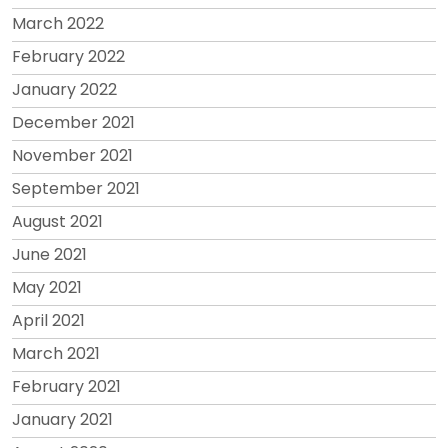
March 2022
February 2022
January 2022
December 2021
November 2021
September 2021
August 2021
June 2021
May 2021
April 2021
March 2021
February 2021
January 2021