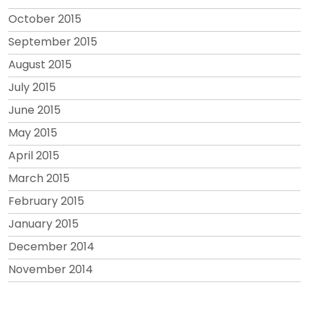
October 2015
September 2015
August 2015
July 2015
June 2015
May 2015
April 2015
March 2015
February 2015
January 2015
December 2014
November 2014