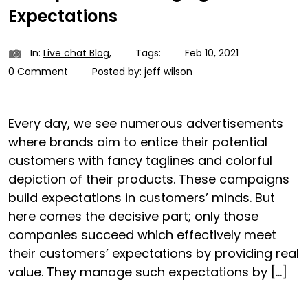
Expectations
In:
Live chat Blog
,
Tags:
Feb 10, 2021
0 Comment
Posted by:
jeff wilson
Every day, we see numerous advertisements
where brands aim to entice their potential
customers with fancy taglines and colorful
depiction of their products. These campaigns
build expectations in customers’ minds. But
here comes the decisive part; only those
companies succeed which effectively meet
their customers’ expectations by providing real
value. They manage such expectations by […]