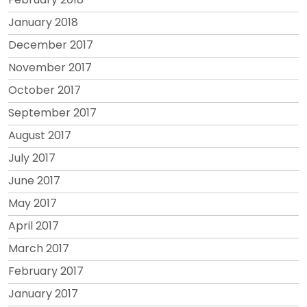
January 2018
December 2017
November 2017
October 2017
September 2017
August 2017
July 2017
June 2017
May 2017
April 2017
March 2017
February 2017
January 2017