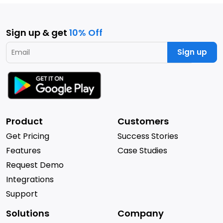
Sign up & get
10% Off
Sign up
Product
Customers
Get Pricing
Success Stories
Features
Case Studies
Request Demo
Integrations
Support
Solutions
Company