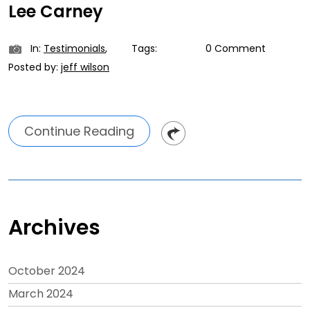
Lee Carney
In:
Testimonials
,
Tags:
0 Comment
Posted by:
jeff wilson
Continue Reading
Archives
October 2024
March 2024