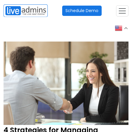
Schedule Demo
4 Strategies for Managing