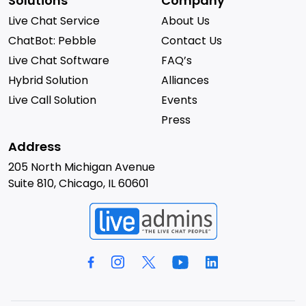
Solutions
Company
Live Chat Service
About Us
ChatBot: Pebble
Contact Us
Live Chat Software
FAQ’s
Hybrid Solution
Alliances
Live Call Solution
Events
Press
Address
205 North Michigan Avenue
Suite 810, Chicago, IL 60601