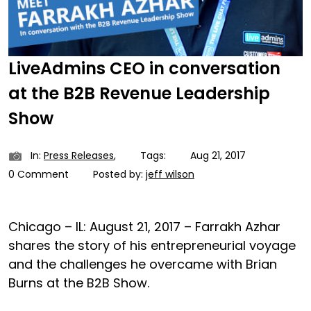
LiveAdmins CEO in conversation
at the B2B Revenue Leadership
Show
In:
Press Releases
,
Tags:
Aug 21, 2017
0 Comment
Posted by:
jeff wilson
Chicago – IL: August 21, 2017 – Farrakh Azhar
shares the story of his entrepreneurial voyage
and the challenges he overcame with Brian
Burns at the B2B Show.