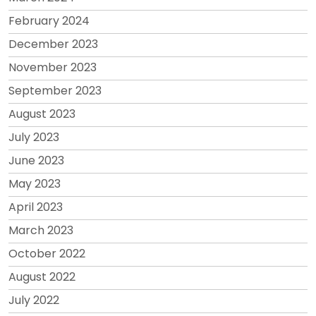
February 2024
December 2023
November 2023
September 2023
August 2023
July 2023
June 2023
May 2023
April 2023
March 2023
October 2022
August 2022
July 2022