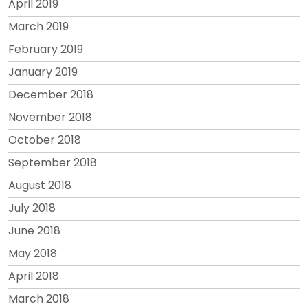
April 2019
March 2019
February 2019
January 2019
December 2018
November 2018
October 2018
September 2018
August 2018
July 2018
June 2018
May 2018
April 2018
March 2018