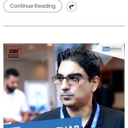
Continue Reading