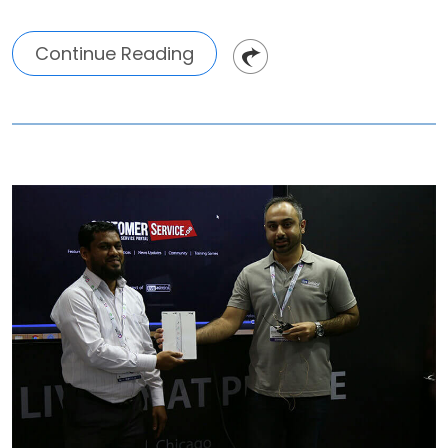
Continue Reading