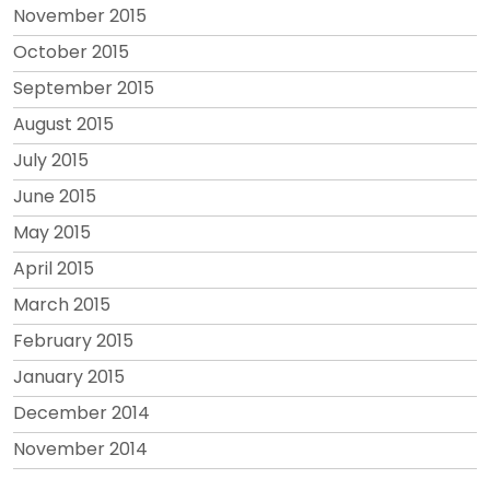
November 2015
October 2015
September 2015
August 2015
July 2015
June 2015
May 2015
April 2015
March 2015
February 2015
January 2015
December 2014
November 2014