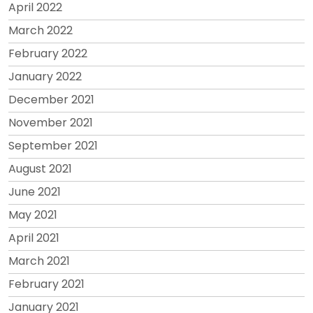
April 2022
March 2022
February 2022
January 2022
December 2021
November 2021
September 2021
August 2021
June 2021
May 2021
April 2021
March 2021
February 2021
January 2021