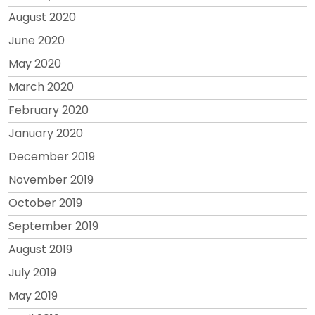
August 2020
June 2020
May 2020
March 2020
February 2020
January 2020
December 2019
November 2019
October 2019
September 2019
August 2019
July 2019
May 2019