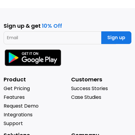
Sign up & get
10% Off
Sign up
Product
Customers
Get Pricing
Success Stories
Features
Case Studies
Request Demo
Integrations
Support