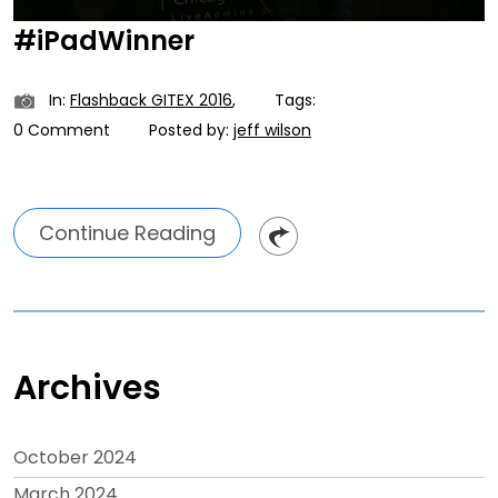
#iPadWinner
In:
Flashback GITEX 2016
,
Tags:
0 Comment
Posted by:
jeff wilson
Continue Reading
Archives
October 2024
March 2024