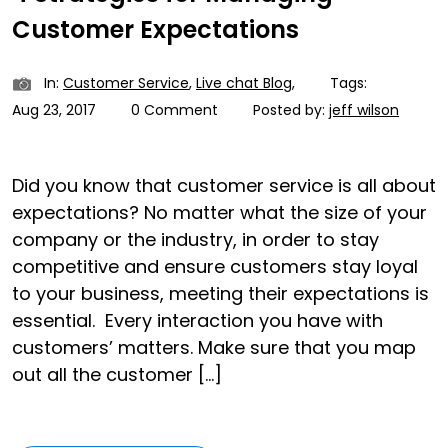
Customer Expectations
In:
Customer Service
,
Live chat Blog
,
Tags:
Aug 23, 2017
0 Comment
Posted by:
jeff wilson
Did you know that customer service is all about
expectations? No matter what the size of your
company or the industry, in order to stay
competitive and ensure customers stay loyal
to your business, meeting their expectations is
essential. Every interaction you have with
customers’ matters. Make sure that you map
out all the customer […]