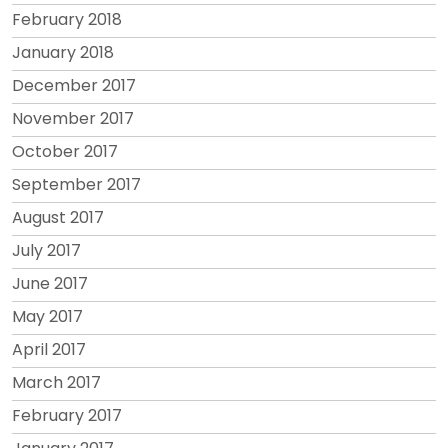
February 2018
January 2018
December 2017
November 2017
October 2017
September 2017
August 2017
July 2017
June 2017
May 2017
April 2017
March 2017
February 2017