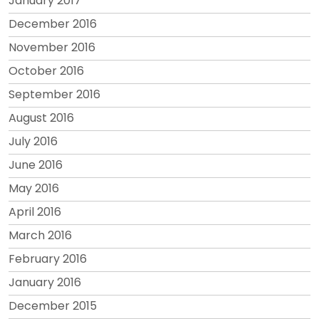
January 2017
December 2016
November 2016
October 2016
September 2016
August 2016
July 2016
June 2016
May 2016
April 2016
March 2016
February 2016
January 2016
December 2015