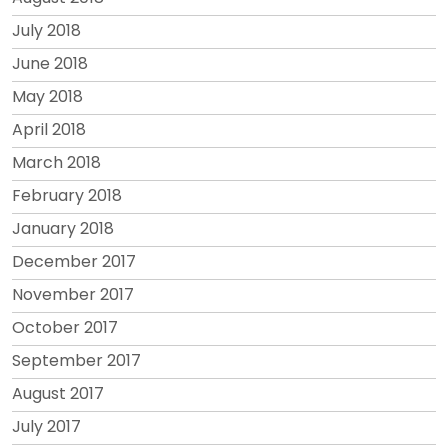
July 2018
June 2018
May 2018
April 2018
March 2018
February 2018
January 2018
December 2017
November 2017
October 2017
September 2017
August 2017
July 2017