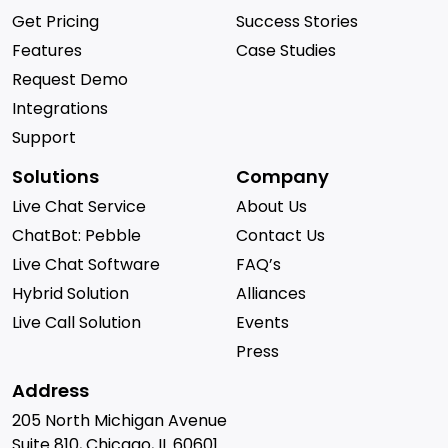
Get Pricing
Success Stories
Features
Case Studies
Request Demo
Integrations
Support
Solutions
Company
Live Chat Service
About Us
ChatBot: Pebble
Contact Us
Live Chat Software
FAQ’s
Hybrid Solution
Alliances
Live Call Solution
Events
Press
Address
205 North Michigan Avenue
Suite 810, Chicago, IL 60601