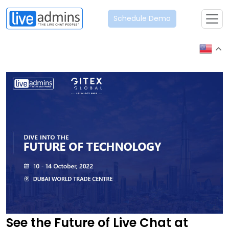
Schedule Demo
See the Future of Live Chat at