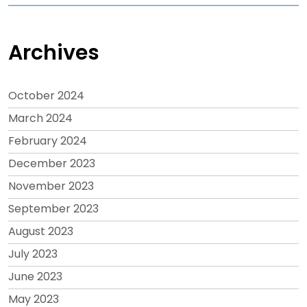
Archives
October 2024
March 2024
February 2024
December 2023
November 2023
September 2023
August 2023
July 2023
June 2023
May 2023