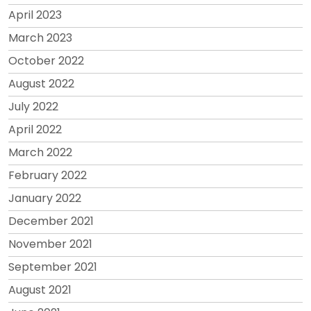
April 2023
March 2023
October 2022
August 2022
July 2022
April 2022
March 2022
February 2022
January 2022
December 2021
November 2021
September 2021
August 2021