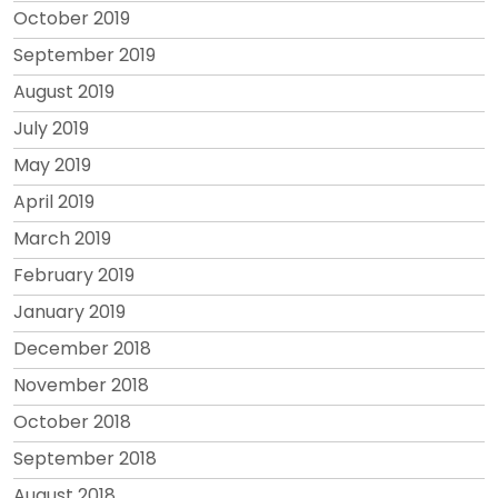
October 2019
September 2019
August 2019
July 2019
May 2019
April 2019
March 2019
February 2019
January 2019
December 2018
November 2018
October 2018
September 2018
August 2018