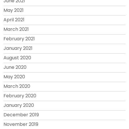
June 2021
May 2021
April 2021
March 2021
February 2021
January 2021
August 2020
June 2020
May 2020
March 2020
February 2020
January 2020
December 2019
November 2019