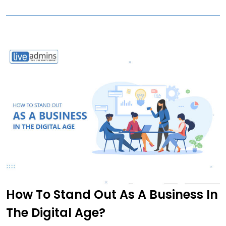
How To Stand Out As A Business In
The Digital Age?