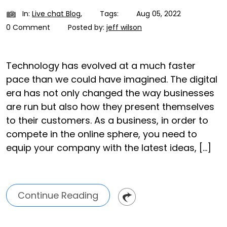
In:
Live chat Blog
,
Tags:
Aug 05, 2022
0 Comment
Posted by:
jeff wilson
Technology has evolved at a much faster
pace than we could have imagined. The digital
era has not only changed the way businesses
are run but also how they present themselves
to their customers. As a business, in order to
compete in the online sphere, you need to
equip your company with the latest ideas, […]
Continue Reading