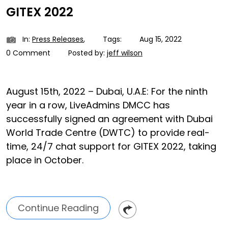
GITEX 2022
In:
Press Releases
,
Tags:
Aug 15, 2022
0 Comment
Posted by:
jeff wilson
August 15th, 2022 – Dubai, U.A.E: For the ninth
year in a row, LiveAdmins DMCC has
successfully signed an agreement with Dubai
World Trade Centre (DWTC) to provide real-
time, 24/7 chat support for GITEX 2022, taking
place in October.
Continue Reading