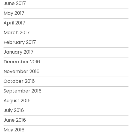
June 2017
May 2017
April 2017
March 2017
February 2017
January 2017
December 2016
November 2016
October 2016
September 2016
August 2016
July 2016
June 2016
May 2016