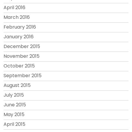
April 2016
March 2016
February 2016
January 2016
December 2015
November 2015
October 2015
September 2015
August 2015
July 2015
June 2015
May 2015
April 2015