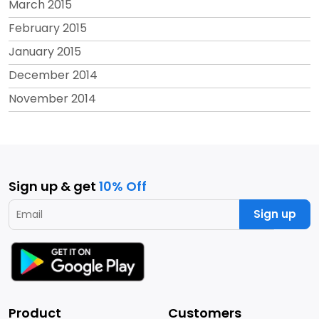
March 2015
February 2015
January 2015
December 2014
November 2014
Sign up & get
10% Off
Sign up
Product
Customers